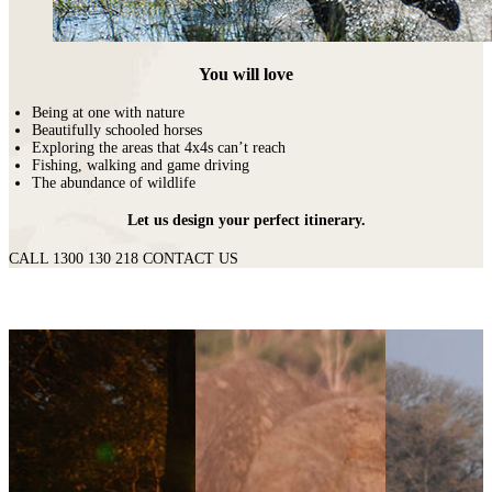
You will love
Being at one with nature
Beautifully schooled horses
Exploring the areas that 4x4s can’t reach
Fishing, walking and game driving
The abundance of wildlife
Let us design your perfect itinerary.
CALL 1300 130 218
CONTACT US