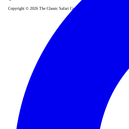
Copyright © 2026 The Classic Safari Company. All Rights Reserved.