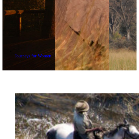
Journeys for Women