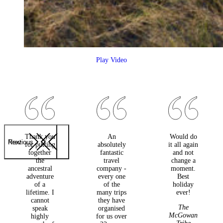
Play Video
Thank you
An
Would do
Previous
Next
for putting
absolutely
it all again
together
fantastic
and not
the
travel
change a
ancestral
company -
moment.
adventure
every one
Best
of a
of the
holiday
lifetime. I
many trips
ever!
cannot
they have
The
speak
organised
McGowan
highly
for us over