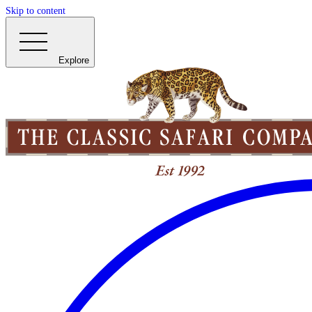
Skip to content
Explore