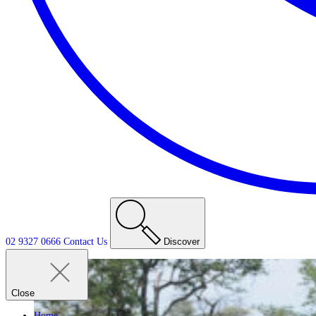
02 9327 0666
Contact
Us
Discover
Close
Home