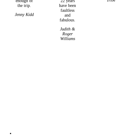
Tribe
enough of
22 years
the trip.
have been
faultless
Jenny Kidd
and
fabulous.
Judith &
Roger
Williams