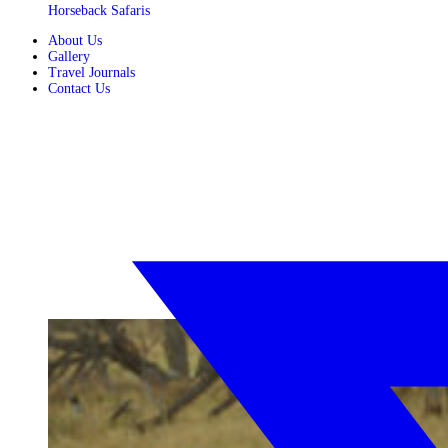
Horseback Safaris
About Us
Gallery
Travel Journals
Contact Us