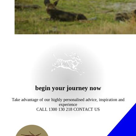
begin your journey now
Take advantage of our highly personalised advice, inspiration and
experience
CALL 1300 130 218
CONTACT US