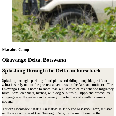
Macatoo Camp
Okavango Delta, Botswana
Splashing through the Delta on horseback
Splashing through sparkling flood plains and riding alongside giraffe or
zebra is surely one of the greatest adventures on the African continent. The
Okavango Delta is home to more than 400 species of resident and migratory
birds, lions, elephants, hyenas, wild dog & buffalo. Hippo and crocodiles
congregate in the waters and a variety of antelope and smaller animals
abound.
African Horseback Safaris was started in 1995 and
Macatoo Camp,
situated
on the western side of the Okavango Delta, is the main base for the