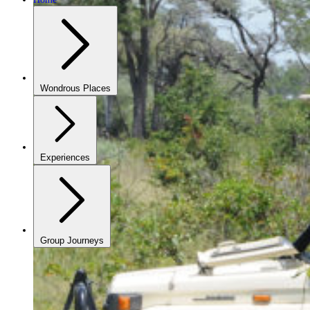
Wondrous Places
Experiences
Group Journeys