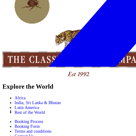
Explore the World
Africa
India, Sri Lanka & Bhutan
Latin America
Rest of the World
Booking Process
Booking Form
Terms and conditions