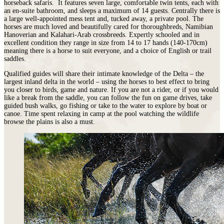
horseback safaris. It features seven large, comfortable twin tents, each with
an en-suite bathroom, and sleeps a maximum of 14 guests. Centrally there is
a large well-appointed mess tent and, tucked away, a private pool.
The
horses are much loved and beautifully cared for thoroughbreds, Namibian
Hanoverian and Kalahari-Arab crossbreeds. Expertly schooled and in
excellent condition they range in size from 14 to 17 hands (140-170cm)
meaning there is a horse to suit everyone, and a choice of English or trail
saddles.
Qualified guides will share their intimate knowledge of the Delta – the
largest inland delta in the world – using the horses to best effect to bring
you closer to birds, game and nature. If you are not a rider, or if you would
like a break from the saddle, you can follow the fun on game drives, take
guided bush walks, go fishing or take to the water to explore by boat or
canoe. Time spent relaxing in camp at the pool watching the wildlife
browse the plains is also a must.