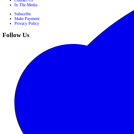
Contact Us
In The Media
Subscribe
Make Payment
Privacy Policy
Follow Us