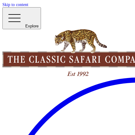
Skip to content
Explore