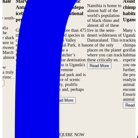
 Whale
Marvel at
Admire exotic
Assist 
Namibia is home to
Antarctica’s
birds in Kidepo
chimpa
almost half of the
icebergs &
Valley National
habitua
world's population
he south-
penguins
Park
Ugand
of black rhino and
f
almost all of these
Mafia
Glistening blue-
With more than 475
live in the semi-
Many vis
s the
tinted glaciers,
recorded species in
desert wilderness of
Uganda 
le shark
carved by the
Kidepo Valley
Damaraland. This is
tracking
where in
elements over time
National Park, it has
one of the only
chimpan
 Between
into surreal shapes,
become a
places on the planet
gorillas 
d March
harbor huge
birdwatcher’s
where you can track
habituat
re almost
colonies of sea birds
paradise destination.
these critically en...
experien
,
and emperor,
Kidepo is Uganda's
you one 
Read More
 few
chinstrap and Adelie
most remote
further,
s a truly
penguins. Elephant
national park and is
the proc
erienc...
and Weddell seals
a place of scenic
readying
e
are seen lounging
beauty, prolific
animal f
on the flats and
game and, perhaps
encounte
hum...
mos...
Ensuring
animal br
Read More
Read More
Read 
ENQUIRE NOW