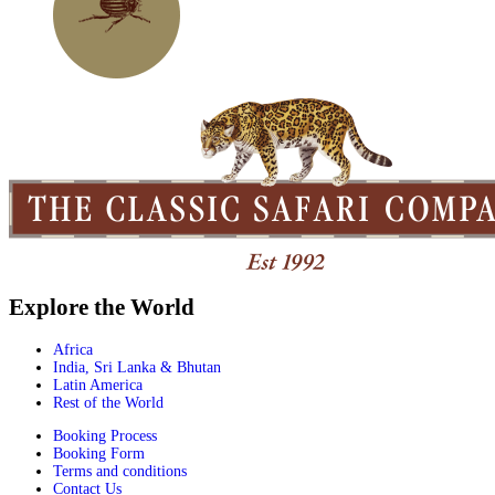
Explore the World
Africa
India, Sri Lanka & Bhutan
Latin America
Rest of the World
Booking Process
Booking Form
Terms and conditions
Contact Us