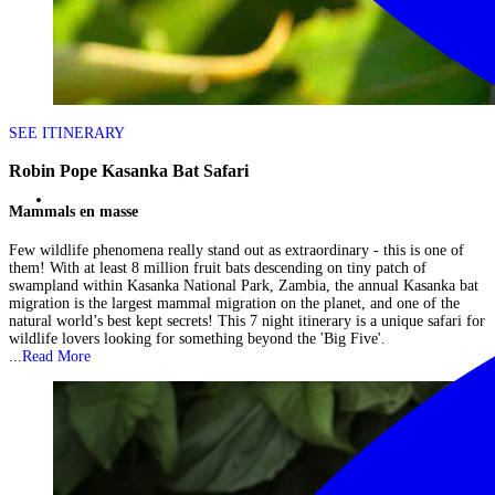
SEE ITINERARY
Robin Pope Kasanka Bat Safari
Mammals en masse
Few wildlife phenomena really stand out as extraordinary - this is one of
them! With at least 8 million fruit bats descending on tiny patch of
swampland within Kasanka National Park, Zambia, the annual Kasanka bat
migration is the largest mammal migration on the planet, and one of the
natural world’s best kept secrets! This 7 night itinerary is a unique safari for
wildlife lovers looking for something beyond the 'Big Five'.
...
Read More