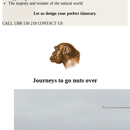
The majesty and wonder of the natural world
Let us design your perfect itinerary.
CALL 1300 130 218
CONTACT US
Journeys to go nuts over