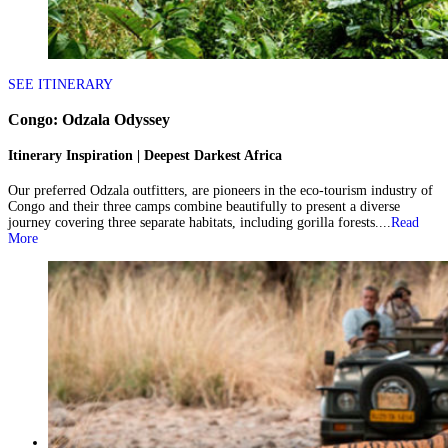
SEE ITINERARY
Congo: Odzala Odyssey
Itinerary Inspiration | Deepest Darkest Africa
Our preferred Odzala outfitters, are pioneers in the eco-tourism industry of
Congo and their three camps combine beautifully to present a diverse
journey covering three separate habitats, including gorilla forests....
Read
More