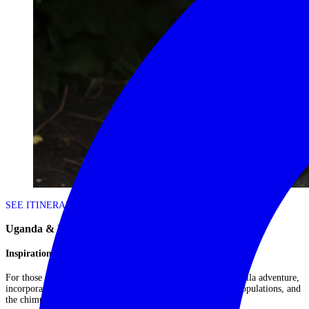
SEE ITINERARY
Uganda & Rwanda: Ultimate Gorilla Adventure
Inspiration Itinerary | A Great Ape Immersion
For those with a passion for primates, this is the ultimate gorilla adventure,
incorporating both Rwanda and Uganda's mountain gorilla populations, and
the chimpanzees of Kibale Forest....
Read More