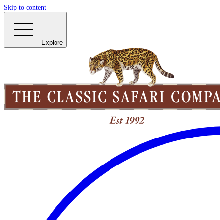
Skip to content
Explore