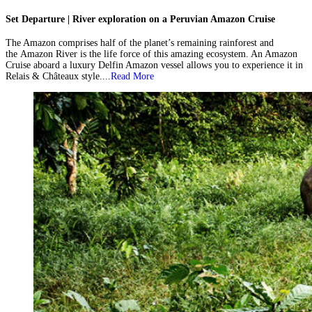
Set Departure | River exploration on a Peruvian Amazon Cruise
The Amazon comprises half of the planet’s remaining rainforest and
the Amazon River is the life force of this amazing ecosystem. An Amazon
Cruise aboard a luxury Delfin Amazon vessel allows you to experience it in
Relais & Châteaux style....
Read More