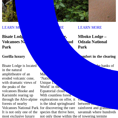
LEARN MORE
LEARN MORE
LEARN MORE
Bisate Lodge –
Mashpi Lodge,
Mboko Lodge –
Volcanoes National
Ecuadorian Cloud
Odzala National
Park
Forest
Park
N
Gorilla luxury
National Geographic
Comfort in the clearing
D
Unique Lodges of the
i
World
Bisate Lodge is located
Situated on the banks of
in the natural
the Lekoli River in an
W
amphitheatre of an
Mashpi lodge is a
area of lush savannah
p
eroded volcanic cone,
‘National Geographic
frequented by forest
a
with dramatic views of
Unique Lodge of the
buffalo, forest elephant
l
the peaks of the
World’ in the heart of the
and spotted hyena,
a
volcanoes Bisoke and
Equatorial cloud forest.
Mboko Lodge offers
d
Karisimbi rearing up
With countless forest
visitors breathtaking
w
through the Afro-alpine
explorations on offer, it
views of the interface
h
forests of nearby
is the ideal springboard
between the tropical
d
Volcanoes National Park.
for discovering the rare
rainforest and grassland
p
It is not only one of the
species that thrive here,
savannah where hundreds
s
most exclusive luxury
not only those within the
of towering termite
a