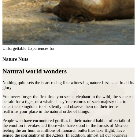
Unforgettable Experiences for
Nature Nuts
Natural world wonders
Nothing quite sets the heart racing like witnessing nature first-hand in all its
glory.
You never forget the first time you see an elephant in the wild; the same can
be said for a tiger, or a whale. They’re creatures of such majesty that to
enter their kingdom, to sit silently and observe them on their terms
reaffirms your place in the natural order of things.
People who have encountered gorillas in their natural habitat often talk of
the emotion it evokes and those who have stood in the forests of Mexico,
feeling the air hum as millions of monarch butterflies take flight, have
sensed the spirituality of the Aztecs. In addition, almost all our journeys