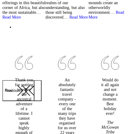
offerings in this beautiful
realms of our
mounds create an
l
corner of Africa, but also
understanding, but also
otherworldly
M
the most sustainable....
those still being
environment....
Read
Read More
discovered....
Read More
More
Thank you
An
Would do
for putting
absolutely
it all again
together
fantastic
and not
Previous
Next
the
travel
change a
ancestral
company -
moment.
adventure
every one
Best
of a
of the
holiday
lifetime. I
many trips
ever!
cannot
they have
The
speak
organised
McGowan
highly
for us over
Tribe
enough of
22 years