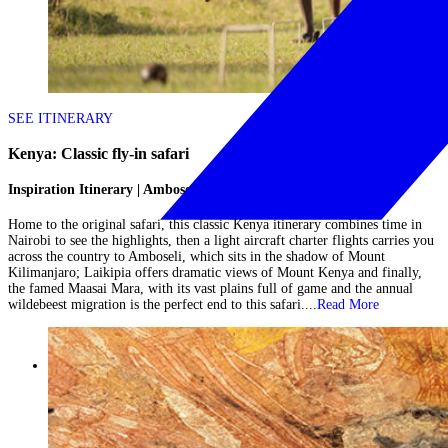
SEE ITINERARY
Kenya: Classic fly-in safari
Inspiration Itinerary | Amboseli, Laikipia & Maasai Mara
Home to the original safari, this classic Kenya itinerary combines time in
Nairobi to see the highlights, then a light aircraft charter flights carries you
across the country to Amboseli, which sits in the shadow of Mount
Kilimanjaro; Laikipia offers dramatic views of Mount Kenya and finally,
the famed Maasai Mara, with its vast plains full of game and the annual
wildebeest migration is the perfect end to this safari....
Read More