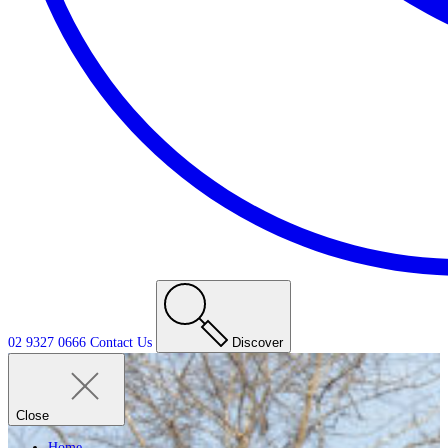
02 9327 0666
Contact
Us
Discover
Close
Home