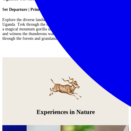
Set Departure | Primates, Birds & Wildlife
Explore the diverse landscapes to discover the exceptional wildlife of
Uganda. Trek through the dense foliage of Bwindi Impenetrable Forest for
a magical mountain gorilla safari, take rewarding and abundant game drives
and witness the thunderous waters of Murchison Falls, and track rhinos
through the forests and grasslands of Ziwa Rhino Sanctuary....
Read More
Experiences in Nature