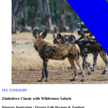
SEE ITINERARY
Zimbabwe Classic with Wilderness Safaris
Itinerary Inspiration | Victoria Falls Hwange & Zambezi