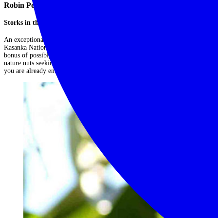
Robin Pope Shoebill Safari
Storks in the swamps
An exceptional 7 night trip covering the South Luangwa National Park,
Kasanka National Park, and Bangweulu Swamps in Zambia with the added
bonus of possibly seeing the famed shoebill stork. This is unusual safari for
nature nuts seeking something a little different, and a fabulous side trip if
you are already embarking on a Zambian safari!...
Read More