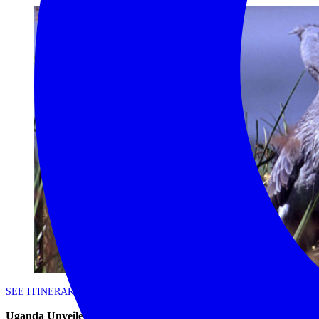
SEE ITINERARY
Uganda Unveiled – 9 day Uganda scheduled safari