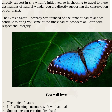
directly support in-situ wildlife initiatives, so in choosing to travel to these
destinations of natural wonder you are directly supporting the conservation
of our planet.
The Classic Safari Company was founded on the tonic of nature and we
continue to bring you some of the finest natural wonders on Earth with
respect and integrity.
You will love
The tonic of nature
Life affirming encouters with wild animals
Supporting conservation first hand