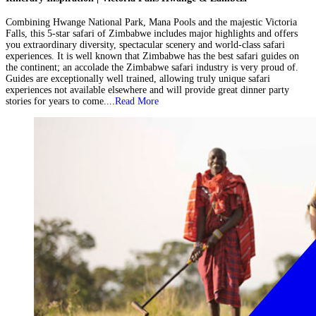
Combining Hwange National Park, Mana Pools and the majestic Victoria
Falls, this 5-star safari of Zimbabwe includes major highlights and offers
you extraordinary diversity, spectacular scenery and world-class safari
experiences. It is well known that Zimbabwe has the best safari guides on
the continent; an accolade the Zimbabwe safari industry is very proud of.
Guides are exceptionally well trained, allowing truly unique safari
experiences not available elsewhere and will provide great dinner party
stories for years to come....
Read More