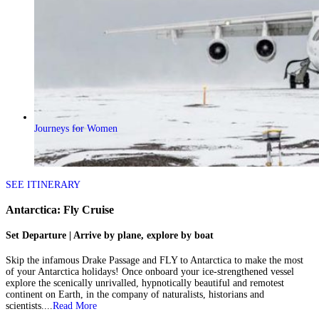
Journeys for Women
SEE ITINERARY
Antarctica: Fly Cruise
Set Departure | Arrive by plane, explore by boat
Skip the infamous Drake Passage and FLY to Antarctica to make the most
of your Antarctica holidays! Once onboard your ice-strengthened vessel
explore the scenically unrivalled, hypnotically beautiful and remotest
continent on Earth, in the company of naturalists, historians and
scientists....
Read More