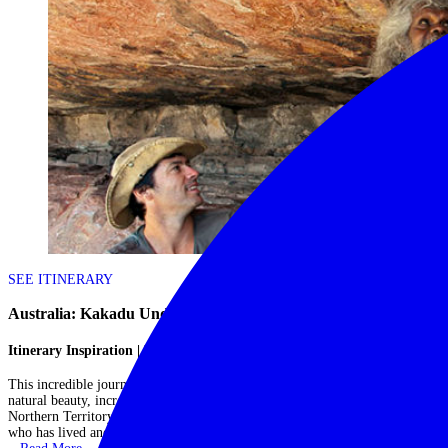
SEE ITINERARY
Australia: Kakadu Under Canvas
Itinerary Inspiration | Kakadu & Arnhem Land, Australia
This incredible journey allows you to spend three magical days amidst the
natural beauty, incredible wildlife and rich cultural traditions of the
Northern Territory, whilst being hosted by one of Australia's best guides
who has lived and breathed this region for a lifetime.