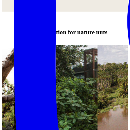
Accommodation for nature nuts