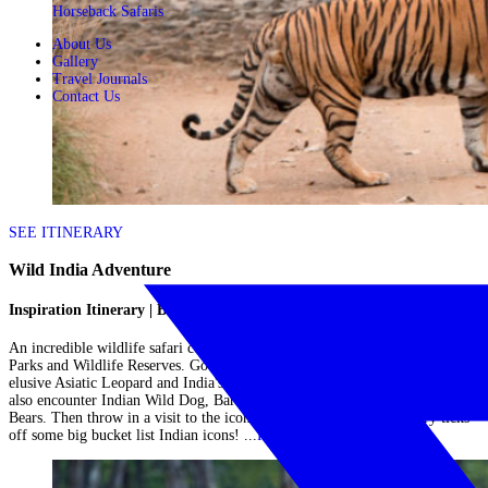
Horseback Safaris
About Us
Gallery
Travel Journals
Contact Us
SEE ITINERARY
Wild India Adventure
Inspiration Itinerary | Big Cats in India
An incredible wildlife safari combining the best of central India's National
Parks and Wildlife Reserves. Go in search of the impressive Bengal Tiger,
elusive Asiatic Leopard and India's array of Jungle Cats. You are likely to
also encounter Indian Wild Dog, Barasinga (deer), Indian Bison & Sloth
Bears. Then throw in a visit to the iconic Taj Mahal and this itinerary ticks
off some big bucket list Indian icons! ...
Read More