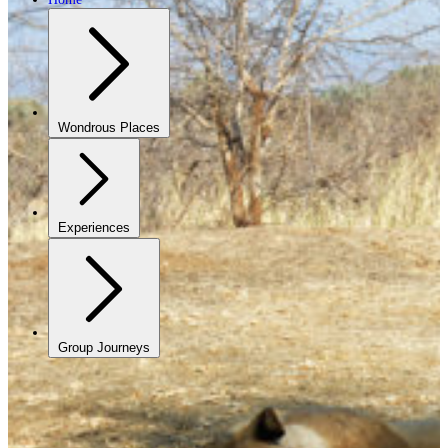
Wondrous Places
Experiences
Group Journeys