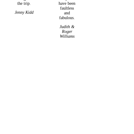
the trip.
have been
faultless
Jenny Kidd
and
fabulous.
Judith &
Roger
Williams