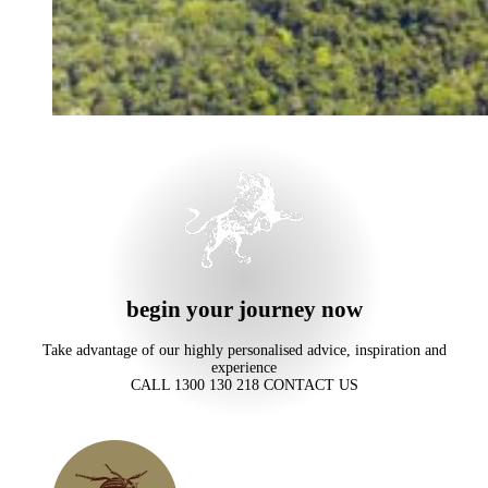
begin your journey now
Take advantage of our highly personalised advice, inspiration and
experience
CALL 1300 130 218
CONTACT US