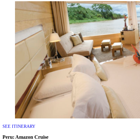
SEE ITINERARY
Peru: Amazon Cruise