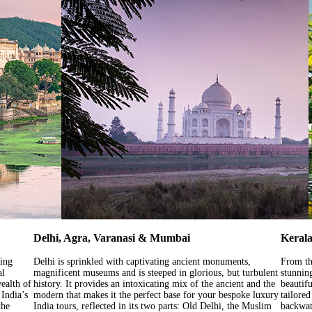
Delhi, Agra, Varanasi & Mumbai
Kerala
sing
Delhi is sprinkled with captivating ancient monuments,
From th
al
magnificent museums and is steeped in glorious, but turbulent
stunnin
wealth of
history. It provides an intoxicating mix of the ancient and the
beautifu
 India’s
modern that makes it the perfect base for your bespoke luxury
tailore
the
India tours, reflected in its two parts: Old Delhi, the Muslim
backwate