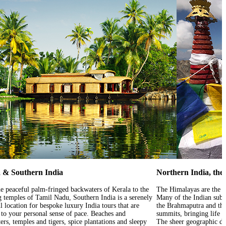
 & Southern India
Northern India, th
e peaceful palm-fringed backwaters of Kerala to the
The Himalayas are the w
g temples of Tamil Nadu, Southern India is a serenely
Many of the Indian subco
l location for bespoke luxury India tours that are
the Brahmaputra and the
d to your personal sense of pace. Beaches and
summits, bringing life 
rs, temples and tigers, spice plantations and sleepy
The sheer geographic di