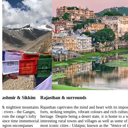
 Kashmir & Sikkim
Rajasthan & surrounds
t & mightiest mountains.
Rajasthan captivates the mind and heart with its impo
at rivers - the Ganges,
forts, striking temples, vibrant colours and rich cultur
from the range’s lofty
heritage. Despite being a desert state, it is home to a 
ds since time immemorial.
interesting rural towns and villages as well as some of
s region encompasses
most iconic cities - Udaipur, known as the ‘Venice of 