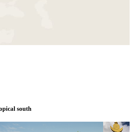
opical south