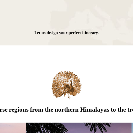
Let us design your perfect itinerary.
erse regions from the northern Himalayas to the tr