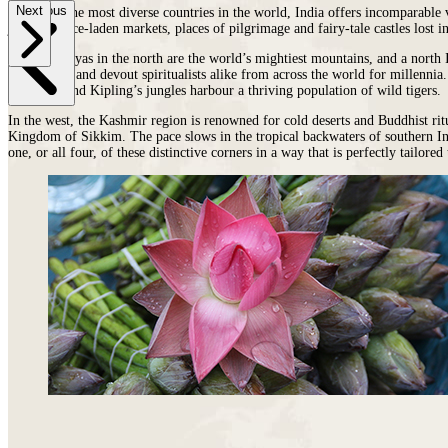
Previous
Next
places
on
You
As one of the most diverse countries in the world, India offers incomparable v
jungles, spice-laden markets, places of pilgrimage and fairy-tale castles lost
earth
Die
where
The Himalayas
in the north
are the world’s mightiest mountains, and a north In
wildlife
exploration and devout spiritualists alike from across the world for millennia
puts
the desert and Kipling’s jungles harbour a thriving population of wild tigers.
on
a
In the west,
the Kashmir region is renowned for cold deserts and Buddhist rit
Kingdom of Sikkim. The pace slows in the tropical backwaters of
southern I
greater
one, or all four, of these distinctive corners in a way that is perfectly tailored
show.