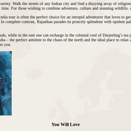
ariety. Walk the streets of any Indian city and find a dizzying array of religion
 in time. For those wishing to combine adventure, culture and stunning wildlife,
dia tour is often the perfect choice for an intrepid adventurer that loves to ge
. In complete contrast, Rajasthan parades its princely splendour with opulent pa
uals, while
in the east
one can recharge in the colonial cool of Darjeeling’s tea 
ndia
– the perfect antidote to the chaos of the north and the ideal place to rela
 to you
You Will Love