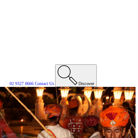
02 9327 0666
Contact
Us
Discover