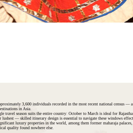
approximately 3,600 individuals recorded in the most recent national census — 
stinations in Asia.
gle travel season suits the entire country: October to March is ideal for Raja
ushest — skilled itinerary design is essential to navigate these windows effect
gnificant luxury properties in the world, among them former maharaja palaces, 
rical quality found nowhere else.