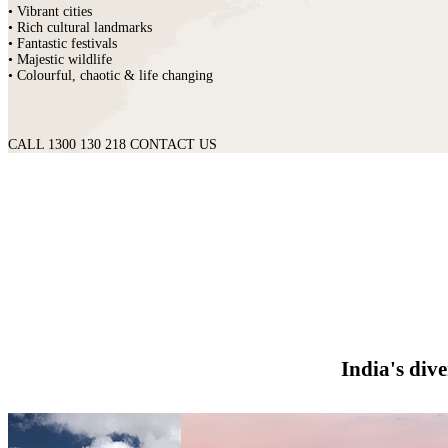
• Vibrant cities
• Rich cultural landmarks
• Fantastic festivals
• Majestic wildlife
• Colourful, chaotic & life changing
CALL 1300 130 218
CONTACT US
India's div