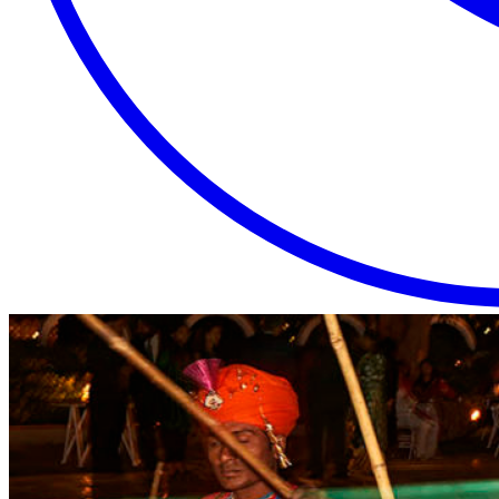
EXTRAORDINARY
CLOSE
PLACES.
AUTHENTIC
EXPERIENCES.