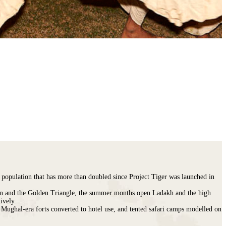
a population that has more than doubled since Project Tiger was launched in
sthan and the Golden Triangle, the summer months open Ladakh and the high
ively.
Mughal-era forts converted to hotel use, and tented safari camps modelled on