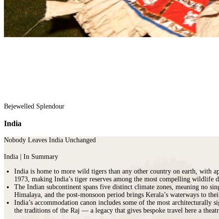
Malawi
Expeditions
beauty.
Campfire
Sri
Morocco
Wildlife
As
Stargazers
Lanka
Mozambique
&
the
For
LATIN
Namibia
Conservation
cradle
Culture
AMERICA
Republic of Congo
Hosted
of
Vultures
Argentina
Rwanda
Journeys
civilisation,
For
Brazil
JOURNEYS
São Tomé & Príncipe
it
Families
Chile
FOR
South Africa
is
For
Patagonia
WOMEN
Tanzania
home
Foodies
Colombia
Escorted
Uganda
to
&
Ecuador
journeys
Zambia
some
Wine
&
designed
Zimbabwe
of
FOLLOW
Buffs
Galápagos
by
Bejewelled Splendour
OUR
the
For
Peru
women,
JOURNEYS
most
Hopeless
REST
India
for
ancient
Romantics
OF
women
THE
and
For
Nobody Leaves India Unchanged
WORLD
interesting
Nature
HORSEBACK
Antarctica
SAFARIS
cultures
Nuts
India | In Summary
Arctic
Hosted
in
On
Circle
India is home to more wild tigers than any other country on earth, with 
horse
the
a
Australia
1973, making India’s tiger reserves among the most compelling wildlife de
riding
world
beer
The Indian subcontinent spans five distinct climate zones, meaning no sin
New
adventures
and
budget
Himalaya, and the post-monsoon period brings Kerala’s waterways to their l
Zealand
exploring
there
To
India’s accommodation canon includes some of the most architecturally si
our
is
Do
the traditions of the Raj — a legacy that gives bespoke travel here a theat
wild
nowhere
Before