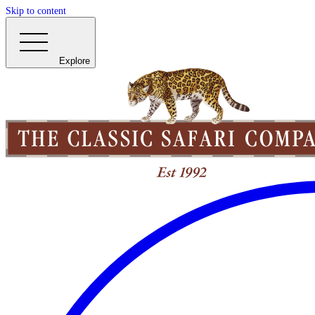
Skip to content
Explore