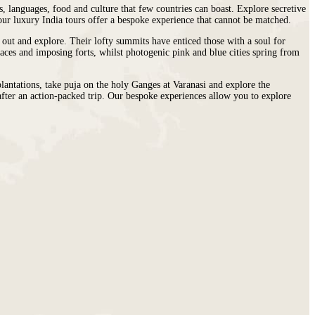
s, languages, food and culture that few countries can boast. Explore secretive
 our luxury India tours offer a bespoke experience that cannot be matched.
t out and explore. Their lofty summits have enticed those with a soul for
laces and imposing forts, whilst photogenic pink and blue cities spring from
plantations, take puja on the holy Ganges at Varanasi and explore the
x after an action-packed trip. Our bespoke experiences allow you to explore