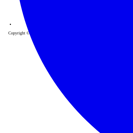
Copyright © 2026 The Classic Safari Company. All Rights Reserved.