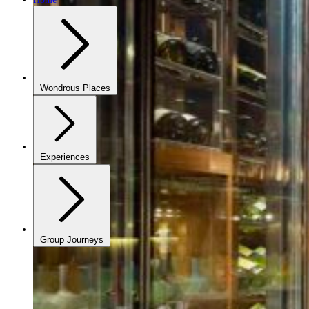
Wondrous Places
Experiences
Group Journeys