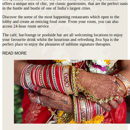
offers a unique mix of chic, yet classic guestrooms, that are the perfect oasis
in the hustle and bustle of one of India’s largest cities.
Discover the some of the most happening restaurants which open to the
lobby and create an enticing food zone. From your room, you can also
access 24‐hour room service.
The café, bar/lounge or poolside bar are all welcoming locations to enjoy
your favourite drink whilst the luxurious and refreshing Jiva Spa is the
perfect place to enjoy the pleasures of sublime signature therapies.
READ MORE