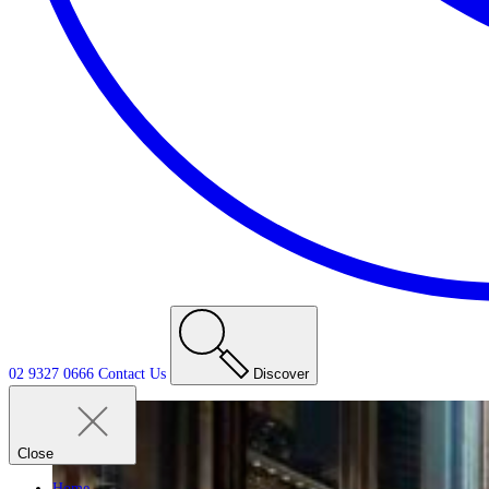
02 9327 0666
Contact
Us
Discover
Close
Home