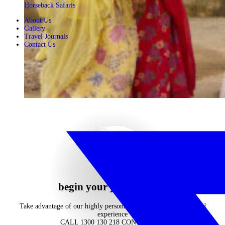
Horseback Safaris
About Us
Gallery
Travel Journals
Contact Us
begin your journey now
Take advantage of our highly personalised advice, inspiration and
experience
CALL 1300 130 218
CONTACT US