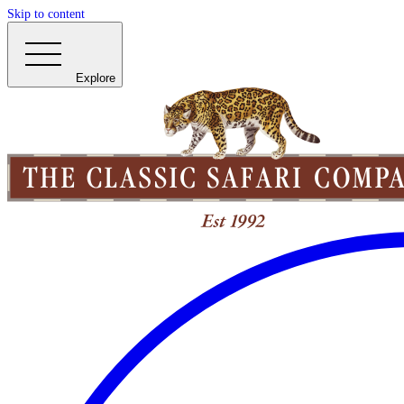
Skip to content
Explore