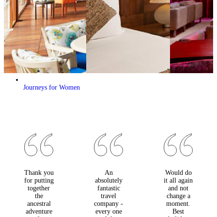
Journeys for Women
Thank you
An
Would do
for putting
absolutely
it all again
together
fantastic
and not
the
travel
change a
ancestral
company -
moment.
adventure
every one
Best