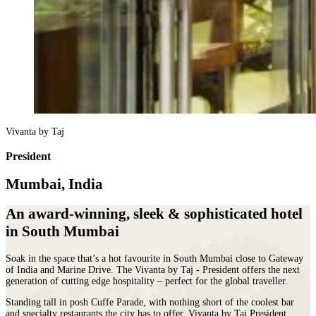
Vivanta by Taj
President
Mumbai, India
An award-winning, sleek & sophisticated hotel
in South Mumbai
Soak in the space that’s a hot favourite in South Mumbai close to Gateway
of India and Marine Drive. The Vivanta by Taj ‐ President offers the next
generation of cutting edge hospitality – perfect for the global traveller.
Standing tall in posh Cuffe Parade, with nothing short of the coolest bar
and specialty restaurants the city has to offer, Vivanta by Taj President