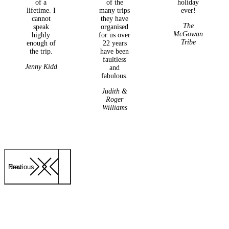
of a
of the
holiday
lifetime. I
many trips
ever!
cannot
they have
The
speak
organised
McGowan
highly
for us over
Tribe
enough of
22 years
the trip.
have been
faultless
Jenny Kidd
and
fabulous.
Judith &
Roger
Williams
Previous
Next