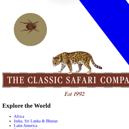
Explore the World
Africa
India, Sri Lanka & Bhutan
Latin America