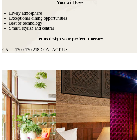
You will love
Lively atmosphere
Exceptional dining opportunities
Best of technology
Smart, stylish and central
Let us design your perfect itinerary.
CALL 1300 130 218
CONTACT US