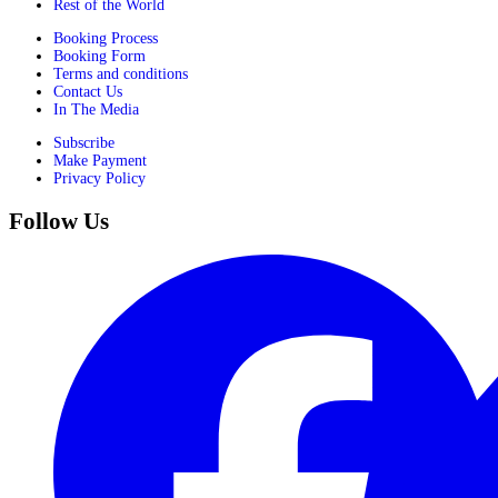
Rest of the World
Booking Process
Booking Form
Terms and conditions
Contact Us
In The Media
Subscribe
Make Payment
Privacy Policy
Follow Us