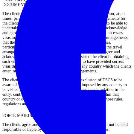
DOCUMENTATION
The clients agree and acknowledge that it is the clients’ obligation, at all
times, prior to, at the time of and throughout the travel arrangements for
the clients to hold the appropriate passport and visas in order to be able to
undertake and complete the travel arrangements. The clients acknowledge
and agree that whilst TCSC may assist in the obtaining of the necessary
visas to assist the client in being able to undertake the travel arrangements,
that the rules and regulations in relation to the issue of the visas,
particularly in the countries to be visited by the client during the travel
arrangements, change and do so without notice. The clients agree and
acknowledge that although TCSC may have assisted the client in obtaining
such visas, the client does not rely upon TCSC to have provided correct
visas that comply with the then-current law of any country which the clients
enter, or intend to enter, during the travel arrangements.
The clients have absolute responsibility to the exclusion of TSCS to be
aware of the rules, regulations and restrictions imposed by any country to
be visited by the clients during the travel arrangements in relation to the
entry, continued visiting within that country, or residence within that
country or departure from that country, and to comply with those rules,
regulations and restrictions.
FORCE MAJEURE
The clients agree and acknowledge that TCSC cannot and will not be held
responsible or liable by the clients for changes or cancellations: