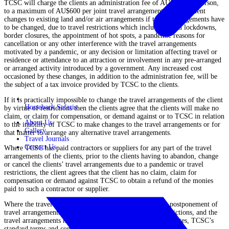
TCSC will charge the clients an administration fee of AU$200 per person,
to a maximum of AU$600 per joint travel arrangement, to implement
changes to existing land and/or air arrangements if travel arrangements have
to be changed, due to travel restrictions which include related lockdowns,
border closures, the appointment of hot spots, a pandemic reasons for
cancellation or any other interference with the travel arrangements
motivated by a pandemic, or any decision or limitation affecting travel or
residence or attendance to an attraction or involvement in any pre-arranged
or arranged activity introduced by a government. Any increased cost
occasioned by these changes, in addition to the administration fee, will be
the subject of a tax invoice provided by TCSC to the clients.
If it is practically impossible to change the travel arrangements of the client
Horseback Safaris
by virtue of restrictions then the clients agree that the clients will make no
claim, or claim for compensation, or demand against or to TCSC in relation
About Us
to the inability of TCSC to make changes to the travel arrangements or for
Gallery
that matter to arrange any alternative travel arrangements.
Travel Journals
Contact Us
Where TCSC has paid contractors or suppliers for any part of the travel
arrangements of the clients, prior to the clients having to abandon, change
or cancel the clients’ travel arrangements due to a pandemic or travel
restrictions, the client agrees that the client has no claim, claim for
compensation or demand against TCSC to obtain a refund of the monies
paid to such a contractor or supplier.
Where the travel arrangements for the clients require the postponement of
travel arrangements by virtue of a pandemic or travel restrictions, and the
travel arrangements have to be re-booked with new travel dates, TCSC’s
standard terms and conditions apply.