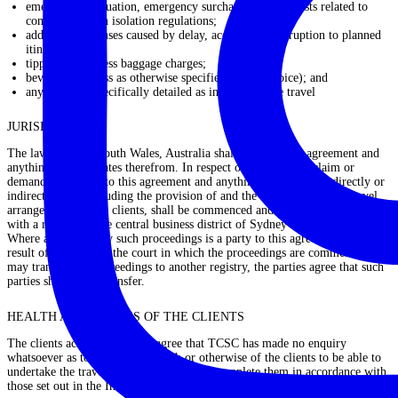
emergency evacuation, emergency surcharges and/or costs related to
compliance with isolation regulations;
additional expenses caused by delay, accidents or disruption to planned
itineraries;
tipping and excess baggage charges;
beverages (unless as otherwise specified in the Invoice); and
any item not specifically detailed as included in the travel
JURISDICTION
The laws of New South Wales, Australia shall apply to this agreement and
anything that emanates therefrom. In respect of any dispute, claim or
demand in relation to this agreement and anything related either directly or
indirectly to it, including the provision of and the enjoyment of the travel
arrangements by the clients, shall be commenced and continue in a court
with a registry in the central business district of Sydney and no other.
Where a party to any such proceedings is a party to this agreement, and as a
result of the rules of the court in which the proceedings are commenced,
may transfer the proceedings to another registry, the parties agree that such
parties shall not so transfer.
HEALTH AND FITNESS OF THE CLIENTS
The clients acknowledge and agree that TCSC has made no enquiry
whatsoever as to the fitness, health or otherwise of the clients to be able to
undertake the travel arrangements and to complete them in accordance with
those set out in the Invoice, or at all.