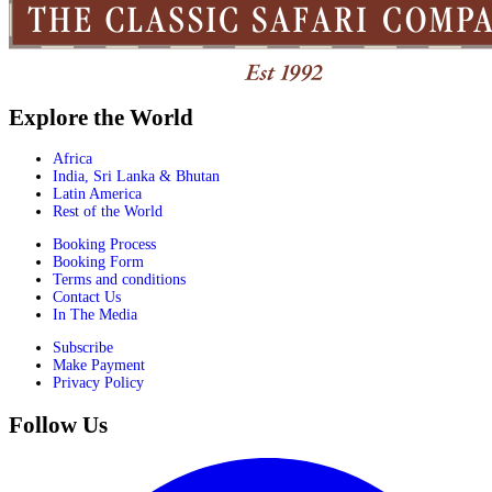
Explore the World
Africa
India, Sri Lanka & Bhutan
Latin America
Rest of the World
Booking Process
Booking Form
Terms and conditions
Contact Us
In The Media
Subscribe
Make Payment
Privacy Policy
Follow Us