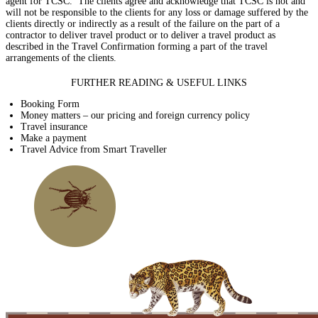
agent for TCSC. The clients agree and acknowledge that TCSC is not and
will not be responsible to the clients for any loss or damage suffered by the
clients directly or indirectly as a result of the failure on the part of a
contractor to deliver travel product or to deliver a travel product as
described in the Travel Confirmation forming a part of the travel
arrangements of the clients.
FURTHER READING & USEFUL LINKS
Booking Form
Money matters – our pricing and foreign currency policy
Travel insurance
Make a payment
Travel Advice from Smart Traveller