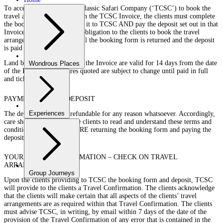
To accept the offer of The Classic Safari Company (‘TCSC’) to book the
travel arrangements set out in the TCSC Invoice, the clients must complete
the booking form and return it to TCSC AND pay the deposit set out in that
Invoice. TCSC is under no obligation to the clients to book the travel
arrangements unless and until the booking form is returned and the deposit
is paid to TCSC.
Land based quotes set out in the Invoice are valid for 14 days from the date
Wondrous Places
of the Invoice and airfares quoted are subject to change until paid in full
and ticketed.
PAYMENT OF THE DEPOSIT
Experiences
The deposit paid is not refundable for any reason whatsoever. Accordingly,
care should be taken by the clients to read and understand these terms and
conditions carefully BEFORE returning the booking form and paying the
deposit.
YOUR TRAVEL CONFIRMATION – CHECK ON TRAVEL
ARRANGEMENTS
Group Journeys
Upon the clients providing to TCSC the booking form and deposit, TCSC
will provide to the clients a Travel Confirmation. The clients acknowledge
that the clients will make certain that all aspects of the clients’ travel
arrangements are as required within that Travel Confirmation. The clients
must advise TCSC, in writing, by email within 7 days of the date of the
provision of the Travel Confirmation of any error that is contained in the