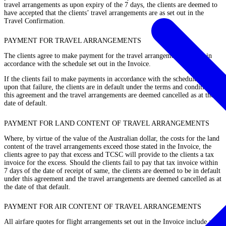
travel arrangements as upon expiry of the 7 days, the clients are deemed to
have accepted that the clients’ travel arrangements are as set out in the
Travel Confirmation.
PAYMENT FOR TRAVEL ARRANGEMENTS
The clients agree to make payment for the travel arrangements strictly in
accordance with the schedule set out in the Invoice.
If the clients fail to make payments in accordance with the schedule, then
upon that failure, the clients are in default under the terms and conditions of
this agreement and the travel arrangements are deemed cancelled as at the
date of default.
PAYMENT FOR LAND CONTENT OF TRAVEL ARRANGEMENTS
Where, by virtue of the value of the Australian dollar, the costs for the land
content of the travel arrangements exceed those stated in the Invoice, the
clients agree to pay that excess and TCSC will provide to the clients a tax
invoice for the excess. Should the clients fail to pay that tax invoice within
7 days of the date of receipt of same, the clients are deemed to be in default
under this agreement and the travel arrangements are deemed cancelled as at
the date of that default.
PAYMENT FOR AIR CONTENT OF TRAVEL ARRANGEMENTS
All airfare quotes for flight arrangements set out in the Invoice include a