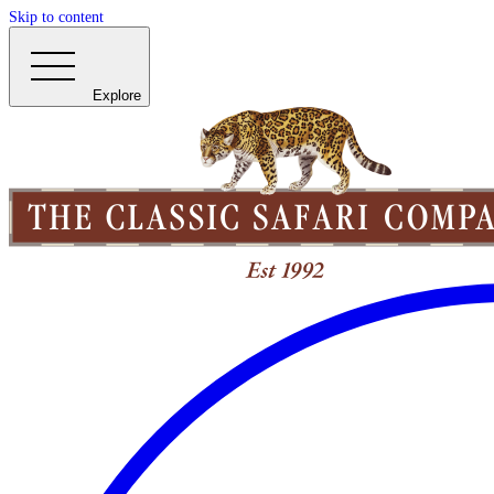
Skip to content
Explore