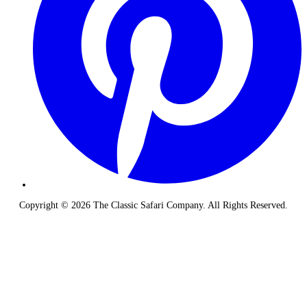
Copyright © 2026 The Classic Safari Company. All Rights Reserved.