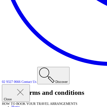
02 9327 0666
Contact
Us
Discover
Terms and conditions
Close
HOW TO BOOK YOUR TRAVEL ARRANGEMENTS
Home