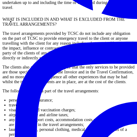
undertaken up to and including the time of travel and during the period of
travel.
WHAT IS INCLUDED IN AND WHAT IS EXCLUDED FROM THE
TRAVEL ARRANGEMENTS?
The travel arrangements provided by TCSC do not include any obligation
on the part of TCSC to provide emergency travel to the client or anyone
travelling with the client for any reason including that required by virtue of
the impact, influence or contracting by the client or anyone in the travel
party of the clients of any illness, incapacity, or handicap, particularly
directly or indirectly related to a pandemic and/or medical outbreaks.
The clients also acknowledge and agree that the only services to be provided
are those specifically set out on the Invoice and in the Travel Confirmation,
and no more and as a consequence all other experiences that may be had
whilst the travel arrangements are in place, are at the cost of the clients.
The following are not a part of the travel arrangements:
personal travel insurance;
travel insurance;
visa, passport and vaccination charges;
airport departure and airline taxes;
any meals, transport costs, accommodation costs or other expenses that
are not included in the travel arrangements;
laundry, postage, personal clothing, medical expenses and items of a
personal nature;