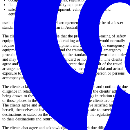
occupational health and safety rules, regulations and training;
the provision and wearing of safety equipment; and
safety checks on transport, equipment, vehicle, aeroplanes and
equipment;
used and/or provided in the travel arrangements, are or may be of a lesser
standard (and substantially so) than in Australia.
The clients acknowledge and agree that the provision and wearing of safety
equipment whilst the clients are undertaking activities that would normally
require the clients to wear such equipment and the provision of emergency
equipment and trained manpower, and the training of staff in emergency
procedures, generally may not be up to the standard of first world countries
and may be substantially below that standard or non‐existent. The clients
agree and acknowledge that the clients accept that as a result of the travel
arrangements, those travel arrangements may involve potential and actual
exposure to injury and possibly death of the clients, or a person or persons
accompanying the clients during the period of travel.
The clients acknowledge that the extensive due diligence and continuing due
diligence in relation to the travel arrangements include the clients’ attention
being drawn to the
DFAT Smartraveller
travel warnings in relation to that
or those places in the travel arrangements to which the clients are to travel.
The clients agree and acknowledge that the clients have satisfied himself,
herself, themselves or itself as to whether or not it is safe to travel to the
destinations so stated on the travel arrangements and the regulations relating
to their destinations and return to Australia.
The clients also agree and acknowledge that any such due diligence has been