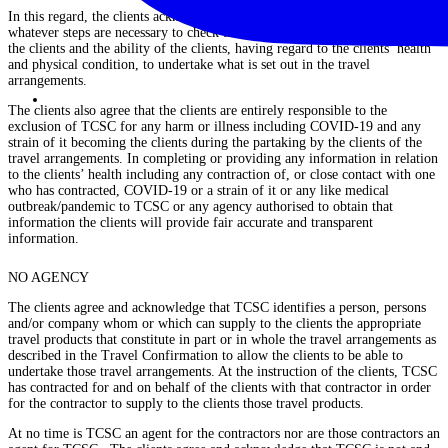
In this regard, the clients acknowledge that the clients have undertaken
whatever steps are necessary to check the health and physical condition of
the clients and the ability of the clients, having regard to the clients’ health
and physical condition, to undertake what is set out in the travel
arrangements.
The clients also agree that the clients are entirely responsible to the
exclusion of TCSC for any harm or illness including COVID-19 and any
strain of it becoming the clients during the partaking by the clients of the
travel arrangements. In completing or providing any information in relation
to the clients’ health including any contraction of, or close contact with one
who has contracted, COVID-19 or a strain of it or any like medical
outbreak/pandemic to TCSC or any agency authorised to obtain that
information the clients will provide fair accurate and transparent
information.
NO AGENCY
The clients agree and acknowledge that TCSC identifies a person, persons
and/or company whom or which can supply to the clients the appropriate
travel products that constitute in part or in whole the travel arrangements as
described in the Travel Confirmation to allow the clients to be able to
undertake those travel arrangements. At the instruction of the clients, TCSC
has contracted for and on behalf of the clients with that contractor in order
for the contractor to supply to the clients those travel products.
At no time is TCSC an agent for the contractors nor are those contractors an