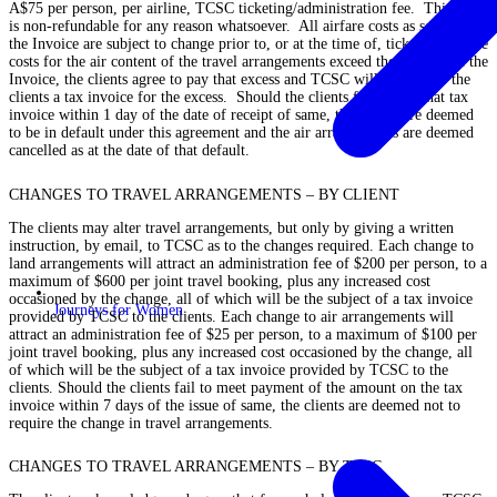
A$75 per person, per airline, TCSC ticketing/administration fee. This fee
is non-refundable for any reason whatsoever. All airfare costs as set out in
the Invoice are subject to change prior to, or at the time of, ticketing. If the
costs for the air content of the travel arrangements exceed those stated in the
Invoice, the clients agree to pay that excess and TCSC will provide to the
clients a tax invoice for the excess. Should the clients fail to pay that tax
invoice within 1 day of the date of receipt of same, the clients are deemed
to be in default under this agreement and the air arrangements are deemed
cancelled as at the date of that default.
CHANGES TO TRAVEL ARRANGEMENTS – BY CLIENT
The clients may alter travel arrangements, but only by giving a written
instruction, by email, to TCSC as to the changes required. Each change to
land arrangements will attract an administration fee of $200 per person, to a
maximum of $600 per joint travel booking, plus any increased cost
occasioned by the change, all of which will be the subject of a tax invoice
Journeys for Women
provided by TCSC to the clients. Each change to air arrangements will
attract an administration fee of $25 per person, to a maximum of $100 per
joint travel booking, plus any increased cost occasioned by the change, all
of which will be the subject of a tax invoice provided by TCSC to the
clients. Should the clients fail to meet payment of the amount on the tax
invoice within 7 days of the issue of same, the clients are deemed not to
require the change in travel arrangements.
CHANGES TO TRAVEL ARRANGEMENTS – BY TCSC