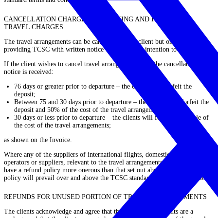
CANCELLATION CHARGES, REBOOKING AND FAILING TO
TRAVEL CHARGES
The travel arrangements can be cancelled by the client but only by
providing TCSC with written notice of the client’s intention to do so.
If the client wishes to cancel travel arrangements, and the cancellation
notice is received:
76 days or greater prior to departure – the clients will forfeit the
deposit;
Between 75 and 30 days prior to departure – the clients will forfeit the
deposit and 50% of the cost of the travel arrangements;
30 days or less prior to departure – the clients will forfeit the whole of
the cost of the travel arrangements;
as shown on the Invoice.
Where any of the suppliers of international flights, domestic flights and tour
operators or suppliers, relevant to the travel arrangements of the clients,
have a refund policy more onerous than that set out above, then that refund
policy will prevail over and above the TCSC standard terms and conditions.
REFUNDS FOR UNUSED PORTION OF TRAVEL ARRANGEMENTS
The clients acknowledge and agree that the travel arrangements are a