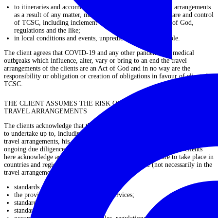
to itineraries and accommodation and in relation to travel arrangements
as a result of any matter, manner or thing outside of the care and control
of TCSC, including inclement weather, civil unrest, Acts of God,
regulations and the like;
in local conditions and events, unpredictable, or predictable.
The client agrees that COVID-19 and any other pandemic or medical
outbreaks which influence, alter, vary or bring to an end the travel
arrangements of the clients are an Act of God and in no way are the
responsibility or obligation or creation of obligations in favour of clients by
TCSC.
THE CLIENT ASSUMES THE RISK OF ENTERING UPON THE
TRAVEL ARRANGEMENTS
The clients acknowledge that the clients have undertaken and will continue
to undertake up to, including and throughout the period of travel in the
travel arrangements, his, her, their or its extensive due diligence and
ongoing due diligence in relation to the travel arrangements. The clients
here acknowledge and agree that the travel arrangements are to take place in
countries and regions and under circumstances where (not necessarily in the
travel arrangements):
standards of health care;
the provision of trauma and health services;
standards of hygiene generally;
standards in food preparation;