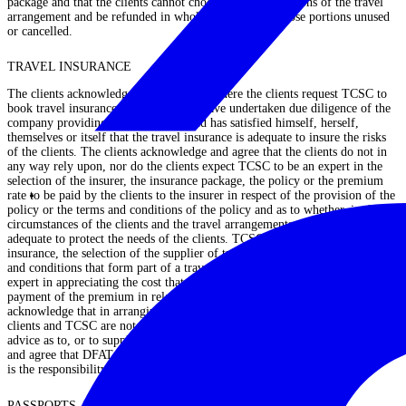
package and that the clients cannot choose to cancel portions of the travel
arrangement and be refunded in whole or in part for those portions unused
or cancelled.
TRAVEL INSURANCE
The clients acknowledge and agree that where the clients request TCSC to
book travel insurance, that the clients have undertaken due diligence of the
company providing such insurance and has satisfied himself, herself,
themselves or itself that the travel insurance is adequate to insure the risks
of the clients. The clients acknowledge and agree that the clients do not in
any way rely upon, nor do the clients expect TCSC to be an expert in the
selection of the insurer, the insurance package, the policy or the premium
rate to be paid by the clients to the insurer in respect of the provision of the
policy or the terms and conditions of the policy and as to whether, in the
circumstances of the clients and the travel arrangements, the insurance is
adequate to protect the needs of the clients. TCSC is not an expert in travel
insurance, the selection of the supplier of travel insurance, or in the terms
and conditions that form part of a travel insurance policy, nor is TCSC an
expert in appreciating the cost that should be occasioned to the clients for
payment of the premium in relation to such insurance. The clients agree and
acknowledge that in arranging such travel insurance for the clients, the
clients and TCSC are not entering into any contract for TCSC to so provide
advice as to, or to supply such insurance policy. The clients acknowledge
and agree that DFAT travel warnings may void travel insurance, and that it
is the responsibility of the clients to monitor warnings.
PASSPORTS, VISAS, TRAVEL AND ACCOMMODATION