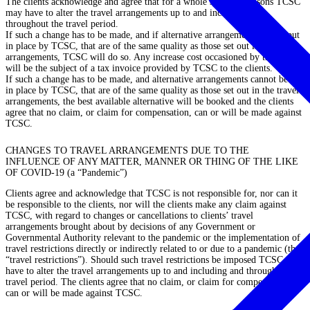
The clients acknowledge and agree that for a whole series of reasons TCSC
may have to alter the travel arrangements up to and including and
throughout the travel period.
If such a change has to be made, and if alternative arrangements
can
be put
in place by TCSC, that are of the same quality as those set out in the travel
arrangements, TCSC will do so. Any increase cost occasioned by the change
will be the subject of a tax invoice provided by TCSC to the clients.
If such a change has to be made, and alternative arrangements
cannot
be put
in place by TCSC, that are of the same quality as those set out in the travel
arrangements, the best available alternative will be booked and the clients
agree that no claim, or claim for compensation, can or will be made against
TCSC.
CHANGES TO TRAVEL ARRANGEMENTS DUE TO THE
INFLUENCE OF ANY MATTER, MANNER OR THING OF THE LIKE
OF COVID-19 (a “Pandemic”)
Clients agree and acknowledge that TCSC is not responsible for, nor can it
be responsible to the clients, nor will the clients make any claim against
TCSC, with regard to changes or cancellations to clients’ travel
arrangements brought about by decisions of any Government or
Governmental Authority relevant to the pandemic or the implementation of
travel restrictions directly or indirectly related to or due to a pandemic (the
“travel restrictions”
). Should such travel restrictions be imposed TCSC may
have to alter the travel arrangements up to and including and throughout the
travel period. The clients agree that no claim, or claim for compensation,
can or will be made against TCSC.