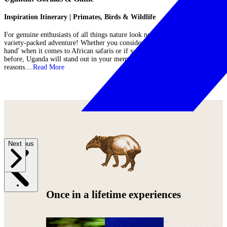
Inspiration Itinerary | Primates, Birds & Wildlife
For genuine enthusiasts of all things nature look no further than this
variety-packed adventure! Whether you consider yourself to be an 'old
hand' when it comes to African safaris or if you have never set foot in it
before, Uganda will stand out in your memory for all the right
reasons....
Read More
Previous
Next
Once in a lifetime experiences