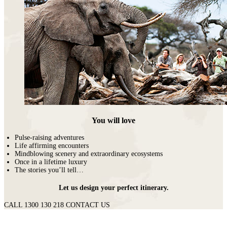
You will love
Pulse-raising adventures
Life affirming encounters
Mindblowing scenery and extraordinary ecosystems
Once in a lifetime luxury
The stories you’ll tell…
Let us design your perfect itinerary.
CALL 1300 130 218
CONTACT US