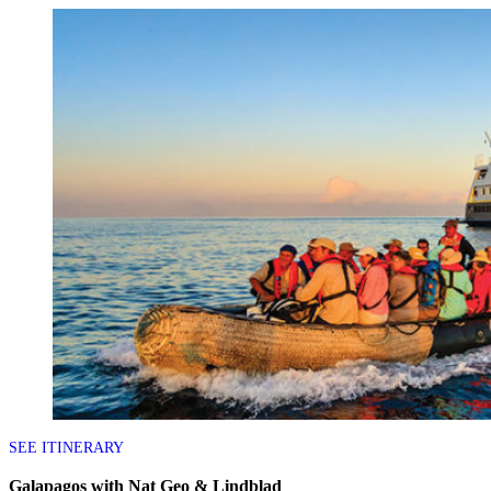
SEE ITINERARY
Galapagos with Nat Geo & Lindblad