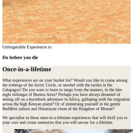
Unforgettable Experiences to
Do before you die
Once-in-a-lifetime
What experiences are on your bucket list? Would you like to cruise among
the icebergs of the Arctic Circle, or snorkel with the turtles in the
Galapagos? Do you want to learn to tango from the masters, in the late-
night milongas of Buenos Aires? Perhaps you have always dreamed of
setting off on a horseback adventure in Africa, galloping with the migration
across the high Kenyan plains? Or of immersing yourself in the gentle
Buddhist culture and Himalayan vistas of the Kingdom of Bhutan?
We specialise in those once-in-a-lifetime experiences that will thrill you to
your core and create memories that you will savour for a lifetime.