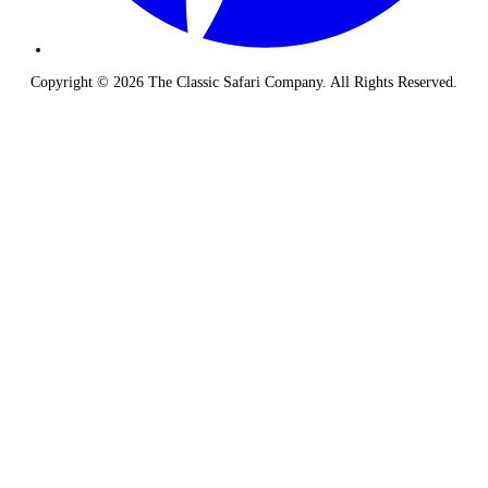
Copyright © 2026 The Classic Safari Company. All Rights Reserved.