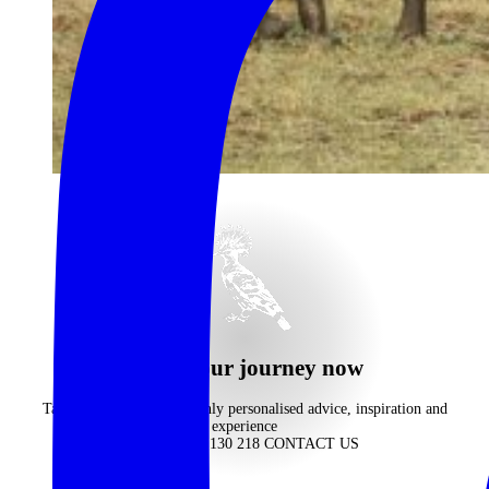
begin your journey now
Take advantage of our highly personalised advice, inspiration and
experience
CALL 1300 130 218
CONTACT US