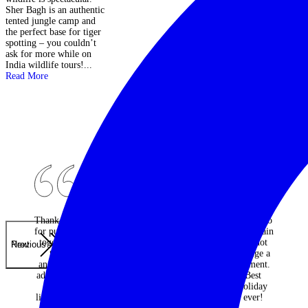
Be on the lookout in
Sher Bagh is an authentic
b
camp for giant tortoises
tented jungle camp and
w
which amble through
the perfect base for tiger
p
freely!...
Read More
spotting – you couldn’t
s
ask for more while on
h
India wildlife tours!...
Read More
Thank you
An
Would do
for putting
absolutely
it all again
together
fantastic
and not
Previous
Next
the
travel
change a
ancestral
company -
moment.
adventure
every one
Best
of a
of the
holiday
lifetime. I
many trips
ever!