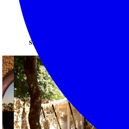
Stay here...even if just once.
LEARN MORE
Mombo – Okavango
Delta
A luxurious camp in
the heart of the Delta
If you are looking for
the ultimate ‘do before
you die’ wildlife
experience, look no
further than Mombo
Camp. The camp sits on
Chief’s Island, which is