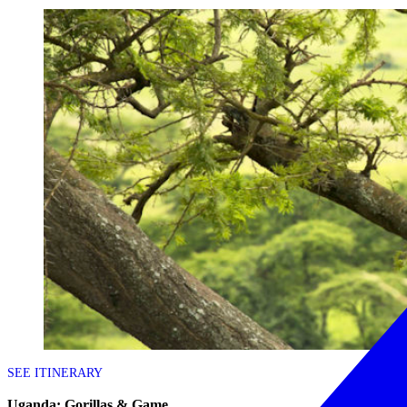
SEE ITINERARY
Uganda: Gorillas & Game