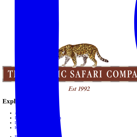
Explore the World
Africa
India, Sri Lanka & Bhutan
Latin America
Rest of the World
Booking Process