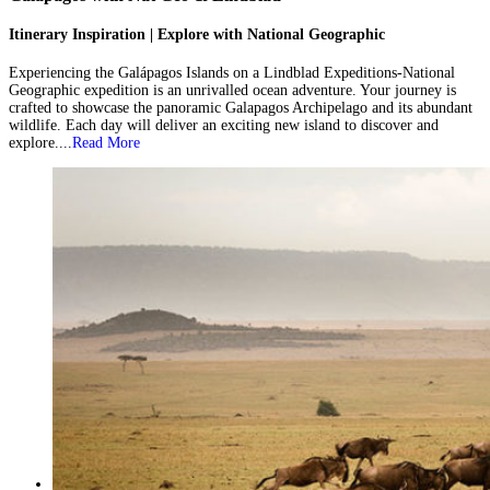
Itinerary Inspiration | Explore with National Geographic
Experiencing the Galápagos Islands on a Lindblad Expeditions-National
Geographic expedition is an unrivalled ocean adventure. Your journey is
crafted to showcase the panoramic Galapagos Archipelago and its abundant
wildlife. Each day will deliver an exciting new island to discover and
explore....
Read More