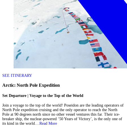
SEE ITINERARY
Arctic: North Pole Expedition
Set Departure | Voyage to the Top of the World
Join a voyage to the top of the world! Poseidon are the leading operators of
North Pole expedition cruising and the only operator to reach the North
Pole at 90 degrees north since no other vessel ventures this far. Their ice-
breaker ship, the nuclear-powered ‘50 Years of Victory’, is the only one of
its kind in the world....
Read More