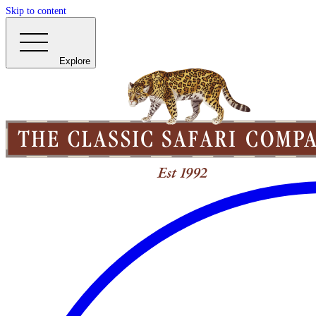
Skip to content
Explore