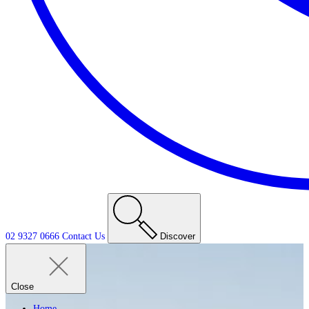
02 9327 0666
Contact
Us
Discover
Close
Home