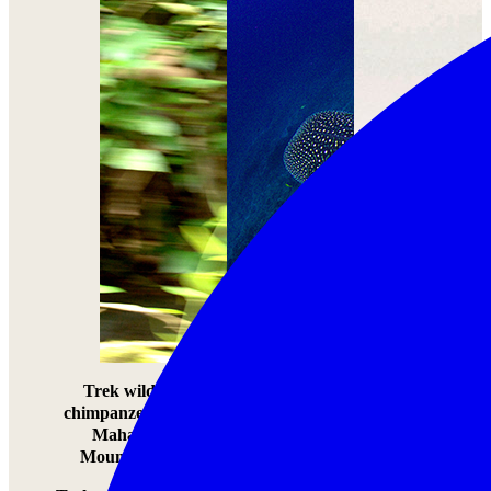
Trek wild
Swim with
Learn to hunt
chimpanzees in
Africa’s Whale
with the
Mahale
Sharks
Hadzabe tribe
Mountains
Swim with
Learn to hunt