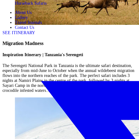
Horseback Safaris
About Us
Gallery
Travel Journals
Contact Us
SEE ITINERARY
Migration Madness
Inspiration Itinerary | Tanzania's Serengeti
The Serengeti National Park in Tanzania is the ultimate safari destination,
especially from mid-June to October when the annual wildebeest migration
flows into the northern reaches of the park. The perfect safari includes 3
nights at Namiri Plains in the centre of the park, followed by 3 nights at
Sayari Camp in the north of the park, close to the Mara River famed for its
crocodile infested waters....
Read More