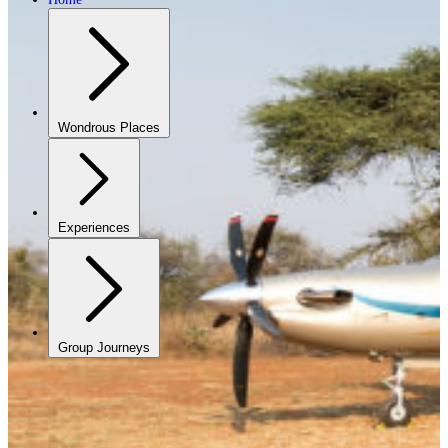
Wondrous Places
Experiences
Group Journeys