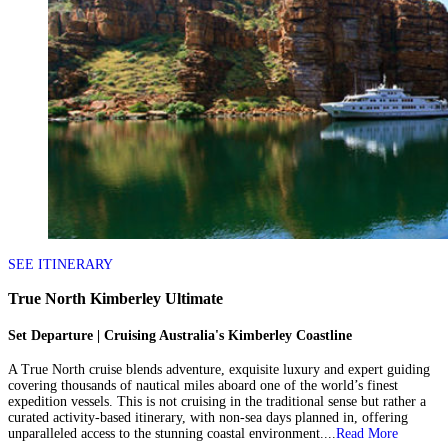
SEE ITINERARY
True North Kimberley Ultimate
Set Departure | Cruising Australia's Kimberley Coastline
A True North cruise blends adventure, exquisite luxury and expert guiding
covering thousands of nautical miles aboard one of the world’s finest
expedition vessels. This is not cruising in the traditional sense but rather a
curated activity-based itinerary, with non-sea days planned in, offering
unparalleled access to the stunning coastal environment....
Read More