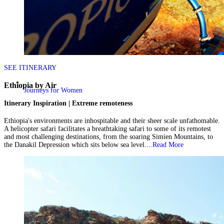
SEE ITINERARY
Ethiopia by Air
Journeys for Women
Itinerary Inspiration | Extreme remoteness
Ethiopia's environments are inhospitable and their sheer scale unfathomable.
A helicopter safari facilitates a breathtaking safari to some of its remotest
and most challenging destinations, from the soaring Simien Mountains, to
the Danakil Depression which sits below sea level....
Read More