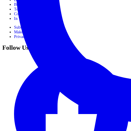
Booking Form
Terms and conditions
Contact Us
In The Media
Subscribe
Make Payment
Privacy Policy
Follow Us