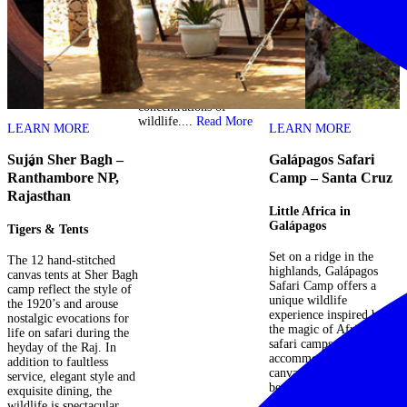
higher than the
surrounding Delta and
remains dry through the
annual flood. During this
time it becomes a refuge
for land mammals with
unbelievable
concentrations of
wildlife....
Read More
LEARN MORE
LEARN MORE
–
Suján Sher Bagh –
Galápagos Safari
S
Ranthambore NP,
Camp – Santa Cruz
S
Rajasthan
Little Africa in
Galápagos
Tigers & Tents
A
t
Set on a ridge in the
The 12 hand-stitched
by
highlands, Galápagos
canvas tents at Sher Bagh
S
a
Safari Camp offers a
camp reflect the style of
p
d
unique wildlife
the 1920’s and arouse
i
experience inspired by
nostalgic evocations for
i
the magic of African
life on safari during the
a
se
safari camps. Guests are
heyday of the Raj. In
d
a
accommodated in large
addition to faultless
f
te
canvas tents with
service, elegant style and
M
beautiful Pacific views
exquisite dining, the
b
from a private balcony.
wildlife is spectacular.
a