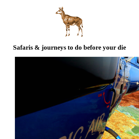
Safaris & journeys to do before your die