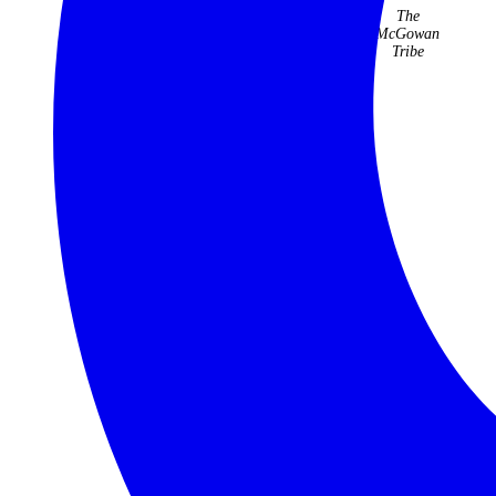
cannot
they have
The
speak
organised
McGowan
highly
for us over
Tribe
enough of
22 years
the trip.
have been
faultless
Jenny Kidd
and
fabulous.
Judith &
Roger
Williams