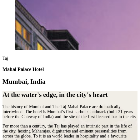
Taj
Mahal Palace Hotel
Mumbai, India
At the water's edge, in the city's heart
The history of Mumbai and The Taj Mahal Palace are dramatically
intertwined. The hotel is Mumbai’s first harbour landmark (built 21 years
before the Gateway of India) and the site of the first licensed bar in the city.
For more than a century, the Taj has played an intrinsic part in the life of
the city, hosting Maharajas, dignitaries and eminent personalities from
across the globe. To it is an world leader in hospitality and a favourite