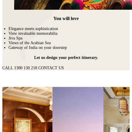
You will love
Elegance meets sophistication
View invaluable memorabilia
Jiva Spa
Views of the Arabian Sea
Gateway of India on your doorstep
Let us design your perfect itinerary.
CALL 1300 130 218
CONTACT US