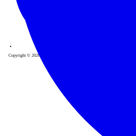
Copyright © 2026 The Classic Safari Company. All Rights Reserved.