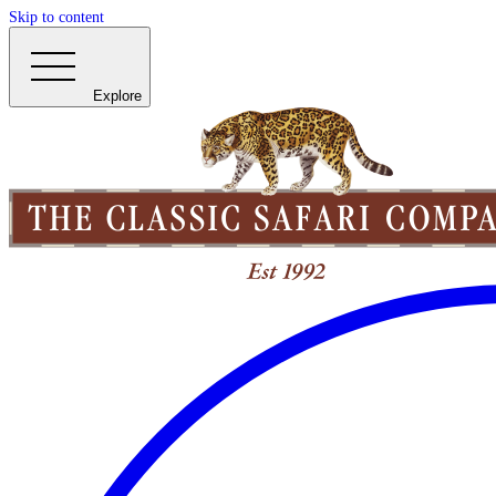
Skip to content
Explore