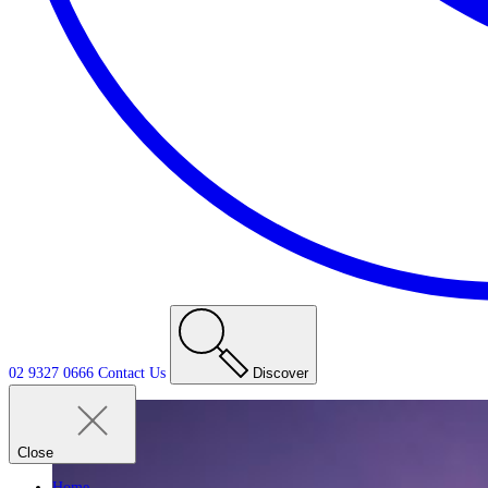
02 9327 0666
Contact
Us
Discover
Close
Home