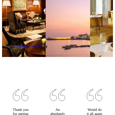
Journeys for Women
Thank you
An
Would do
for putting
absolutely
it all again