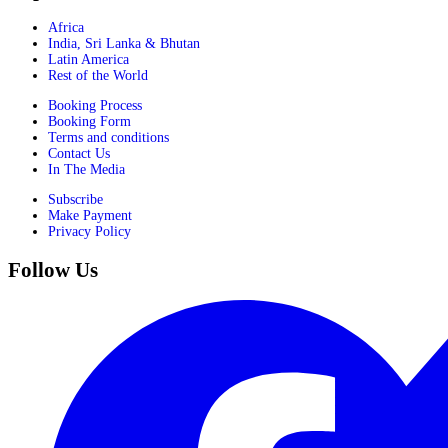
Africa
India, Sri Lanka & Bhutan
Latin America
Rest of the World
Booking Process
Booking Form
Terms and conditions
Contact Us
In The Media
Subscribe
Make Payment
Privacy Policy
Follow Us