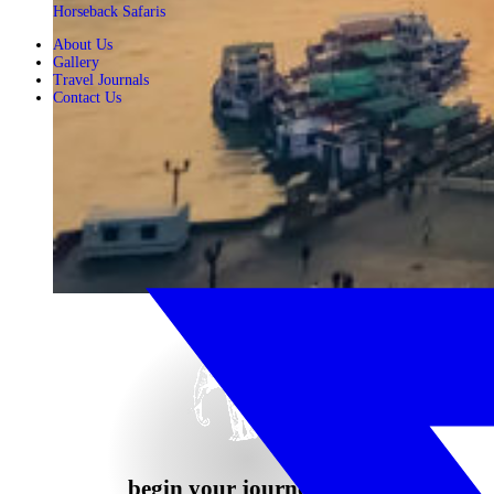
Horseback Safaris
About Us
Gallery
Travel Journals
Contact Us
begin your journey now