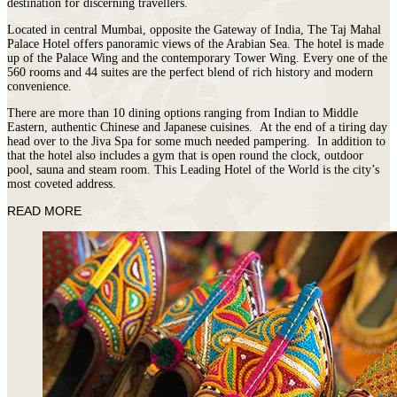
destination for discerning travellers.
Located in central Mumbai, opposite the Gateway of India, The Taj Mahal
Palace Hotel offers panoramic views of the Arabian Sea. The hotel is made
up of the Palace Wing and the contemporary Tower Wing. Every one of the
560 rooms and 44 suites are the perfect blend of rich history and modern
convenience.
There are more than 10 dining options ranging from Indian to Middle
Eastern, authentic Chinese and Japanese cuisines. At the end of a tiring day
head over to the Jiva Spa for some much needed pampering. In addition to
that the hotel also includes a gym that is open round the clock, outdoor
pool, sauna and steam room. This Leading Hotel of the World is the city’s
most coveted address.
READ MORE