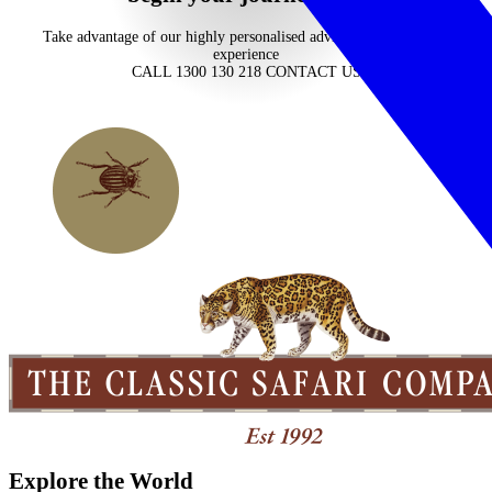
Take advantage of our highly personalised advice, inspiration and
experience
CALL 1300 130 218
CONTACT US
Explore the World