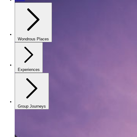
Wondrous Places
Experiences
Group Journeys