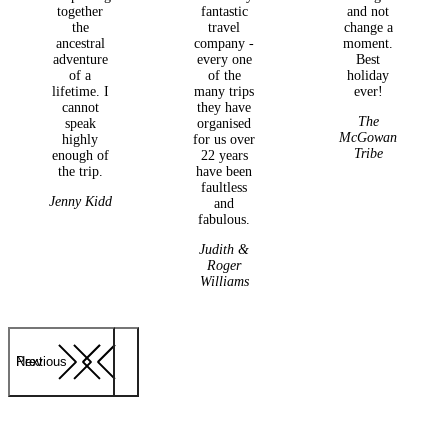
together
fantastic
and not
the
travel
change a
ancestral
company -
moment.
adventure
every one
Best
of a
of the
holiday
lifetime. I
many trips
ever!
cannot
they have
The
speak
organised
McGowan
highly
for us over
Tribe
enough of
22 years
the trip.
have been
faultless
Jenny Kidd
and
fabulous.
Judith &
Roger
Williams
Previous
Next