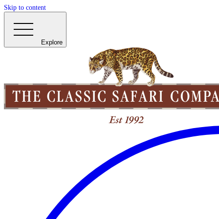
Skip to content
Explore