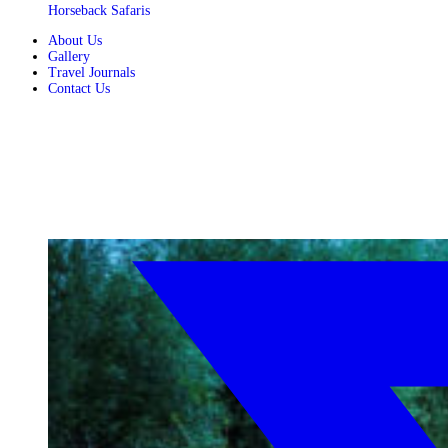
Horseback Safaris
About Us
Gallery
Travel Journals
Contact Us