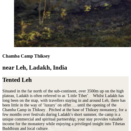
Chamba Camp Thiksey
near Leh, Ladakh, India
Tented Leh
Situated in the far north of the sub-continent, over 3500m up on the high
plateau, Ladakh is often referred to as ‘Little Tibet’. Whilst Ladakh has
long been on the map, with travellers staying in and around Leh, there has
been little in the way of ‘luxury’ on offer…..until the opening of the
Chamba Camp in Thiksey . Pitched at the base of Thiksey monastery, for a
few months over festivals during Ladakh’s short summer, the camp is a
unique commercial and spiritual partnership; your stay provides valuable
income for the monastery while enjoying a privileged insight into Tibetan
Buddhism and local culture.