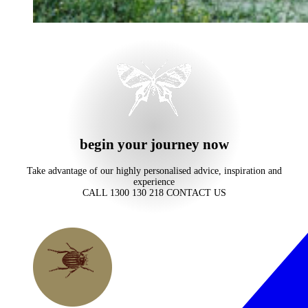
begin your journey now
Take advantage of our highly personalised advice, inspiration and
experience
CALL 1300 130 218
CONTACT US