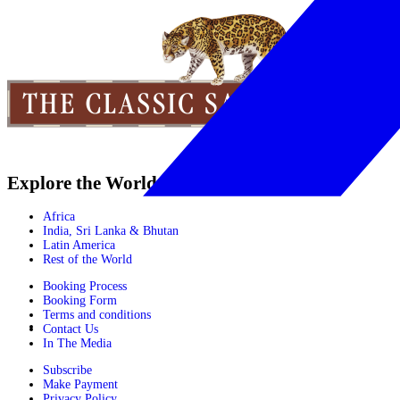
Explore the World
Africa
India, Sri Lanka & Bhutan
Latin America
Rest of the World
Booking Process
Booking Form
Terms and conditions
Contact Us
In The Media
Subscribe
Make Payment
Privacy Policy