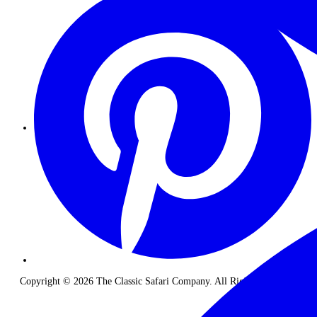
Copyright © 2026 The Classic Safari Company. All Rights Reserved.