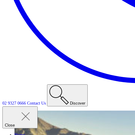
02 9327 0666
Contact
Us
Discover
Close
Home