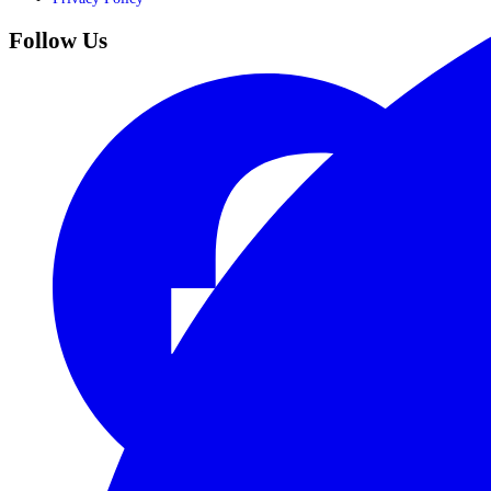
Follow Us