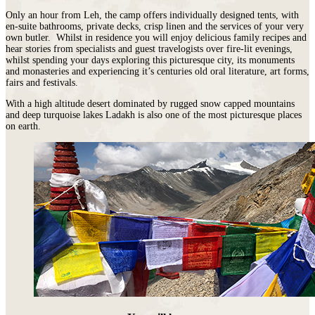
Only an hour from Leh, the camp offers individually designed tents, with
en-suite bathrooms, private decks, crisp linen and the services of your very
own butler. Whilst in residence you will enjoy delicious family recipes and
hear stories from specialists and guest travelogists over fire-lit evenings,
whilst spending your days exploring this picturesque city, its monuments
and monasteries and experiencing it’s centuries old oral literature, art forms,
fairs and festivals.
With a high altitude desert dominated by rugged snow capped mountains
and deep turquoise lakes Ladakh is also one of the most picturesque places
on earth.