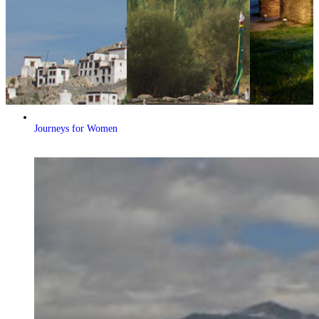
Journeys for Women