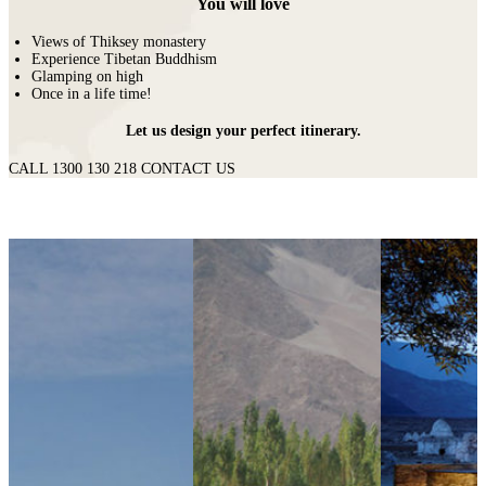
You will love
Views of Thiksey monastery
Experience Tibetan Buddhism
Glamping on high
Once in a life time!
Let us design your perfect itinerary.
CALL 1300 130 218
CONTACT US