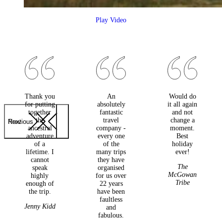
Play Video
Thank you
An
Would do
for putting
absolutely
it all again
together
fantastic
and not
the
travel
change a
Previous
Next
ancestral
company -
moment.
adventure
every one
Best
of a
of the
holiday
lifetime. I
many trips
ever!
cannot
they have
The
speak
organised
McGowan
highly
for us over
Tribe
enough of
22 years
the trip.
have been
faultless
Jenny Kidd
and
fabulous.