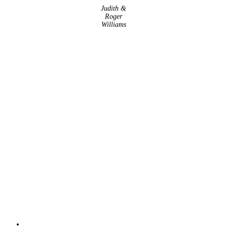
Judith &
Roger
Williams