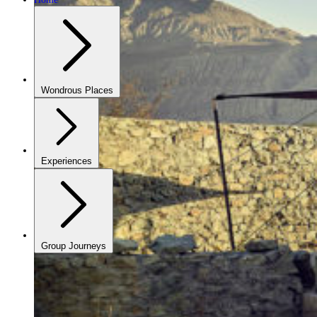
Wondrous Places
Experiences
Group Journeys