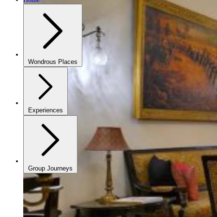
Wondrous Places
Experiences
Group Journeys