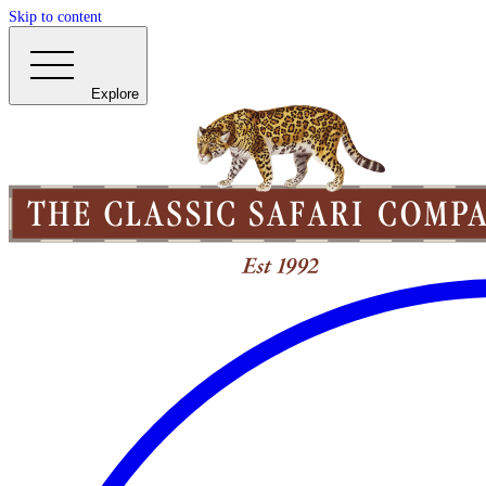
Skip to content
Explore