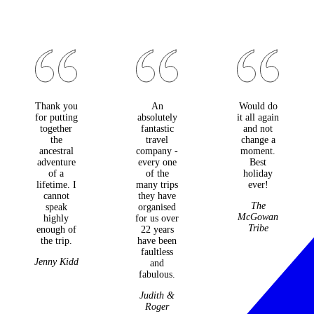
Thank you
An
Would do
for putting
absolutely
it all again
together
fantastic
and not
the
travel
change a
ancestral
company -
moment.
adventure
every one
Best
of a
of the
holiday
lifetime. I
many trips
ever!
cannot
they have
The
speak
organised
McGowan
highly
for us over
Tribe
enough of
22 years
the trip.
have been
faultless
Jenny Kidd
and
fabulous.
Judith &
Roger