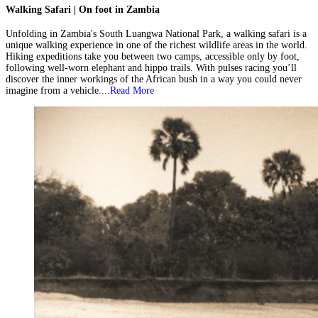
Walking Safari | On foot in Zambia
Unfolding in Zambia's South Luangwa National Park, a walking safari is a
unique walking experience in one of the richest wildlife areas in the world.
Hiking expeditions take you between two camps, accessible only by foot,
following well-worn elephant and hippo trails. With pulses racing you’ll
discover the inner workings of the African bush in a way you could never
imagine from a vehicle....
Read More