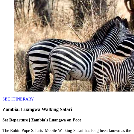
SEE ITINERARY
Zambia: Luangwa Walking Safari
Set Departure | Zambia's Luangwa on Foot
The Robin Pope Safaris' Mobile Walking Safari has long been known as the