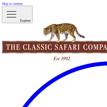
Skip to content
Explore