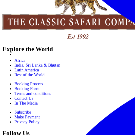
Explore the World
Africa
India, Sri Lanka & Bhutan
Latin America
Rest of the World
Booking Process
Booking Form
Terms and conditions
Contact Us
In The Media
Subscribe
Make Payment
Privacy Policy
Follow Us