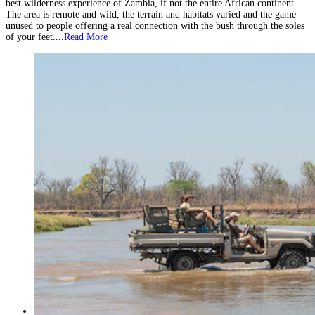
best wilderness experience of Zambia, if not the entire African continent.
The area is remote and wild, the terrain and habitats varied and the game
unused to people offering a real connection with the bush through the soles
of your feet....
Read More