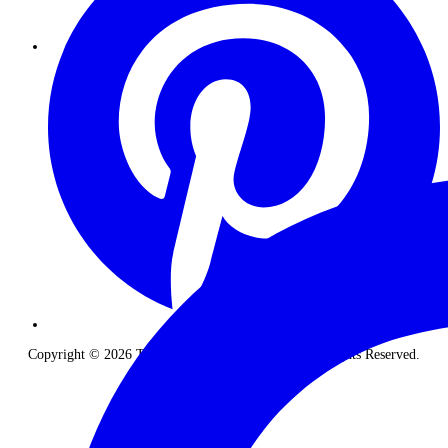
Copyright © 2026 The Classic Safari Company. All Rights Reserved.