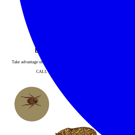
begin your journey now
Take advantage of our highly personalised advice, inspiration and
experience
CALL 1300 130 218
CONTACT US