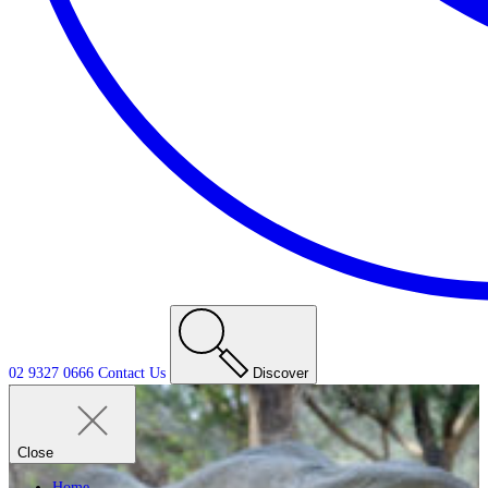
02 9327 0666
Contact
Us
Discover
Close
Home