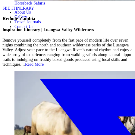
Horseback Safaris
SEE ITINERARY
About Us
Gallery
Remote Zambia
Travel Journals
Contact Us
Inspiration Itinerary | Luangwa Valley Wilderness
Remove yourself completely from the fast pace of modern life over seven
nights combining the north and southern wilderness parks of the Luangwa
Valley. Adjust your pace to the Luangwa River’s natural rhythm and enjoy a
wide array of experiences ranging from walking safaris along natural hippo
trails to indulging on freshly baked goods produced using local skills and
techniques....
Read More