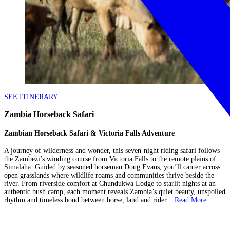
SEE ITINERARY
Zambia Horseback Safari
Zambian Horseback Safari & Victoria Falls Adventure
A journey of wilderness and wonder, this seven-night riding safari follows
the Zambezi’s winding course from Victoria Falls to the remote plains of
Simalaha. Guided by seasoned horseman Doug Evans, you’ll canter across
open grasslands where wildlife roams and communities thrive beside the
river. From riverside comfort at Chundukwa Lodge to starlit nights at an
authentic bush camp, each moment reveals Zambia’s quiet beauty, unspoiled
rhythm and timeless bond between horse, land and rider....
Read More