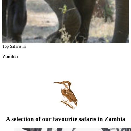
Top Safaris in
Zambia
A selection of our favourite safaris in Zambia