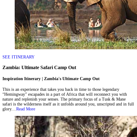
SEE ITINERARY
Zambia: Ultimate Safari Camp Out
Inspiration Itinerary | Zambia's Ultimate Camp Out
This is an experience that takes you back in time to those legendary
“Hemingway” escapades in a part of Africa that will reconnect you with
nature and replenish your senses. The primary focus of a Tusk & Mane
safari is the wilderness itself as it unfolds around you, unscripted and in full
glory....
Read More