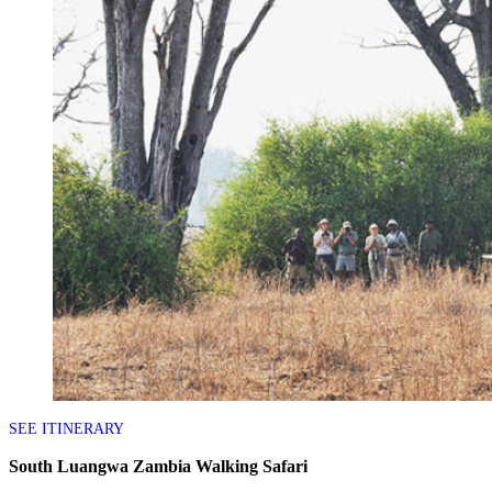
SEE ITINERARY
South Luangwa Zambia Walking Safari