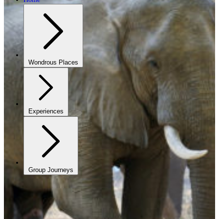
Wondrous Places
Experiences
Group Journeys