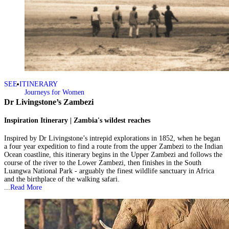
SEE ITINERARY
Journeys for Women
Dr Livingstone’s Zambezi
Inspiration Itinerary | Zambia's wildest reaches
Inspired by Dr Livingstone’s intrepid explorations in 1852, when he began
a four year expedition to find a route from the upper Zambezi to the Indian
Ocean coastline, this itinerary begins in the Upper Zambezi and follows the
course of the river to the Lower Zambezi, then finishes in the South
Luangwa National Park - arguably the finest wildlife sanctuary in Africa
and the birthplace of the walking safari.
...
Read More