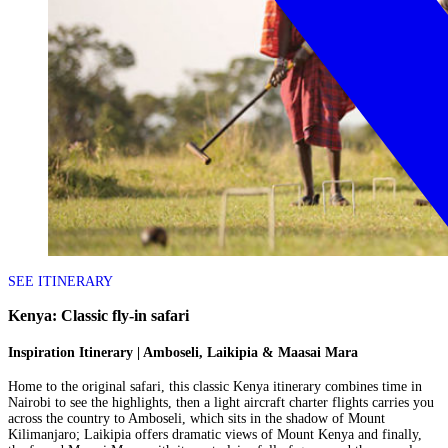
SEE ITINERARY
Kenya: Classic fly-in safari
Inspiration Itinerary | Amboseli, Laikipia & Maasai Mara
Home to the original safari, this classic Kenya itinerary combines time in
Nairobi to see the highlights, then a light aircraft charter flights carries you
across the country to Amboseli, which sits in the shadow of Mount
Kilimanjaro; Laikipia offers dramatic views of Mount Kenya and finally,