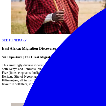
SEE ITINERARY
East Africa: Migration Discoverer
Set Departure | The Great Migration
This amazingly diverse itinerary sees you witnessing the Great Migration in
both Kenya and Tanzania, birdwatching on Lake Manyara, spotting the Big
Five (lions, elephants, buffaloes, leopards, rhinos) in the UNESCO World
Heritage Site of Ngorongoro Crater and hiking foothills of Mount
Kilimanjaro, all in just 15 days! Operated as a set departure by one of our
favourite outfitters, it offers amazing bang for your buck....
Read More