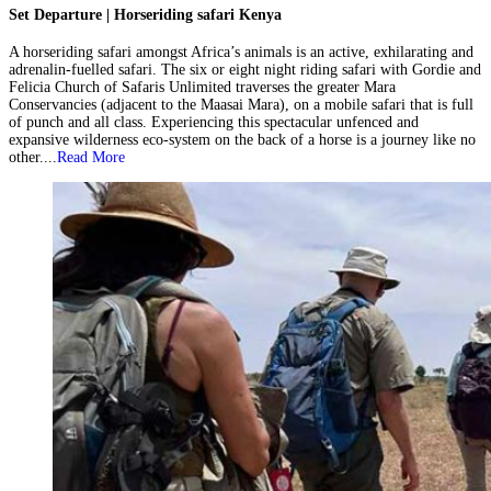
Set Departure | Horseriding safari Kenya
A horseriding safari amongst Africa’s animals is an active, exhilarating and
adrenalin-fuelled safari. The six or eight night riding safari with Gordie and
Felicia Church of Safaris Unlimited traverses the greater Mara
Conservancies (adjacent to the Maasai Mara), on a mobile safari that is full
of punch and all class. Experiencing this spectacular unfenced and
expansive wilderness eco-system on the back of a horse is a journey like no
other....
Read More