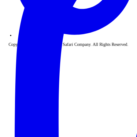
Copyright © 2026 The Classic Safari Company. All Rights Reserved.