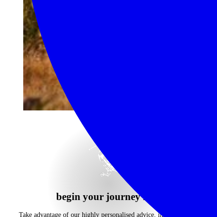
begin your journey now
Take advantage of our highly personalised advice, inspiration and