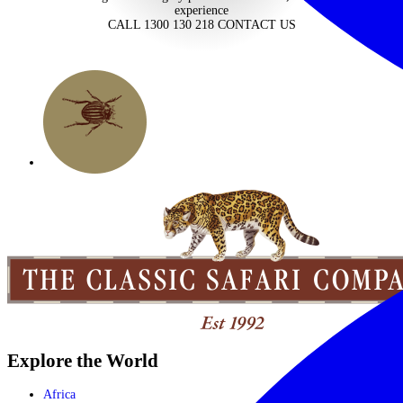
experience
CALL 1300 130 218
CONTACT US
Explore the World
Africa