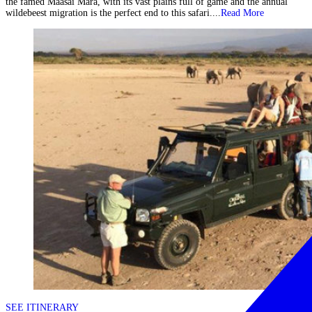
the famed Maasai Mara, with its vast plains full of game and the annual
wildebeest migration is the perfect end to this safari....
Read More
SEE ITINERARY