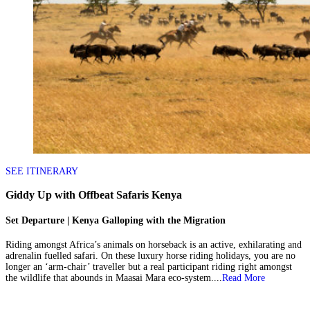
SEE ITINERARY
Giddy Up with Offbeat Safaris Kenya
Set Departure | Kenya Galloping with the Migration
Riding amongst Africa’s animals on horseback is an active, exhilarating and
adrenalin fuelled safari. On these luxury horse riding holidays, you are no
longer an ‘arm-chair’ traveller but a real participant riding right amongst
the wildlife that abounds in Maasai Mara eco-system....
Read More