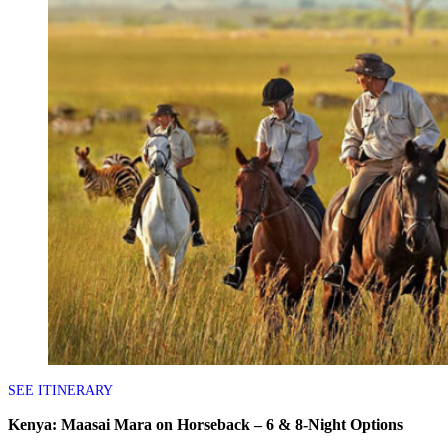
SEE ITINERARY
Kenya: Maasai Mara on Horseback – 6 & 8-Night Options