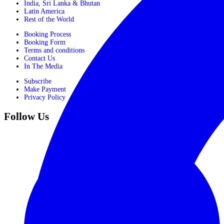
India, Sri Lanka & Bhutan
Latin America
Rest of the World
Booking Process
Booking Form
Terms and conditions
Contact Us
In The Media
Subscribe
Make Payment
Privacy Policy
Follow Us