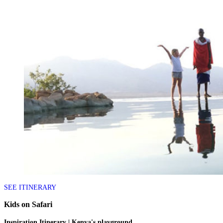
SEE ITINERARY
Kids on Safari
Inspiration Itinerary | Kenya's playground