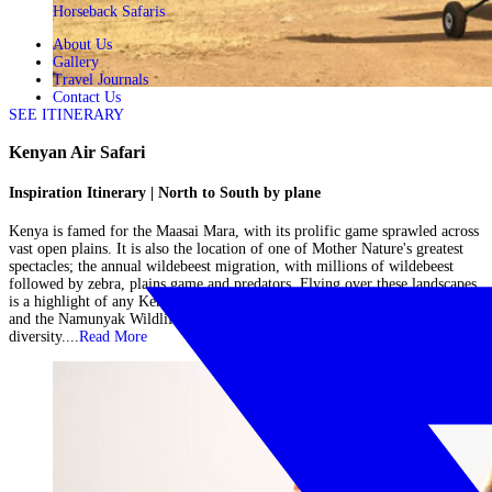
Horseback Safaris
About Us
Gallery
Travel Journals
Contact Us
SEE ITINERARY
Kenyan Air Safari
Inspiration Itinerary | North to South by plane
Kenya is famed for the Maasai Mara, with its prolific game sprawled across
vast open plains. It is also the location of one of Mother Nature's greatest
spectacles; the annual wildebeest migration, with millions of wildebeest
followed by zebra, plains game and predators. Flying over these landscapes
is a highlight of any Kenyan air safari, however, you will also visit Lewa
and the Namunyak Wildlife Conservancy in northern Kenya for further
diversity....
Read More