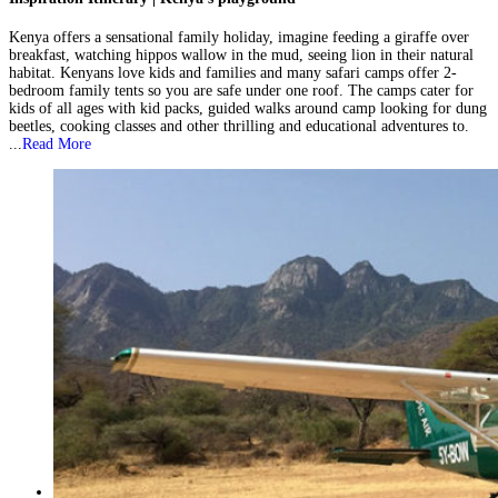
Kenya offers a sensational family holiday, imagine feeding a giraffe over
breakfast, watching hippos wallow in the mud, seeing lion in their natural
habitat. Kenyans love kids and families and many safari camps offer 2-
bedroom family tents so you are safe under one roof. The camps cater for
kids of all ages with kid packs, guided walks around camp looking for dung
beetles, cooking classes and other thrilling and educational adventures to.
...
Read More