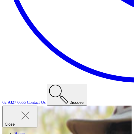
02 9327 0666
Contact
Us
Discover
Close
Home