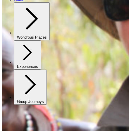
Wondrous Places
Experiences
Group Journeys