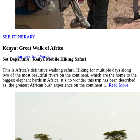
SEE ITINERARY
Kenya: Great Walk of Africa
Journeys for Women
Set Departure | Kenya Mobile Hiking Safari
This is Africa’s definitive walking safari. Hiking for multiple days along
two of the most beautiful rivers on the continent, which are the home to the
biggest elephant herds in Africa, it’s no wonder this trip has been described
as ‘the greatest African bush experience on the continent’....
Read More