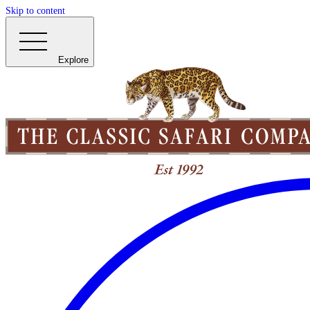
Skip to content
Explore