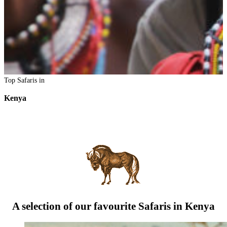
Top Safaris in
Kenya
A selection of our favourite Safaris in Kenya