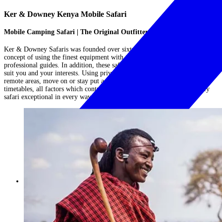
Ker & Downey Kenya Mobile Safari
Mobile Camping Safari | The Original Outfitters
Ker & Downey Safaris was founded over sixty years ago, based on the
concept of using the finest equipment with the most experienced
professional guides. In addition, these safaris would be creatively tailored to
suit you and your interests. Using private mobile camps you will visit
remote areas, move on or stay put as ones mood dictates and be free of
timetables, all factors which contribute towards making a Ker & Downey
safari exceptional in every way....
Read More