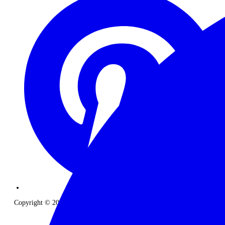
Copyright © 2026 The Classic Safari Company. All Rights Reserved.