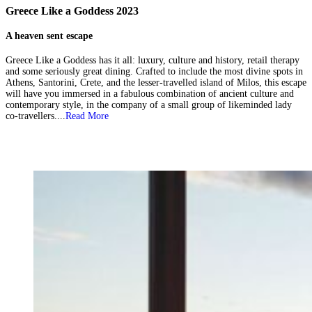
Greece Like a Goddess 2023
A heaven sent escape
Greece Like a Goddess has it all: luxury, culture and history, retail therapy
and some seriously great dining. Crafted to include the most divine spots in
Athens, Santorini, Crete, and the lesser-travelled island of Milos, this escape
will have you immersed in a fabulous combination of ancient culture and
contemporary style, in the company of a small group of likeminded lady
co-travellers....
Read More