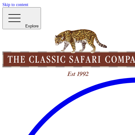
Skip to content
Explore