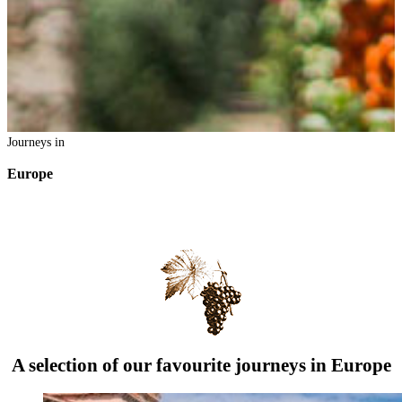
Journeys in
Europe
A selection of our favourite journeys in Europe