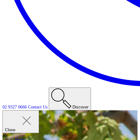
02 9327 0666
Contact
Us
Discover
Close
Home