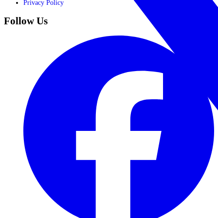
Privacy Policy
Follow Us