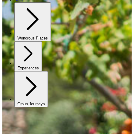
Wondrous Places
Experiences
Group Journeys