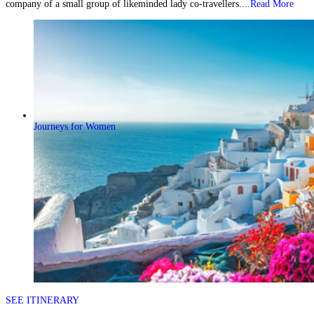
company of a small group of likeminded lady co-travellers....
Read More
Journeys for Women
SEE ITINERARY