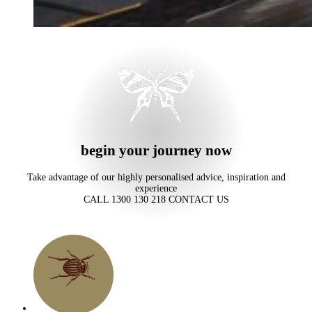
begin your journey now
Take advantage of our highly personalised advice, inspiration and
experience
CALL 1300 130 218
CONTACT US