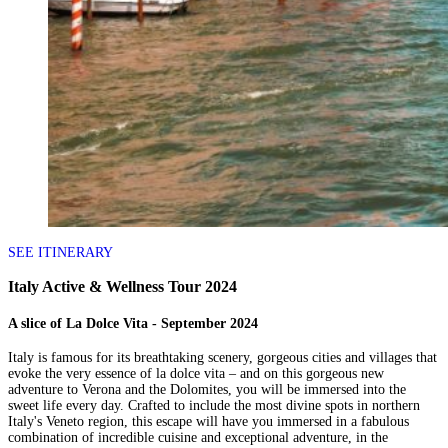
SEE ITINERARY
Italy Active & Wellness Tour 2024
A slice of La Dolce Vita - September 2024
Italy is famous for its breathtaking scenery, gorgeous cities and villages that
evoke the very essence of la dolce vita – and on this gorgeous new
adventure to Verona and the Dolomites, you will be immersed into the
sweet life every day. Crafted to include the most divine spots in northern
Italy's Veneto region, this escape will have you immersed in a fabulous
combination of incredible cuisine and exceptional adventure, in the