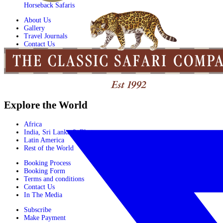
Horseback Safaris
About Us
Gallery
Travel Journals
Contact Us
Explore the World
Africa
India, Sri Lanka & Bhutan
Latin America
Rest of the World
Booking Process
Booking Form
Terms and conditions
Contact Us
In The Media
Subscribe
Make Payment