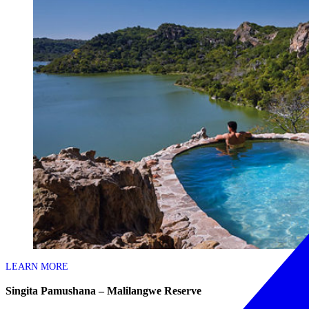
LEARN MORE
Singita Pamushana – Malilangwe Reserve