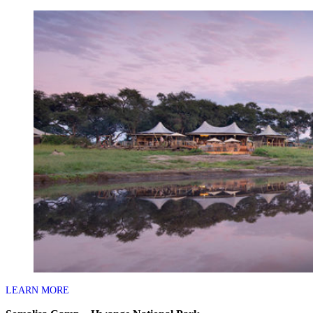
LEARN MORE