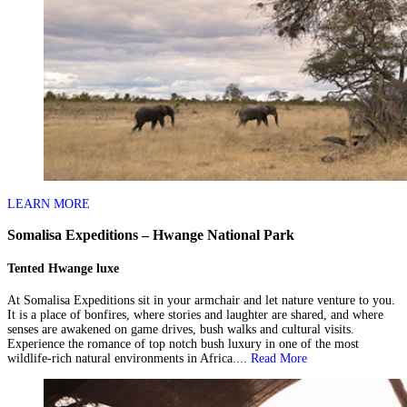
LEARN MORE
Somalisa Expeditions – Hwange National Park
Tented Hwange luxe
At Somalisa Expeditions sit in your armchair and let nature venture to you.
It is a place of bonfires, where stories and laughter are shared, and where
senses are awakened on game drives, bush walks and cultural visits.
Experience the romance of top notch bush luxury in one of the most
wildlife-rich natural environments in Africa....
Read More