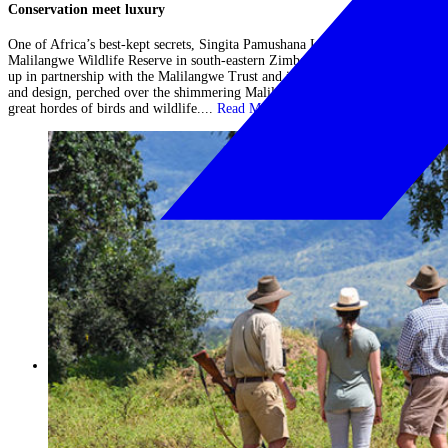
Conservation meet luxury
One of Africa’s best-kept secrets, Singita Pamushana Lodge is in the remote
Malilangwe Wildlife Reserve in south-eastern Zimbabwe. The lodge was set
up in partnership with the Malilangwe Trust and is the epitome of luxury
and design, perched over the shimmering Malilangwe lake which attracts
great hordes of birds and wildlife....
Read More