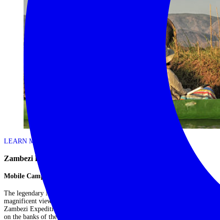
LEARN MORE
Zambezi Expeditions – Mana Pools
Mobile Camp in Mana Pools
The legendary Mana Pools is known for its wildlife rich floodplains and
magnificent views of the Zambezi River. As a fully mobile operation,
Zambezi Expeditions offers one of the best ways to experience Mana Pools
on the banks of the mighty Zambezi River, placing you wherever the action