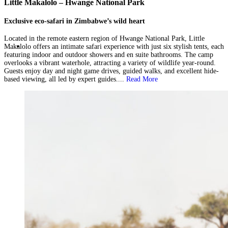
Little Makalolo – Hwange National Park
Exclusive eco-safari in Zimbabwe’s wild heart
Located in the remote eastern region of Hwange National Park, Little
Makalolo offers an intimate safari experience with just six stylish tents, each
featuring indoor and outdoor showers and en suite bathrooms. The camp
overlooks a vibrant waterhole, attracting a variety of wildlife year-round.
Guests enjoy day and night game drives, guided walks, and excellent hide-
based viewing, all led by expert guides....
Read More