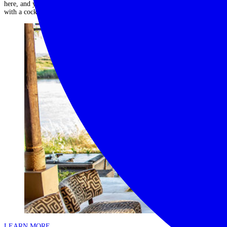
here, and you’ll find total relaxation laying by the beautiful inﬁnity pool
with a cocktail in hand....
Read More
LEARN MORE