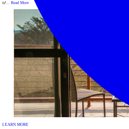
is!...
Read More
LEARN MORE