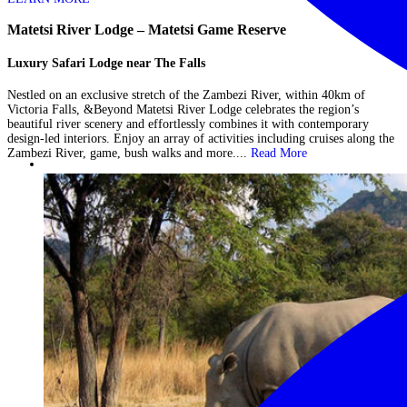
Matetsi River Lodge – Matetsi Game Reserve
Luxury Safari Lodge near The Falls
Nestled on an exclusive stretch of the Zambezi River, within 40km of
Victoria Falls, &Beyond Matetsi River Lodge celebrates the region’s
beautiful river scenery and effortlessly combines it with contemporary
design-led interiors. Enjoy an array of activities including cruises along the
Zambezi River, game, bush walks and more....
Read More