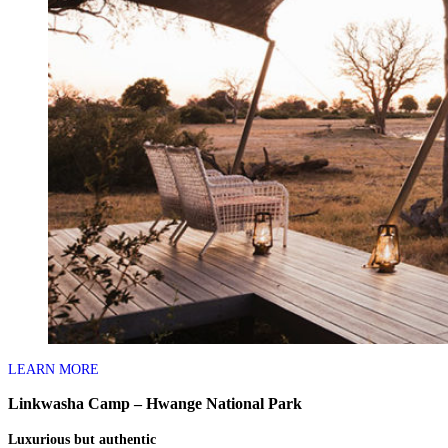
LEARN MORE
Linkwasha Camp – Hwange National Park
Luxurious but authentic