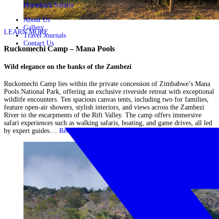
Horseback Safaris
About Us
Gallery
LEARN MORE
Travel Journals
Contact Us
Ruckomechi Camp – Mana Pools
Wild elegance on the banks of the Zambezi
Ruckomechi Camp lies within the private concession of Zimbabwe’s Mana
Pools National Park, offering an exclusive riverside retreat with exceptional
wildlife encounters. Ten spacious canvas tents, including two for families,
feature open-air showers, stylish interiors, and views across the Zambezi
River to the escarpments of the Rift Valley. The camp offers immersive
safari experiences such as walking safaris, boating, and game drives, all led
by expert guides....
Read More