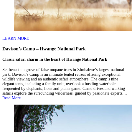
LEARN MORE
Davison’s Camp – Hwange National Park
Classic safari charm in the heart of Hwange National Park
Set beneath a grove of false mopane trees in Zimbabwe’s largest national
park, Davison’s Camp is an intimate tented retreat offering exceptional
wildlife viewing and an authentic safari atmosphere. The camp’s nine
elegant tents, including a family unit, overlook a bustling waterhole
frequented by elephants, lions and plains game. Game drives and walking
safaris explore the surrounding wilderness, guided by passionate experts....
Read More