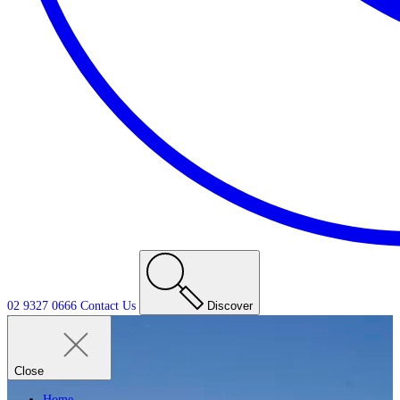
02 9327 0666
Contact
Us
Discover
Close
Home