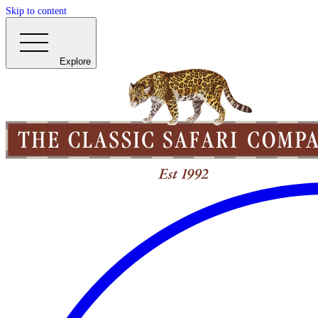
Skip to content
Explore