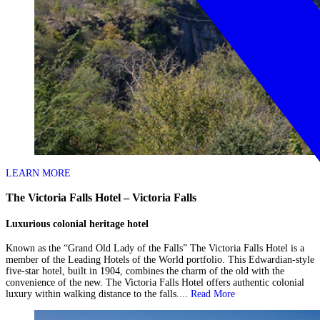
LEARN MORE
The Victoria Falls Hotel – Victoria Falls
Luxurious colonial heritage hotel
Known as the “Grand Old Lady of the Falls” The Victoria Falls Hotel is a
member of the Leading Hotels of the World portfolio. This Edwardian-style
five-star hotel, built in 1904, combines the charm of the old with the
convenience of the new. The Victoria Falls Hotel offers authentic colonial
luxury within walking distance to the falls....
Read More