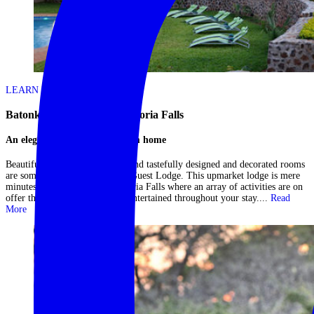
LEARN MORE
Batonka Guest Lodge – Victoria Falls
An elegant Vic Falls home from home
Beautifully manicured gardens and tastefully designed and decorated rooms
are some highlights at Batonka Guest Lodge. This upmarket lodge is mere
minutes from the majestic Victoria Falls where an array of activities are on
offer that are sure to keep you entertained throughout your stay....
Read
More