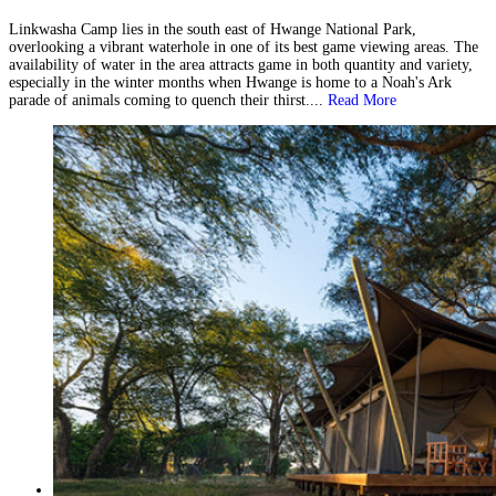
Linkwasha Camp lies in the south east of Hwange National Park,
overlooking a vibrant waterhole in one of its best game viewing areas. The
availability of water in the area attracts game in both quantity and variety,
especially in the winter months when Hwange is home to a Noah's Ark
parade of animals coming to quench their thirst....
Read More