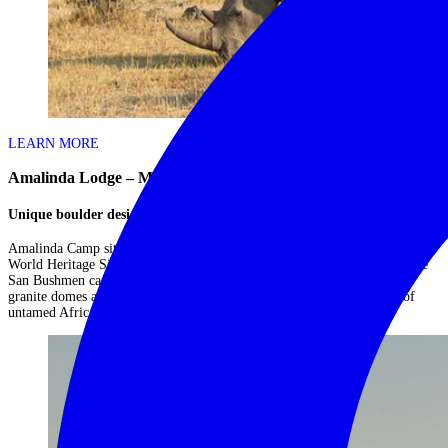
LEARN MORE
Amalinda Lodge – Matobo Hills
Unique boulder design
Amalinda Camp sits in a 300-acre private concession in the UNESCO
World Heritage Site of the Matobo Hills, where the ancient rock art of the
San Bushmen can be admired. Rhino and leopard are common, and the
granite domes and castle kopjes of the Matobo Hills echo the majesty of
untamed Africa....
Read More