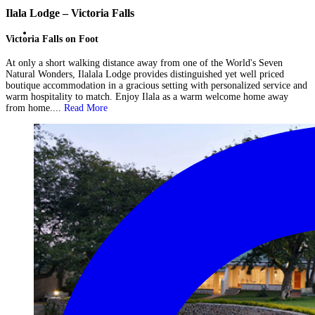
Ilala Lodge – Victoria Falls
Victoria Falls on Foot
At only a short walking distance away from one of the World's Seven
Natural Wonders, Ilalala Lodge provides distinguished yet well priced
boutique accommodation in a gracious setting with personalized service and
warm hospitality to match. Enjoy Ilala as a warm welcome home away
from home....
Read More