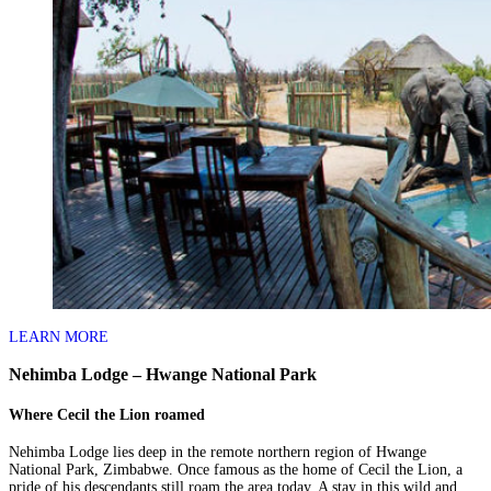
LEARN MORE
Nehimba Lodge – Hwange National Park
Where Cecil the Lion roamed
Nehimba Lodge lies deep in the remote northern region of Hwange
National Park, Zimbabwe. Once famous as the home of Cecil the Lion, a
pride of his descendants still roam the area today. A stay in this wild and