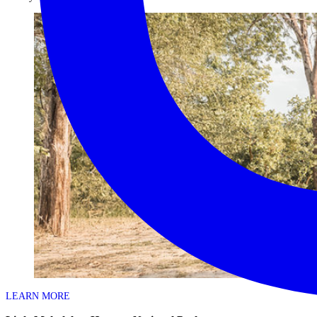
LEARN MORE