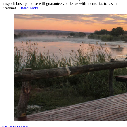
unspoilt bush paradise will guarantee you leave with memories to last a
lifetime!...
Read More