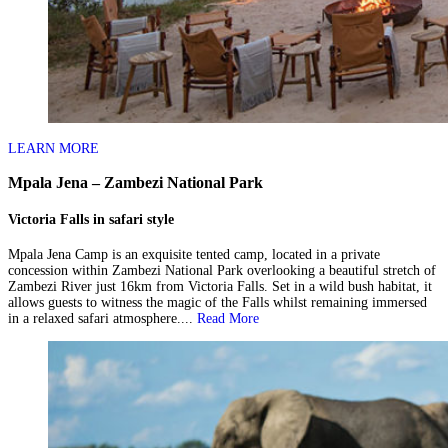
LEARN MORE
Mpala Jena – Zambezi National Park
Victoria Falls in safari style
Mpala Jena Camp is an exquisite tented camp, located in a private
concession within Zambezi National Park overlooking a beautiful stretch of
Zambezi River just 16km from Victoria Falls. Set in a wild bush habitat, it
allows guests to witness the magic of the Falls whilst remaining immersed
in a relaxed safari atmosphere....
Read More