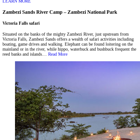
LEARN MORE
Zambezi Sands River Camp – Zambezi National Park
Victoria Falls safari
Situated on the banks of the mighty Zambezi River, just upstream from
Victoria Falls, Zambezi Sands offers a wealth of safari activities including
boating, game drives and walking. Elephant can be found loitering on the
mainland or in the river, while hippo, waterbuck and bushbuck frequent the
reed banks and islands....
Read More