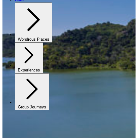
Wondrous Places
Experiences
Group Journeys