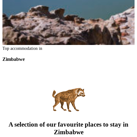
Top accommodation in
Zimbabwe
A selection of our favourite places to stay in
Zimbabwe