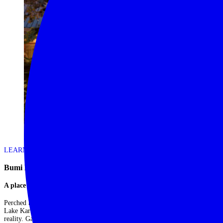
LEARN MORE
Bumi Hills Safari Lodge – Lake Kariba
A place to unwind and reenergise
Perched high above a range of remote hills overlooking the vastness of
Lake Kariba, Bumi Hills Safari Lodge is the ultimate place to escape from
reality. Game drives, tiger fishing and private boat trips are all on offer