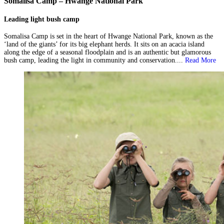
Somalisa Camp – Hwange National Park
Leading light bush camp
Somalisa Camp is set in the heart of Hwange National Park, known as the
‘land of the giants’ for its big elephant herds. It sits on an acacia island
along the edge of a seasonal floodplain and is an authentic but glamorous
bush camp, leading the light in community and conservation....
Read More