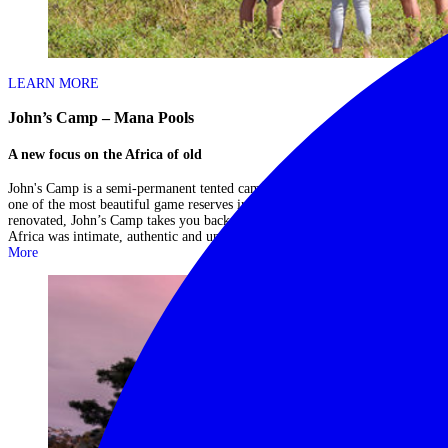
LEARN MORE
John’s Camp – Mana Pools
A new focus on the Africa of old
John's Camp is a semi-permanent tented camp situated within Mana Pools -
one of the most beautiful game reserves in Africa. Although newly
renovated, John’s Camp takes you back to a time when travel through
Africa was intimate, authentic and uncomplicated in its comfort....
Read
More