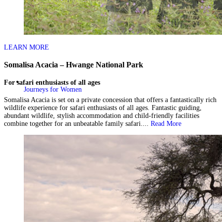
LEARN MORE
Somalisa Acacia – Hwange National Park
For safari enthusiasts of all ages
Journeys for Women
Somalisa Acacia is set on a private concession that offers a fantastically rich
wildlife experience for safari enthusiasts of all ages. Fantastic guiding,
abundant wildlife, stylish accommodation and child-friendly facilities
combine together for an unbeatable family safari....
Read More