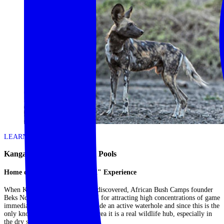
LEARN MORE
Kanga Expeditions – Mana Pools
Home of the "Armchair Safari" Experience
When Kanga's location was first discovered, African Bush Camps founder
Beks Ndlovu realised its potential for attracting high concentrations of game
immediately. The camp is set beside an active waterhole and since this is the
only known water source in the area it is a real wildlife hub, especially in
the dry season....
Read More