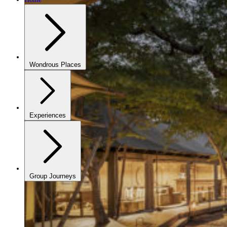
Wondrous Places
Experiences
Group Journeys