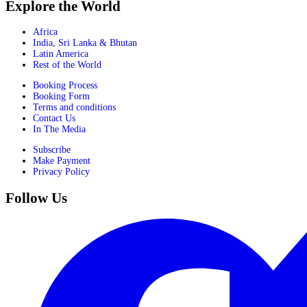
Explore the World
Africa
India, Sri Lanka & Bhutan
Latin America
Rest of the World
Booking Process
Booking Form
Terms and conditions
Contact Us
In The Media
Subscribe
Make Payment
Privacy Policy
Follow Us