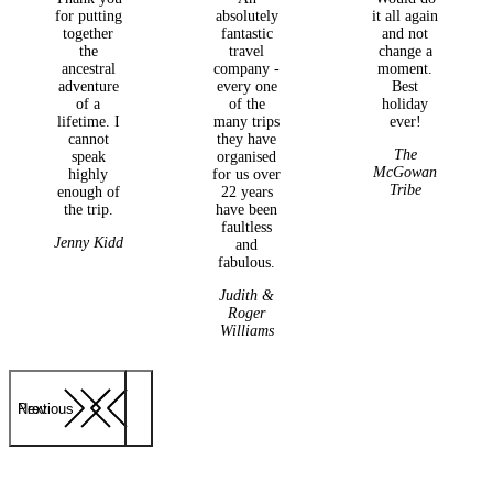
for putting
absolutely
it all again
together
fantastic
and not
the
travel
change a
ancestral
company -
moment.
adventure
every one
Best
of a
of the
holiday
lifetime. I
many trips
ever!
cannot
they have
The
speak
organised
McGowan
highly
for us over
Tribe
enough of
22 years
the trip.
have been
faultless
Jenny Kidd
and
fabulous.
Judith &
Roger
Williams
Previous
Next