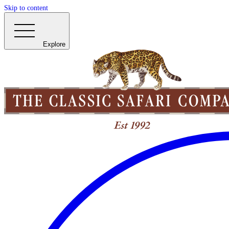
Skip to content
Explore