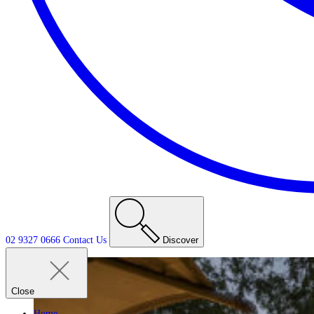
02 9327 0666
Contact
Us
Discover
Close
Home