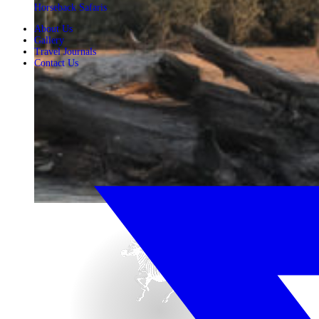
Horseback Safaris
About Us
Gallery
Travel Journals
Contact Us