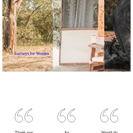
Journeys for Women
Thank you
An
Would do