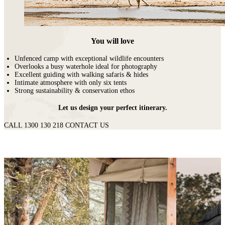
You will love
Unfenced camp with exceptional wildlife encounters
Overlooks a busy waterhole ideal for photography
Excellent guiding with walking safaris & hides
Intimate atmosphere with only six tents
Strong sustainability & conservation ethos
Let us design your perfect itinerary.
CALL 1300 130 218
CONTACT US