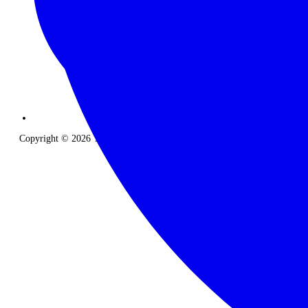
Copyright © 2026 The Classic Safari Company. All Rights Reserved.