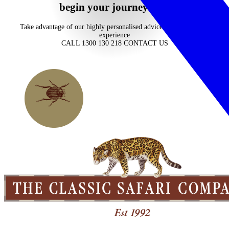
begin your journey now
Take advantage of our highly personalised advice, inspiration and
experience
CALL 1300 130 218
CONTACT US