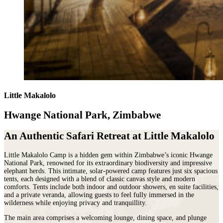
Little Makalolo
Hwange National Park, Zimbabwe
An Authentic Safari Retreat at Little Makalolo
Little Makalolo Camp is a hidden gem within
Zimbabwe
’s iconic
Hwange
National Park
, renowned for its extraordinary biodiversity and impressive
elephant herds. This intimate, solar-powered camp features just six spacious
tents, each designed with a blend of classic canvas style and modern
comforts. Tents include both indoor and outdoor showers, en suite facilities,
and a private veranda, allowing guests to feel fully immersed in the
wilderness while enjoying privacy and tranquillity.
The main area comprises a welcoming lounge, dining space, and plunge