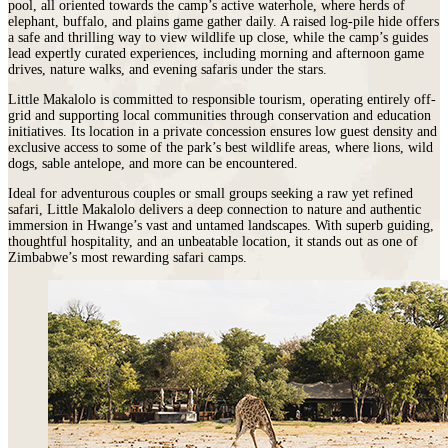
pool, all oriented towards the camp’s active waterhole, where herds of
elephant, buffalo, and plains game gather daily. A raised log-pile hide offers
a safe and thrilling way to view wildlife up close, while the camp’s guides
lead expertly curated experiences, including morning and afternoon game
drives, nature walks, and evening safaris under the stars.
Little Makalolo is committed to responsible tourism, operating entirely off-
grid and supporting local communities through conservation and education
initiatives. Its location in a private concession ensures low guest density and
exclusive access to some of the park’s best wildlife areas, where lions, wild
dogs, sable antelope, and more can be encountered.
Ideal for adventurous couples or small groups seeking a raw yet refined
safari, Little Makalolo delivers a deep connection to nature and authentic
immersion in Hwange’s vast and untamed landscapes. With superb guiding,
thoughtful hospitality, and an unbeatable location, it stands out as one of
Zimbabwe’s most rewarding safari camps.