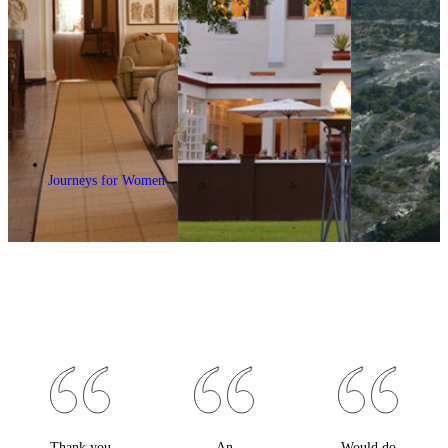
Journeys for Women
Thank you
An
Would do