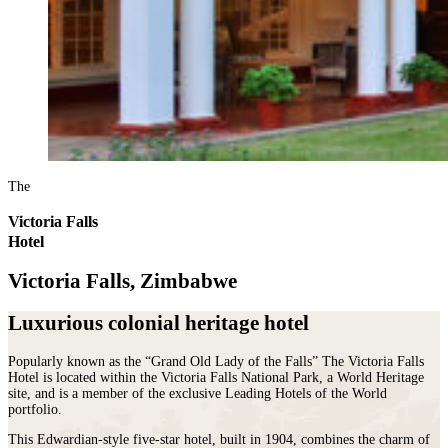
The
Victoria Falls
Hotel
Victoria Falls, Zimbabwe
Luxurious colonial heritage hotel
Popularly known as the “Grand Old Lady of the Falls” The Victoria Falls
Hotel is located within the Victoria Falls National Park, a World Heritage
site, and is a member of the exclusive Leading Hotels of the World
portfolio.
This Edwardian-style five-star hotel, built in 1904, combines the charm of