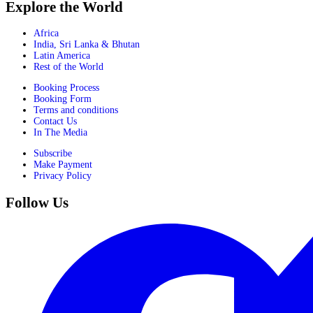
Explore the World
Africa
India, Sri Lanka & Bhutan
Latin America
Rest of the World
Booking Process
Booking Form
Terms and conditions
Contact Us
In The Media
Subscribe
Make Payment
Privacy Policy
Follow Us