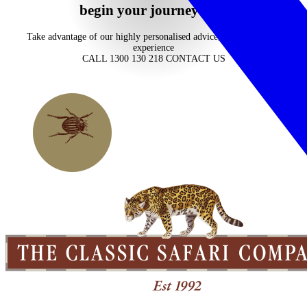
begin your journey now
Take advantage of our highly personalised advice, inspiration and
experience
CALL 1300 130 218
CONTACT US