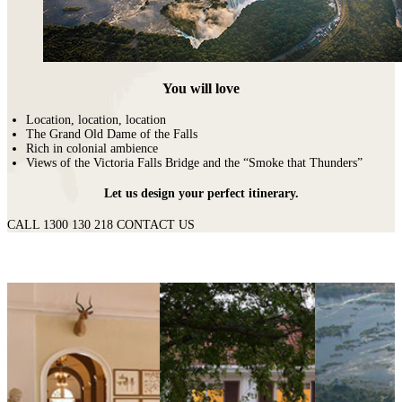
You will love
Location, location, location
The Grand Old Dame of the Falls
Rich in colonial ambience
Views of the Victoria Falls Bridge and the “Smoke that Thunders”
Let us design your perfect itinerary.
CALL 1300 130 218
CONTACT US