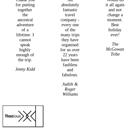
for putting
absolutely
it all again
together
fantastic
and not
the
travel
change a
ancestral
company -
moment.
adventure
every one
Best
of a
of the
holiday
lifetime. I
many trips
ever!
cannot
they have
The
speak
organised
McGowan
highly
for us over
Tribe
enough of
22 years
the trip.
have been
faultless
Jenny Kidd
and
fabulous.
Judith &
Roger
Williams
Previous
Next