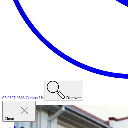
02 9327 0666
Contact
Us
Discover
Close
Home