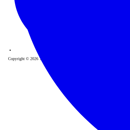
Copyright © 2026 The Classic Safari Company. All Rights Reserved.