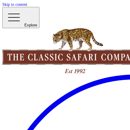
Skip to content
Explore