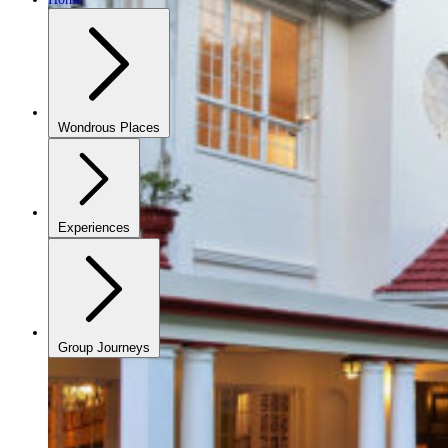
Wondrous Places
Experiences
Group Journeys