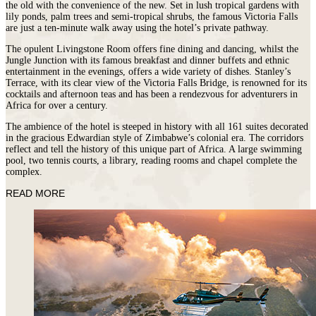
the old with the convenience of the new. Set in lush tropical gardens with
lily ponds, palm trees and semi-tropical shrubs, the famous Victoria Falls
are just a ten-minute walk away using the hotel’s private pathway.
The opulent Livingstone Room offers fine dining and dancing, whilst the
Jungle Junction with its famous breakfast and dinner buffets and ethnic
entertainment in the evenings, offers a wide variety of dishes. Stanley’s
Terrace, with its clear view of the Victoria Falls Bridge, is renowned for its
cocktails and afternoon teas and has been a rendezvous for adventurers in
Africa for over a century.
The ambience of the hotel is steeped in history with all 161 suites decorated
in the gracious Edwardian style of Zimbabwe’s colonial era. The corridors
reflect and tell the history of this unique part of Africa. A large swimming
pool, two tennis courts, a library, reading rooms and chapel complete the
complex.
READ MORE