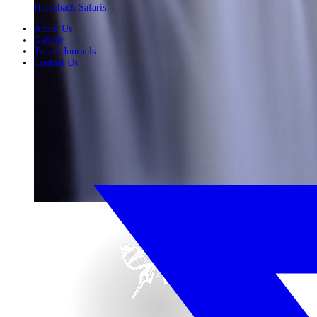
Horseback Safaris
About Us
Gallery
Travel Journals
Contact Us