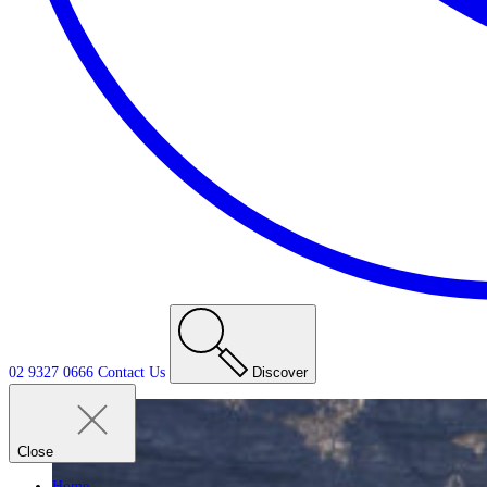
02 9327 0666
Contact
Us
Discover
Close
Home