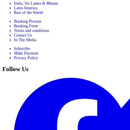
India, Sri Lanka & Bhutan
Latin America
Rest of the World
Booking Process
Booking Form
Terms and conditions
Contact Us
In The Media
Subscribe
Make Payment
Privacy Policy
Follow Us