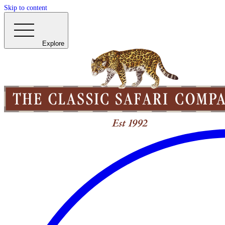
Skip to content
Explore