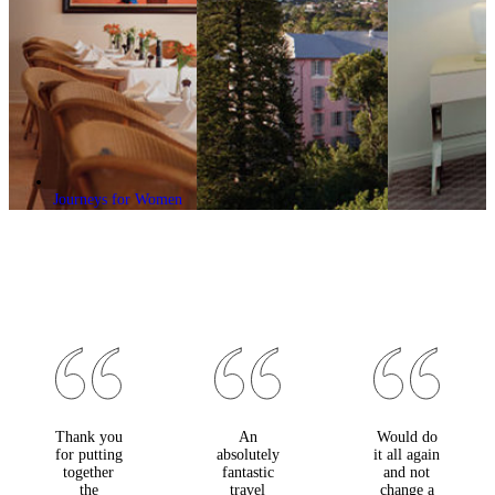
Journeys for Women
Thank you
An
Would do
for putting
absolutely
it all again
together
fantastic
and not
the
travel
change a