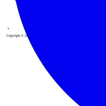
Copyright © 2026 The Classic Safari Company. All Rights Reserved.