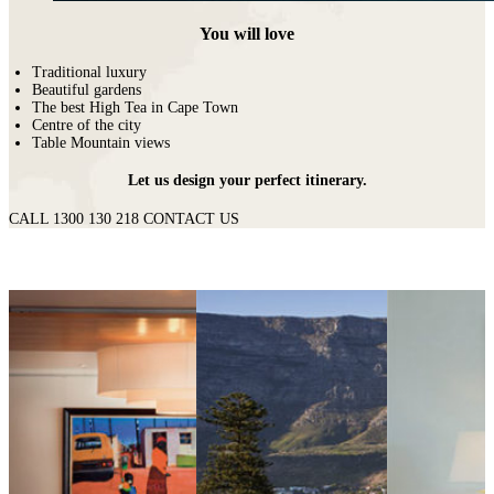
You will love
Traditional luxury
Beautiful gardens
The best High Tea in Cape Town
Centre of the city
Table Mountain views
Let us design your perfect itinerary.
CALL 1300 130 218
CONTACT US