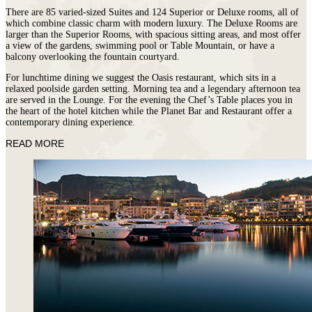
There are 85 varied-sized Suites and 124 Superior or Deluxe rooms, all of
which combine classic charm with modern luxury. The Deluxe Rooms are
larger than the Superior Rooms, with spacious sitting areas, and most offer
a view of the gardens, swimming pool or Table Mountain, or have a
balcony overlooking the fountain courtyard.
For lunchtime dining we suggest the Oasis restaurant, which sits in a
relaxed poolside garden setting. Morning tea and a legendary afternoon tea
are served in the Lounge. For the evening the Chef’s Table places you in
the heart of the hotel kitchen while the Planet Bar and Restaurant offer a
contemporary dining experience.
READ MORE