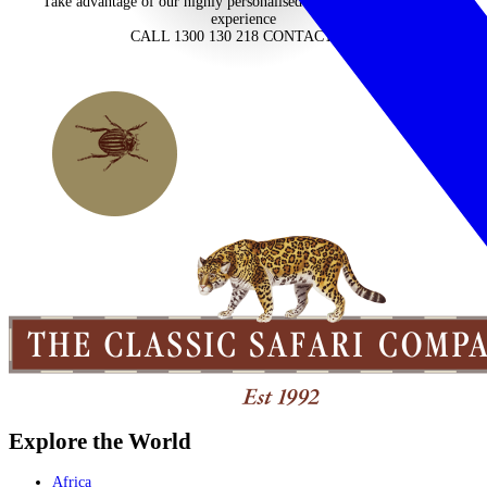
Take advantage of our highly personalised advice, inspiration and
experience
CALL 1300 130 218
CONTACT US
Explore the World
Africa