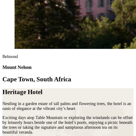
Belmond
Mount Nelson
Cape Town, South Africa
Heritage Hotel
Nestling in a garden estate of tall palms and flowering trees, the hotel is an
oasis of elegance at the vibrant city’s heart.
Exciting days atop Table Mountain or exploring the winelands can be offset
by leisurely hours beside one of the hotel’s pools, enjoying a picnic beneath
the trees or taking the signature and sumptuous afternoon tea on its
beautiful veranda.