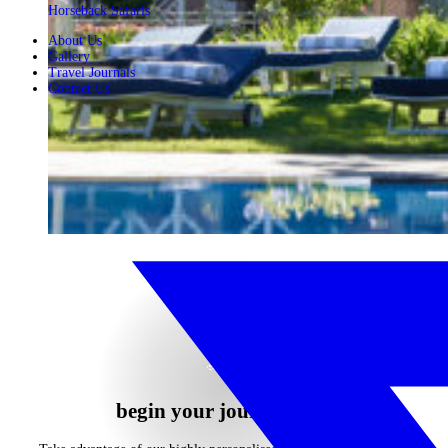
Horseback Safaris
About Us
Gallery
Travel Journals
Contact Us
begin your journey now