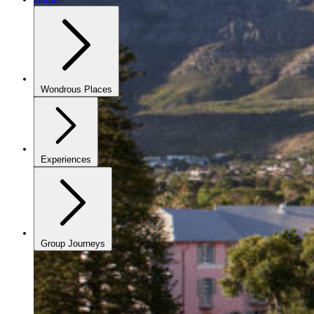
Wondrous Places
Experiences
Group Journeys