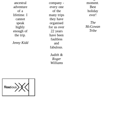
ancestral
company -
moment.
adventure
every one
Best
of a
of the
holiday
lifetime. I
many trips
ever!
cannot
they have
The
speak
organised
McGowan
highly
for us over
Tribe
enough of
22 years
the trip.
have been
faultless
Jenny Kidd
and
fabulous.
Judith &
Roger
Williams
Previous
Next