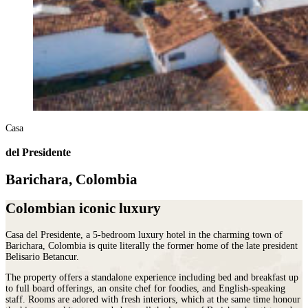
Casa
del Presidente
Barichara, Colombia
Colombian iconic luxury
Casa del Presidente, a 5-bedroom luxury hotel in the charming town of
Barichara, Colombia is quite literally the former home of the late president
Belisario Betancur.
The property offers a standalone experience including bed and breakfast up
to full board offerings, an onsite chef for foodies, and English-speaking
staff. Rooms are adored with fresh interiors, which at the same time honour