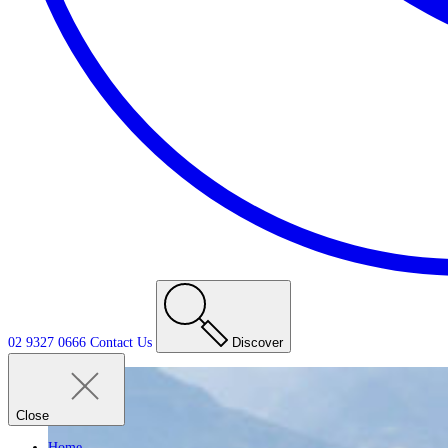
02 9327 0666
Contact
Us
Discover
Close
Home