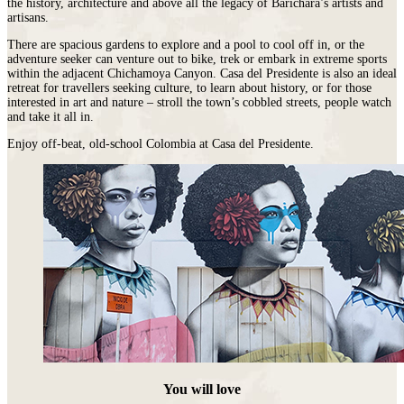
the history, architecture and above all the legacy of Barichara’s artists and
artisans.
There are spacious gardens to explore and a pool to cool off in, or the
adventure seeker can venture out to bike, trek or embark in extreme sports
within the adjacent Chichamoya Canyon. Casa del Presidente is also an ideal
retreat for travellers seeking culture, to learn about history, or for those
interested in art and nature – stroll the town’s cobbled streets, people watch
and take it all in.
Enjoy off-beat, old-school Colombia at Casa del Presidente.
You will love