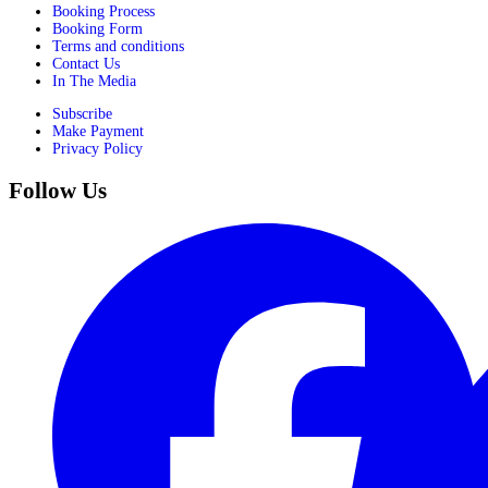
Booking Process
Booking Form
Terms and conditions
Contact Us
In The Media
Subscribe
Make Payment
Privacy Policy
Follow Us