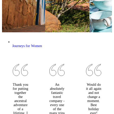
Journeys for Women
Thank you
An
Would do
for putting
absolutely
it all again
together
fantastic
and not
the
travel
change a
ancestral
company -
moment.
adventure
every one
Best
of a
of the
holiday
lifetime. I
many trips
ever!