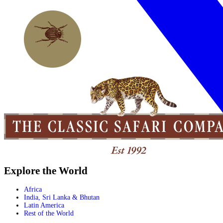
Explore the World
Africa
India, Sri Lanka & Bhutan
Latin America
Rest of the World