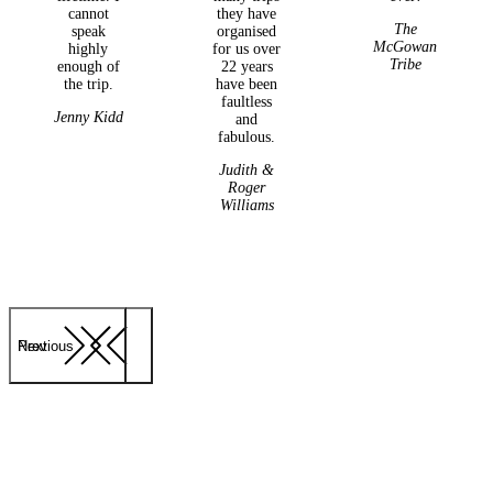
cannot
they have
The
speak
organised
McGowan
highly
for us over
Tribe
enough of
22 years
the trip.
have been
faultless
Jenny Kidd
and
fabulous.
Judith &
Roger
Williams
Previous
Next