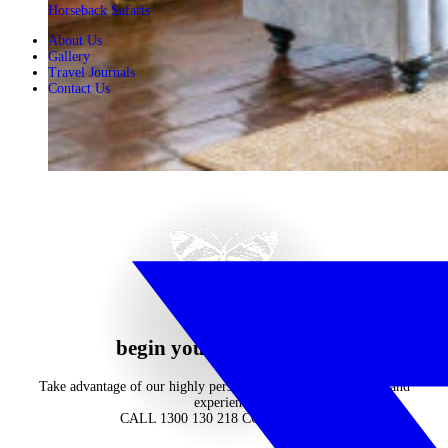
Horseback Safaris
About Us
Gallery
Travel Journals
Contact Us
begin your journey now
Take advantage of our highly personalised advice, inspiration and
experience
CALL 1300 130 218
CONTACT US