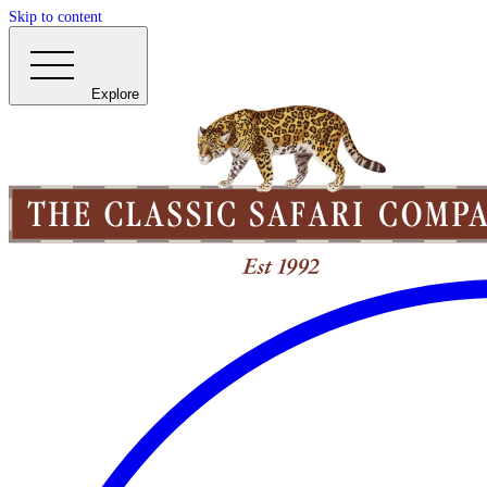
Skip to content
Explore