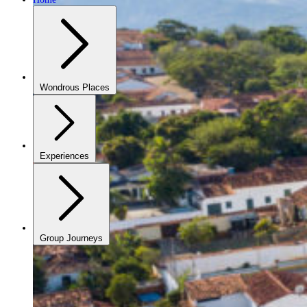
Wondrous Places
Experiences
Group Journeys