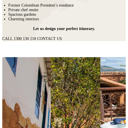
Former Colombian President’s residence
Private chef onsite
Spacious gardens
Charming interiors
Let us design your perfect itinerary.
CALL 1300 130 218
CONTACT US