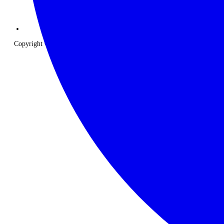
Copyright © 2026 The Classic Safari Company. All Rights Reserved.