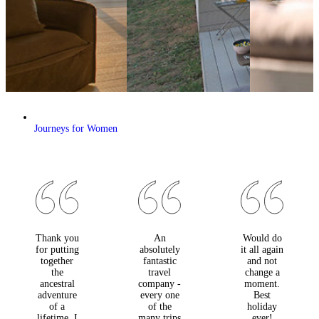
Journeys for Women
Thank you
An
Would do
for putting
absolutely
it all again
together
fantastic
and not
the
travel
change a
ancestral
company -
moment.
adventure
every one
Best
of a
of the
holiday
lifetime. I
many trips
ever!