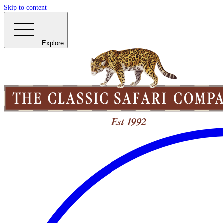
Skip to content
Explore