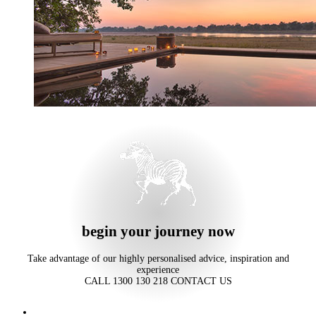
begin your journey now
Take advantage of our highly personalised advice, inspiration and
experience
CALL 1300 130 218
CONTACT US