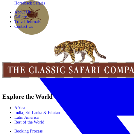
Horseback Safaris
About Us
Gallery
Travel Journals
Contact Us
Explore the World
Africa
India, Sri Lanka & Bhutan
Latin America
Rest of the World
Booking Process