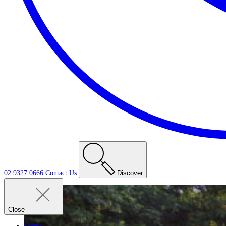
02 9327 0666
Contact
Us
Discover
Close
Home