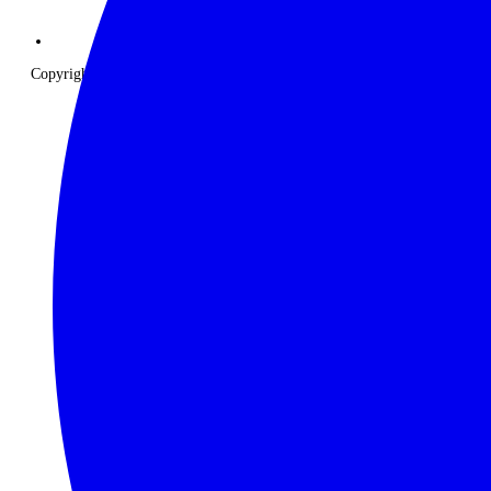
Copyright © 2026 The Classic Safari Company. All Rights Reserved.