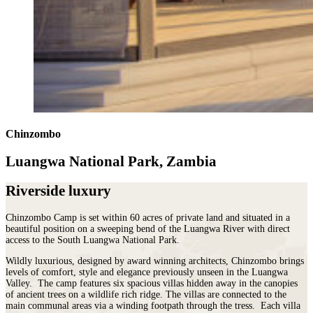
Chinzombo
Luangwa National Park, Zambia
Riverside luxury
Chinzombo Camp is set within 60 acres of private land and situated in a
beautiful position on a sweeping bend of the Luangwa River with direct
access to the South Luangwa National Park.
Wildly luxurious, designed by award winning architects, Chinzombo brings
levels of comfort, style and elegance previously unseen in the Luangwa
Valley. The camp features six spacious villas hidden away in the canopies
of ancient trees on a wildlife rich ridge. The villas are connected to the
main communal areas via a winding footpath through the tress. Each villa