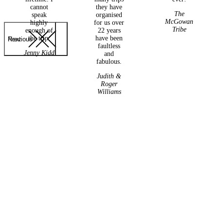
cannot
they have
The
speak
organised
McGowan
highly
for us over
Tribe
enough of
22 years
the trip.
have been
Previous
Next
faultless
Jenny Kidd
and
fabulous.
Judith &
Roger
Williams