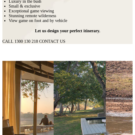
Luxury in the bush
Small & exclusive
Exceptional game viewing
Stunning remote wilderness
View game on foot and by vehicle
Let us design your perfect itinerary.
CALL 1300 130 218
CONTACT US