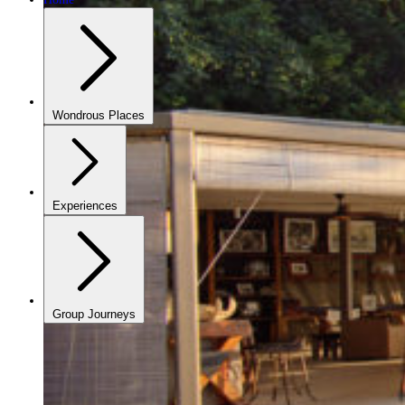
Wondrous Places
Experiences
Group Journeys