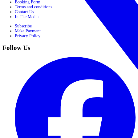
Booking Form
Terms and conditions
Contact Us
In The Media
Subscribe
Make Payment
Privacy Policy
Follow Us