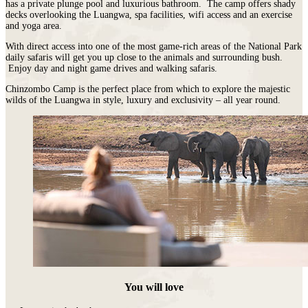
has a private plunge pool and luxurious bathroom. The camp offers shady
decks overlooking the Luangwa, spa facilities, wifi access and an exercise
and yoga area.
With direct access into one of the most game-rich areas of the National Park
daily safaris will get you up close to the animals and surrounding bush.
Enjoy day and night game drives and walking safaris.
Chinzombo Camp is the perfect place from which to explore the majestic
wilds of the Luangwa in style, luxury and exclusivity – all year round.
You will love