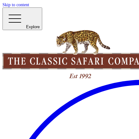
Skip to content
Explore