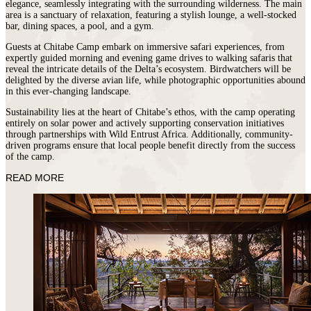
elegance, seamlessly integrating with the surrounding wilderness. The main
area is a sanctuary of relaxation, featuring a stylish lounge, a well-stocked
bar, dining spaces, a pool, and a gym.
Guests at Chitabe Camp embark on immersive safari experiences, from
expertly guided morning and evening game drives to walking safaris that
reveal the intricate details of the Delta’s ecosystem. Birdwatchers will be
delighted by the diverse avian life, while photographic opportunities abound
in this ever-changing landscape.
Sustainability lies at the heart of Chitabe’s ethos, with the camp operating
entirely on solar power and actively supporting conservation initiatives
through partnerships with Wild Entrust Africa. Additionally, community-
driven programs ensure that local people benefit directly from the success
of the camp.
READ MORE