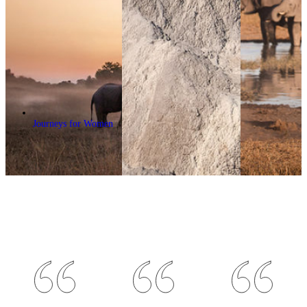
Journeys for Women