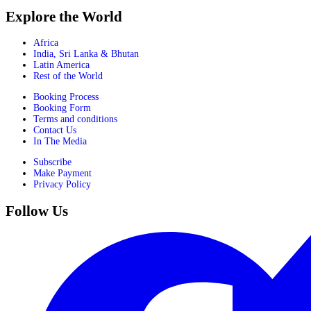
Explore the World
Africa
India, Sri Lanka & Bhutan
Latin America
Rest of the World
Booking Process
Booking Form
Terms and conditions
Contact Us
In The Media
Subscribe
Make Payment
Privacy Policy
Follow Us