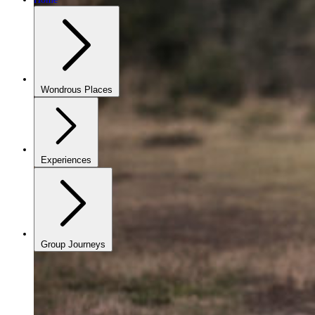
Wondrous Places
Experiences
Group Journeys