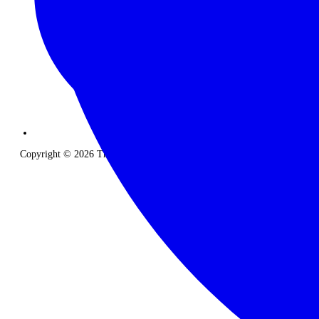
Copyright © 2026 The Classic Safari Company. All Rights Reserved.