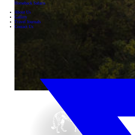
Horseback Safaris
About Us
Gallery
Travel Journals
Contact Us