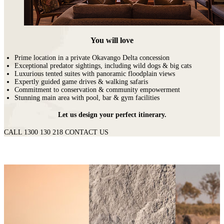
You will love
Prime location in a private Okavango Delta concession
Exceptional predator sightings, including wild dogs & big cats
Luxurious tented suites with panoramic floodplain views
Expertly guided game drives & walking safaris
Commitment to conservation & community empowerment
Stunning main area with pool, bar & gym facilities
Let us design your perfect itinerary.
CALL 1300 130 218
CONTACT US