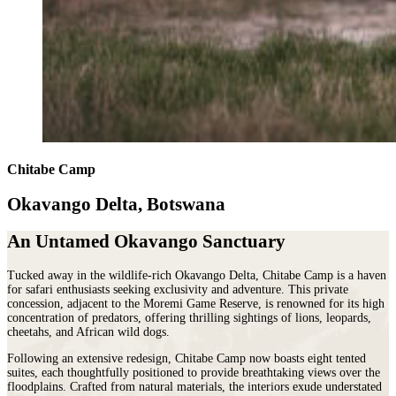
Chitabe Camp
Okavango Delta, Botswana
An Untamed Okavango Sanctuary
Tucked away in the wildlife-rich Okavango Delta, Chitabe Camp is a haven
for safari enthusiasts seeking exclusivity and adventure. This private
concession, adjacent to the Moremi Game Reserve, is renowned for its high
concentration of predators, offering thrilling sightings of lions, leopards,
cheetahs, and African wild dogs.
Following an extensive redesign, Chitabe Camp now boasts eight tented
suites, each thoughtfully positioned to provide breathtaking views over the
floodplains. Crafted from natural materials, the interiors exude understated