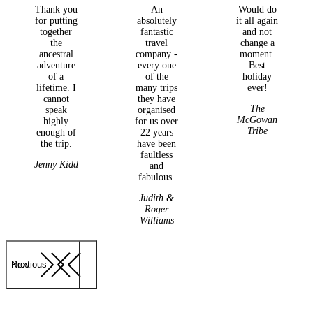
Thank you
An
Would do
for putting
absolutely
it all again
together
fantastic
and not
the
travel
change a
ancestral
company -
moment.
adventure
every one
Best
of a
of the
holiday
lifetime. I
many trips
ever!
cannot
they have
The
speak
organised
McGowan
highly
for us over
Tribe
enough of
22 years
the trip.
have been
faultless
Jenny Kidd
and
fabulous.
Judith &
Roger
Williams
Previous
Next