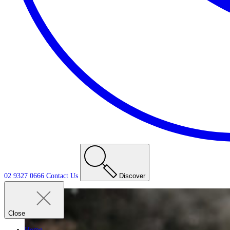
02 9327 0666
Contact
Us
Discover
Close
Home