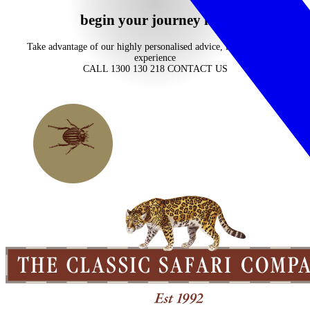
begin your journey now
Take advantage of our highly personalised advice, inspiration and
experience
CALL 1300 130 218
CONTACT US