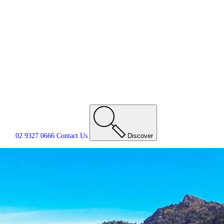
02 9327 0666
Contact
Us
Discover