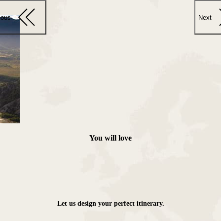
ious
Next
You will love
Let us design your perfect itinerary.