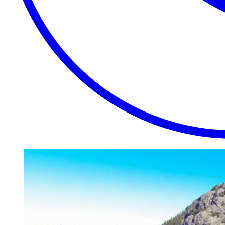
EXTRAORDINARY
CLOSE
PLACES.
AUTHENTIC
EXPERIENCES.