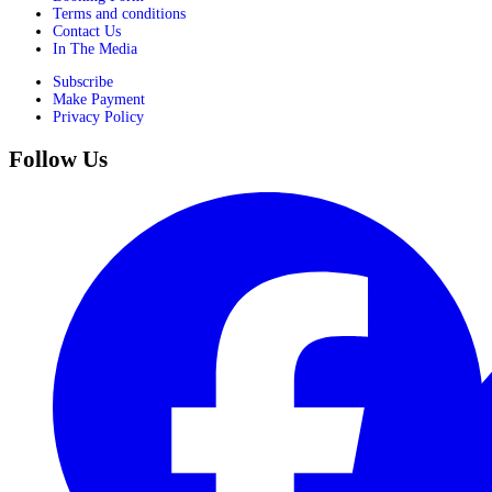
Terms and conditions
Contact Us
In The Media
Subscribe
Make Payment
Privacy Policy
Follow Us