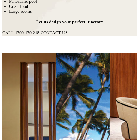
Panoramic pool
Great food
Large rooms
Let us design your perfect itinerary.
CALL 1300 130 218
CONTACT US