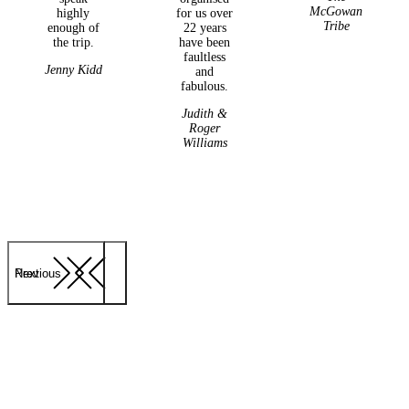
McGowan
highly
for us over
Tribe
enough of
22 years
the trip.
have been
faultless
Jenny Kidd
and
fabulous.
Judith &
Roger
Williams
Previous
Next