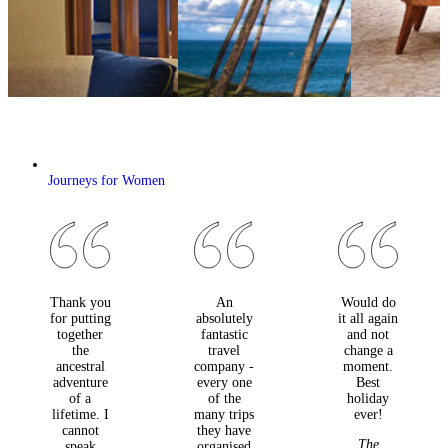
Journeys for Women
Thank you
An
Would do
for putting
absolutely
it all again
together
fantastic
and not
the
travel
change a
ancestral
company -
moment.
adventure
every one
Best
of a
of the
holiday
lifetime. I
many trips
ever!
cannot
they have
The
speak
organised