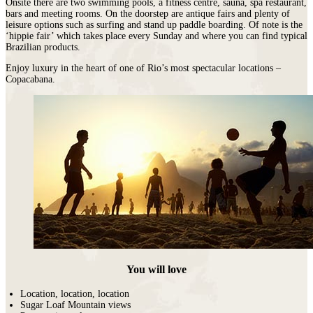
Onsite there are two swimming pools, a fitness centre, sauna, spa restaurant,
bars and meeting rooms. On the doorstep are antique fairs and plenty of
leisure options such as surfing and stand up paddle boarding. Of note is the
‘hippie fair’ which takes place every Sunday and where you can find typical
Brazilian products.
Enjoy luxury in the heart of one of Rio’s most spectacular locations –
Copacabana.
You will love
Location, location, location
Sugar Loaf Mountain views