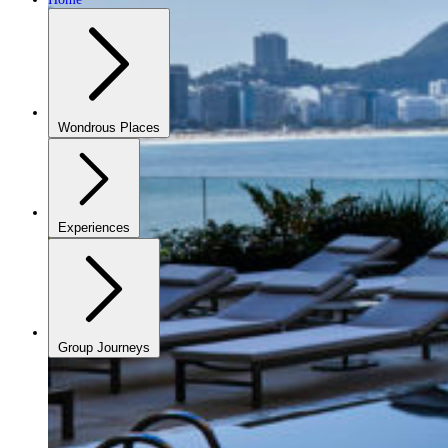
Wondrous Places
Experiences
Group Journeys