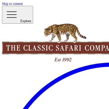
Skip to content
Explore