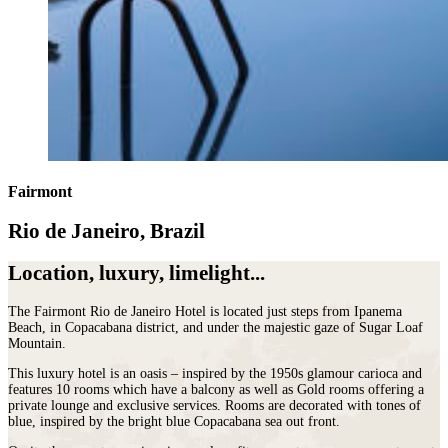
Fairmont
Rio de Janeiro, Brazil
Location, luxury, limelight...
The Fairmont Rio de Janeiro Hotel is located just steps from Ipanema
Beach, in Copacabana district, and under the majestic gaze of Sugar Loaf
Mountain.
This luxury hotel is an oasis – inspired by the 1950s glamour carioca and
features 10 rooms which have a balcony as well as Gold rooms offering a
private lounge and exclusive services. Rooms are decorated with tones of
blue, inspired by the bright blue Copacabana sea out front.