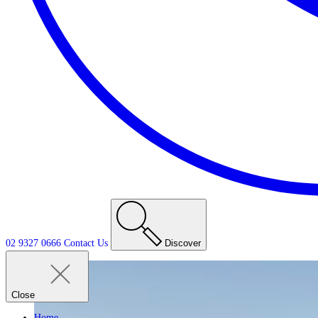
02 9327 0666
Contact
Us
Discover
Close
Home