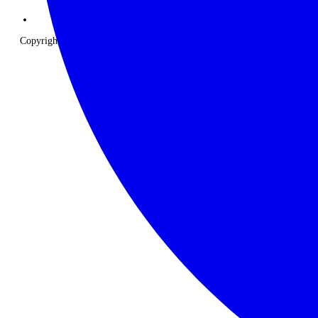
Copyright © 2026 The Classic Safari Company. All Rights Reserved.