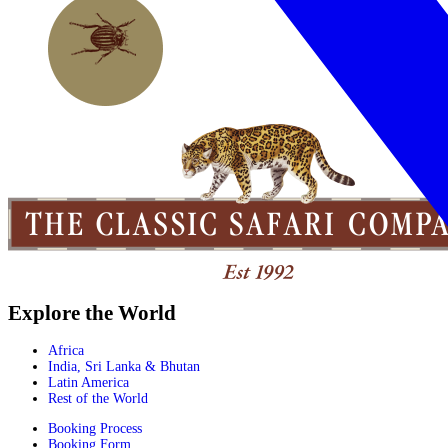
Explore the World
Africa
India, Sri Lanka & Bhutan
Latin America
Rest of the World
Booking Process
Booking Form