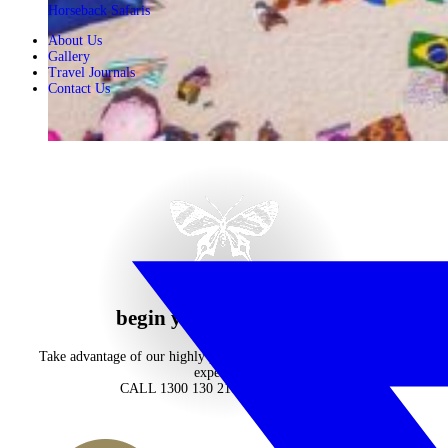
Horseback Safaris
About Us
Gallery
Travel Journals
Contact Us
begin your journey now
Take advantage of our highly personalised advice, inspiration and
experience
CALL 1300 130 218
CONTACT US