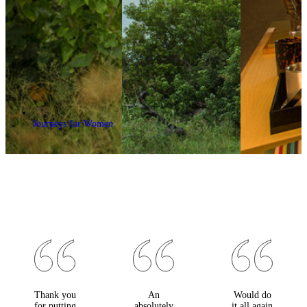
Journeys for Women
Thank you
An
Would do
for putting
absolutely
it all again