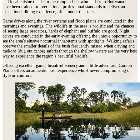
and local cuisine thanks to the camp’s chefs who hail from Botswana but
have been trained to international professional standards to deliver an
exceptional dining experience, often under the stars.
Game drives along the river systems and flood plains are conducted in the
mornings and evenings. The wildlife in the area is prolific and the chances
of seeing large predators, herds of elephant and buffalo are good. Night
drives are conducted in the early evening offering the unique opportunity to
see the area’s elusive nocturnal inhabitants with spotlights. Walking safaris
observe the smaller details of the bush frequently missed when driving and
mokoro (dug out canoe) safaris through the shallow waters are the very best
way to experience the region’s beautiful birdlife.
Offering excellent game, beautiful scenery and a little adventure, Gomoti
Plains offers an authentic bush experience whilst never compromising on
style or comfort.