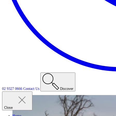
02 9327 0666
Contact
Us
Discover
Close
Home