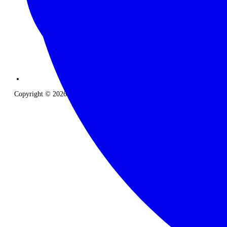
Copyright © 2026 The Classic Safari Company. All Rights Reserved.