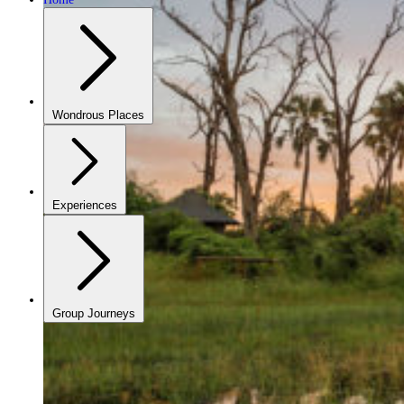
Wondrous Places
Experiences
Group Journeys