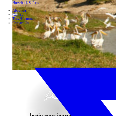
Horseback Safaris
About Us
Gallery
Travel Journals
Contact Us
begin your journey now