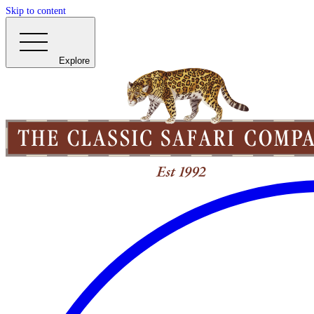
Skip to content
Explore