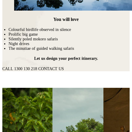
You will love
Colourful birdlife observed in silence
Prolific big game
Silently poled mokoro safaris
Night drives
The minutiae of guided walking safaris
Let us design your perfect itinerary.
CALL 1300 130 218
CONTACT US