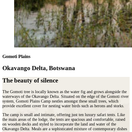
Gomoti Plains
Okavango Delta, Botswana
The beauty of silence
The Gomoti tree is locally known as the water fig and grows alongside the
waterways of the Okavango Delta. Situated on the edge of the Gomoti river
system, Gomoti Plains Camp nestles amongst these small trees, which
provide excellent cover for nesting water birds such as herons and storks.
The camp is small and intimate, offering just ten luxury safari tents. Like
the main areas of the lodge, the tents are spacious and comfortable, raised
on wooden decks and styled to incorporate the land and water of the
Okavango Delta. Meals are a sophisticated mixture of contemporary dishes