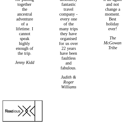
together
fantastic
and not
the
travel
change a
ancestral
company -
moment.
adventure
every one
Best
of a
of the
holiday
lifetime. I
many trips
ever!
cannot
they have
The
speak
organised
McGowan
highly
for us over
Tribe
enough of
22 years
the trip.
have been
faultless
Jenny Kidd
and
fabulous.
Judith &
Roger
Williams
Previous
Next