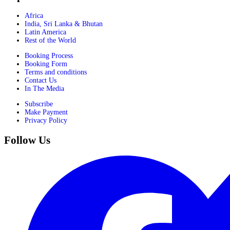
Africa
India, Sri Lanka & Bhutan
Latin America
Rest of the World
Booking Process
Booking Form
Terms and conditions
Contact Us
In The Media
Subscribe
Make Payment
Privacy Policy
Follow Us