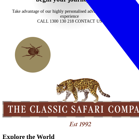
Take advantage of our highly personalised advice, inspiration and
experience
CALL 1300 130 218
CONTACT US
Explore the World