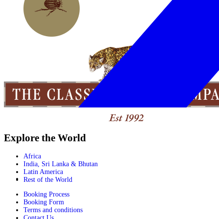
Explore the World
Africa
India, Sri Lanka & Bhutan
Latin America
Rest of the World
Booking Process
Booking Form
Terms and conditions
Contact Us