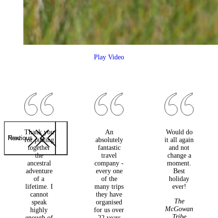
Play Video
Thank you
An
Would do
Previous
Next
for putting
absolutely
it all again
together
fantastic
and not
the
travel
change a
ancestral
company -
moment.
adventure
every one
Best
of a
of the
holiday
lifetime. I
many trips
ever!
cannot
they have
The
speak
organised
McGowan
highly
for us over
Tribe
enough of
22 years