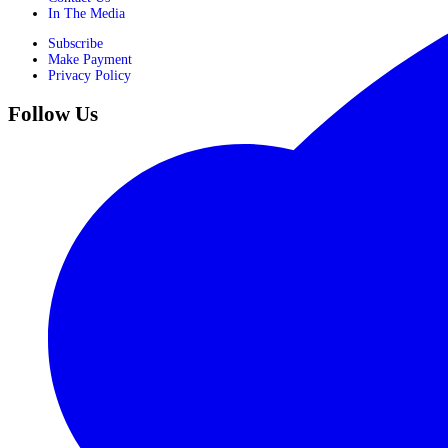
In The Media
Subscribe
Make Payment
Privacy Policy
Follow Us