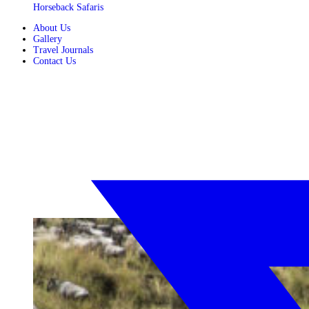
Horseback Safaris
About Us
Gallery
Travel Journals
Contact Us