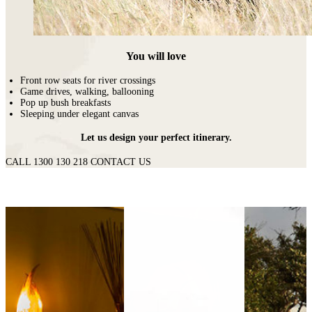
You will love
Front row seats for river crossings
Game drives, walking, ballooning
Pop up bush breakfasts
Sleeping under elegant canvas
Let us design your perfect itinerary.
CALL 1300 130 218
CONTACT US