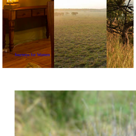
Journeys for Women