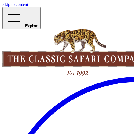
Skip to content
Explore