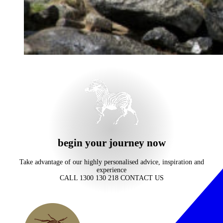
begin your journey now
Take advantage of our highly personalised advice, inspiration and
experience
CALL 1300 130 218
CONTACT US