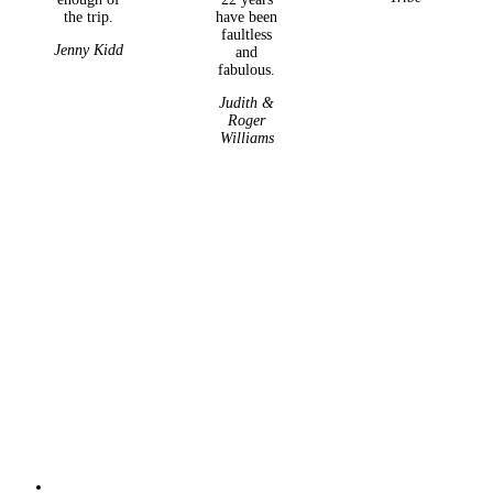
the trip.
have been
faultless
Jenny Kidd
and
fabulous.
Judith &
Roger
Williams