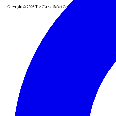
Copyright © 2026 The Classic Safari Company. All Rights Reserved.