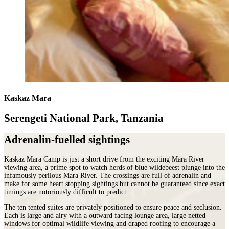
Kaskaz Mara
Serengeti National Park, Tanzania
Adrenalin-fuelled sightings
Kaskaz Mara Camp is just a short drive from the exciting Mara River
viewing area, a prime spot to watch herds of blue wildebeest plunge into the
infamously perilous Mara River. The crossings are full of adrenalin and
make for some heart stopping sightings but cannot be guaranteed since exact
timings are notoriously difficult to predict.
The ten tented suites are privately positioned to ensure peace and seclusion.
Each is large and airy with a outward facing lounge area, large netted
windows for optimal wildlife viewing and draped roofing to encourage a