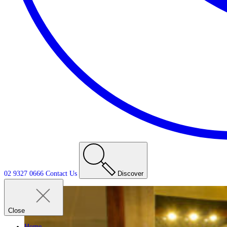
02 9327 0666
Contact
Us
Discover
Close
Home