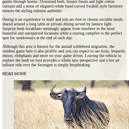
gentle through breeze. Oversized beds, luxury linens and light cotton
curtains add a sense of elegance while hand-carved Swahili style furniture
ensures the styling remains authentic.
Dining is an experience in itself and you are free to choose sociable meals
shared around a long table or private dining served by lantern light.
Surprise bush breakfasts seemingly appear from nowhere in the most
beautiful and unexpected locations while a roaring campfire is the perfect
spot for sundowners at the end of each day.
Although this area is known for the annual wildebeest migration, the
resident game here is also prolific and you can expect to see lions, leopards,
rhinos, elehphants and more on your game drives. Leaving the vehicle to
explore the bush on foot provides a whole new perspective and a hot air
balloon ride over the Serengeti is simply breathtaking.
READ MORE