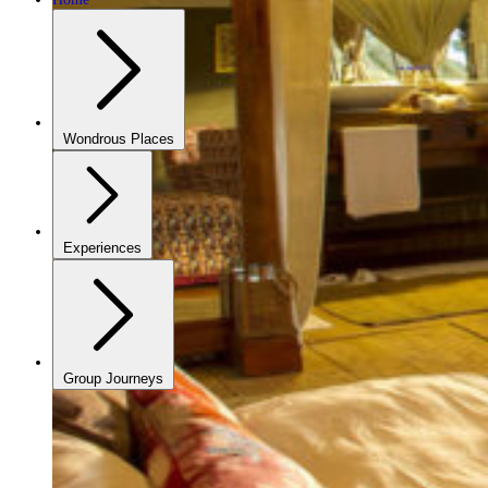
Wondrous Places
Experiences
Group Journeys