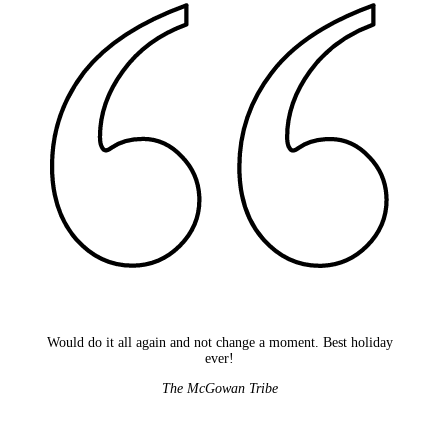
Would do it all again and not change a moment. Best holiday
ever!
The McGowan Tribe