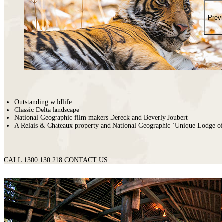
places
on
You
earth
Die
Prev
where
wildlife
puts
on
a
greater
show.
Outstanding wildlife
Classic Delta landscape
National Geographic film makers Dereck and Beverly Joubert
A Relais & Chateaux property and National Geographic ‘Unique Lodge o
CALL 1300 130 218
CONTACT US