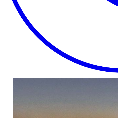
EXTRAORDINARY
CLOSE
PLACES.
AUTHENTIC
EXPERIENCES.