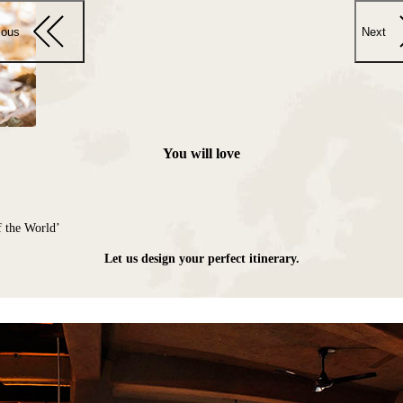
ious
Next
You will love
f the World’
Let us design your perfect itinerary.