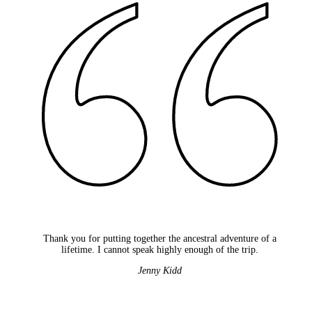
Thank you for putting together the ancestral adventure of a
lifetime. I cannot speak highly enough of the trip.
Jenny Kidd