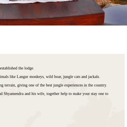
stablished the lodge.
nimals like Langur monkeys, wild boar, jungle cats and jackals.
g terrain, giving one of the best jungle experiences in the country.
and Shyamendra and his wife, together help to make your stay one to