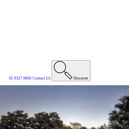
02 9327 0666
Contact
Us
Discover