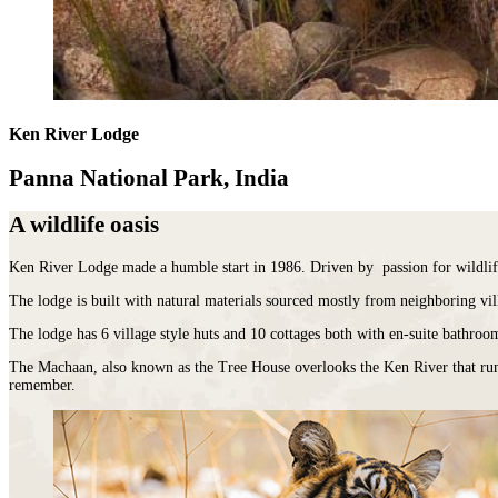
Malawi
Expeditions
beauty.
Campfire
Sri
Morocco
Wildlife
As
Stargazers
Lanka
Mozambique
&
the
For
LATIN
Namibia
Conservation
cradle
Culture
AMERICA
Republic of Congo
Hosted
of
Vultures
Argentina
Rwanda
Journeys
civilisation,
For
Brazil
JOURNEYS
São Tomé & Príncipe
it
Ken River Lodge
Families
Chile
FOR
South Africa
is
For
Patagonia
WOMEN
Tanzania
home
Foodies
Panna National Park, India
Colombia
Escorted
Uganda
to
&
Ecuador
journeys
Zambia
some
Wine
&
A wildlife oasis
designed
Zimbabwe
of
FOLLOW
Buffs
Galápagos
by
OUR
the
For
Peru
women,
JOURNEYS
Ken River Lodge made a humble start in 1986. Driven by passion for wildlif
most
Hopeless
REST
for
ancient
Romantics
OF
The lodge is built with natural materials sourced mostly from neighboring vill
women
THE
and
For
WORLD
interesting
Nature
HORSEBACK
The lodge has 6 village style huts and 10 cottages both with en-suite bathroom
Antarctica
SAFARIS
cultures
Nuts
The Machaan, also known as the Tree House overlooks the Ken River that runs 
Arctic
Hosted
in
On
remember.
Circle
horse
the
a
Australia
riding
world
beer
New
adventures
and
budget
Zealand
exploring
there
To
our
is
Do
wild
nowhere
Before