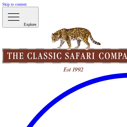
Skip to content
Explore