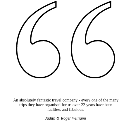
An absolutely fantastic travel company - every one of the many
trips they have organised for us over 22 years have been
faultless and fabulous.
Judith & Roger Williams