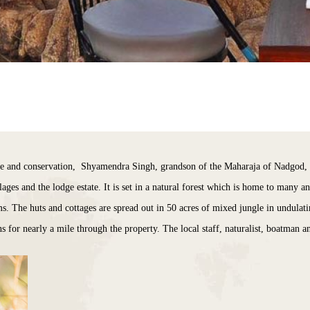
e and conservation, Shyamendra Singh, grandson of the Maharaja of Nadgod, e
ages and the lodge estate. It is set in a natural forest which is home to many a
s. The huts and cottages are spread out in 50 acres of mixed jungle in undulatin
for nearly a mile through the property. The local staff, naturalist, boatman 