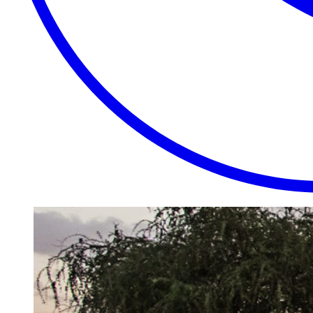
EXTRAORDINARY
CLOSE
PLACES.
AUTHENTIC
EXPERIENCES.