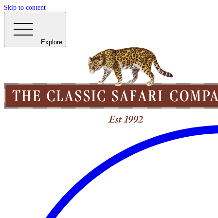
Skip to content
Explore