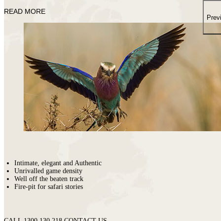
places
on
You
READ MORE
earth
Die
Prev
where
wildlife
puts
on
a
greater
show.
Intimate, elegant and Authentic
Unrivalled game density
Well off the beaten track
Fire-pit for safari stories
CALL 1300 130 218
CONTACT US