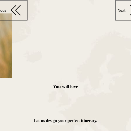
ious
Next
You will love
Let us design your perfect itinerary.