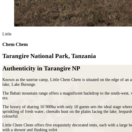
Malawi
Expeditions
beauty.
Campfire
Sri
Morocco
Wildlife
As
Stargazers
Lanka
Mozambique
&
the
For
LATIN
Namibia
Conservation
cradle
Culture
AMERICA
Republic of Congo
Hosted
of
Vultures
Argentina
Rwanda
Journeys
civilisation,
For
Brazil
JOURNEYS
Little
São Tomé & Príncipe
it
Families
Chile
FOR
South Africa
is
For
Patagonia
WOMEN
Chem Chem
Tanzania
home
Foodies
Colombia
Escorted
Uganda
to
&
Ecuador
journeys
Tarangire National Park, Tanzania
Zambia
some
Wine
&
designed
Zimbabwe
of
FOLLOW
Buffs
Galápagos
by
OUR
the
For
Authenticity in Tarangire NP
Peru
women,
JOURNEYS
most
Hopeless
REST
for
ancient
Romantics
OF
Known as the sunrise camp, Little Chem Chem is situated on the edge of an ac
women
THE
and
For
lake, Lake Burunge.
WORLD
interesting
Nature
HORSEBACK
Antarctica
SAFARIS
cultures
The Babati mountain range offers a magnificent backdrop to the south-west, w
Nuts
Arctic
era.
Hosted
in
On
Circle
horse
the
a
The luxury of sharing 16’000ha with only 10 guests sets the ideal stage wher
Australia
riding
world
beer
sprinkling of fresh water; cheetahs hunt on the plains facing the lake; leopar
New
adventures
and
budget
colourful.
Zealand
exploring
there
To
our
is
Little Chem Chem offers five exquisitely decorated tents, each with a large b
Do
with a shower and flushing toilet.
wild
nowhere
Before