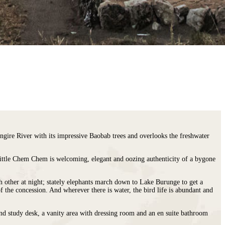
ngire River with its impressive Baobab trees and overlooks the freshwater
 Little Chem Chem is welcoming, elegant and oozing authenticity of a bygone
h other at night; stately elephants march down to Lake Burunge to get a
f the concession. And wherever there is water, the bird life is abundant and
and study desk, a vanity area with dressing room and an en suite bathroom