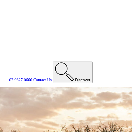
02 9327 0666
Contact
Us
Discover