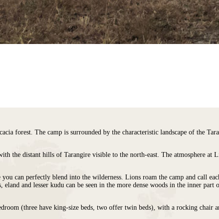
acia forest. The camp is surrounded by the characteristic landscape of the Tara
ith the distant hills of Tarangire visible to the north-east. The atmosphere at
e you can perfectly blend into the wilderness. Lions roam the camp and call eac
ds, eland and lesser kudu can be seen in the more dense woods in the inner part o
edroom (three have king-size beds, two offer twin beds), with a rocking chair 