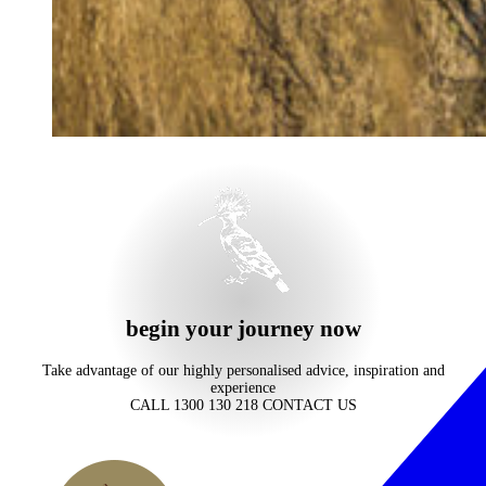
begin your journey now
Take advantage of our highly personalised advice, inspiration and
experience
CALL 1300 130 218
CONTACT US