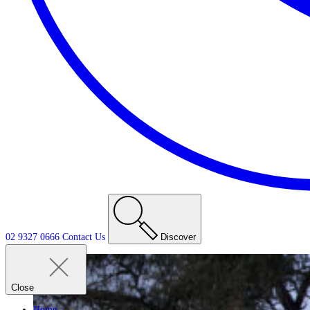
02 9327 0666
Contact
Us
Discover
Close
Home