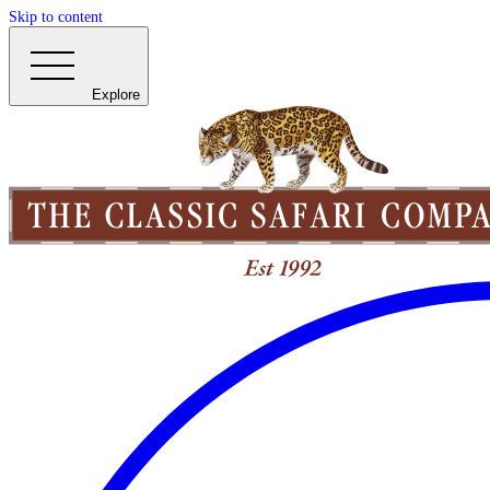
Skip to content
Explore