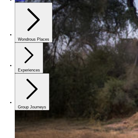
Wondrous Places
Experiences
Group Journeys