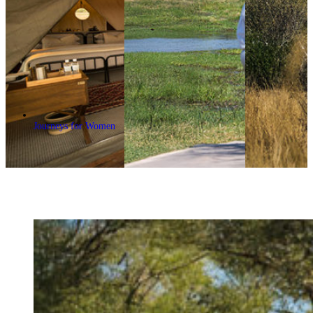
Journeys for Women