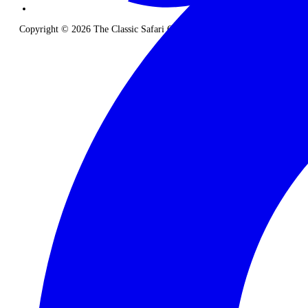
Copyright © 2026 The Classic Safari Company. All Rights Reserved.