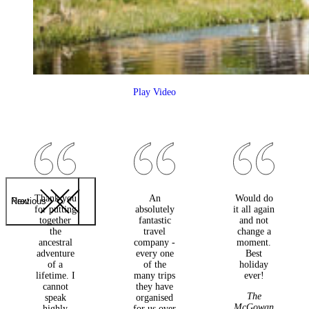
Play Video
Thank you
An
Would do
Previous
Next
for putting
absolutely
it all again
together
fantastic
and not
the
travel
change a
ancestral
company -
moment.
adventure
every one
Best
of a
of the
holiday
lifetime. I
many trips
ever!
cannot
they have
The
speak
organised
McGowan
highly
for us over