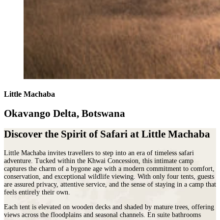
Little Machaba
Okavango Delta, Botswana
Discover the Spirit of Safari at Little Machaba
Little Machaba invites travellers to step into an era of timeless safari
adventure. Tucked within the Khwai Concession, this intimate camp
captures the charm of a bygone age with a modern commitment to comfort,
conservation, and exceptional wildlife viewing. With only four tents, guests
are assured privacy, attentive service, and the sense of staying in a camp that
feels entirely their own.
Each tent is elevated on wooden decks and shaded by mature trees, offering
views across the floodplains and seasonal channels. En suite bathrooms