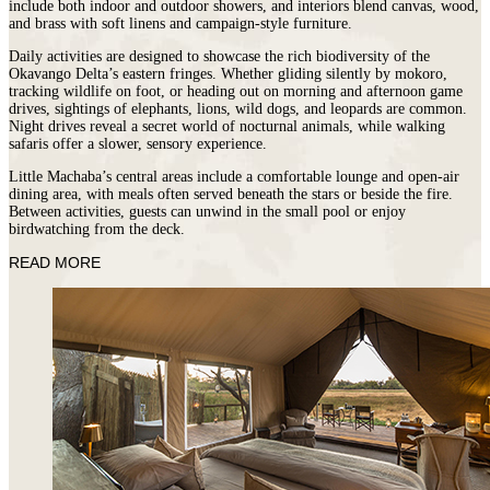
include both indoor and outdoor showers, and interiors blend canvas, wood,
and brass with soft linens and campaign-style furniture.
Daily activities are designed to showcase the rich biodiversity of the
Okavango Delta’s eastern fringes. Whether gliding silently by mokoro,
tracking wildlife on foot, or heading out on morning and afternoon game
drives, sightings of elephants, lions, wild dogs, and leopards are common.
Night drives reveal a secret world of nocturnal animals, while walking
safaris offer a slower, sensory experience.
Little Machaba’s central areas include a comfortable lounge and open-air
dining area, with meals often served beneath the stars or beside the fire.
Between activities, guests can unwind in the small pool or enjoy
birdwatching from the deck.
READ MORE