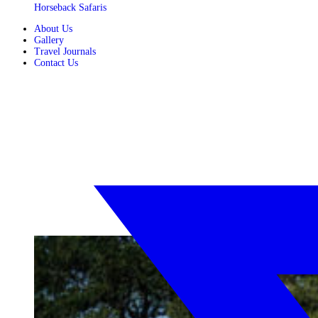
Horseback Safaris
About Us
Gallery
Travel Journals
Contact Us