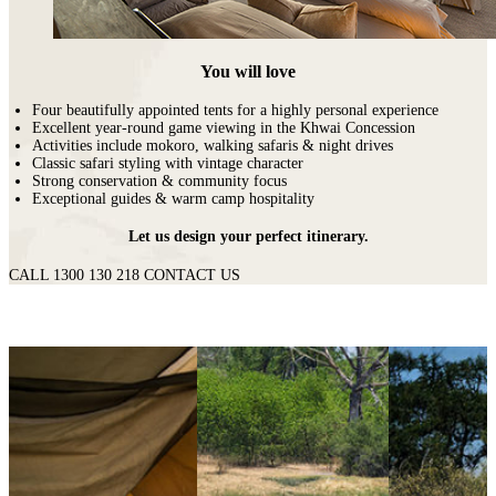
You will love
Four beautifully appointed tents for a highly personal experience
Excellent year-round game viewing in the Khwai Concession
Activities include mokoro, walking safaris & night drives
Classic safari styling with vintage character
Strong conservation & community focus
Exceptional guides & warm camp hospitality
Let us design your perfect itinerary.
CALL 1300 130 218
CONTACT US