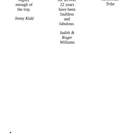
Tribe
enough of
22 years
the trip.
have been
faultless
Jenny Kidd
and
fabulous.
Judith &
Roger
Williams