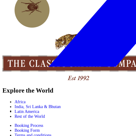
Explore the World
Africa
India, Sri Lanka & Bhutan
Latin America
Rest of the World
Booking Process
Booking Form
Terms and conditions