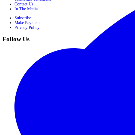
Contact Us
In The Media
Subscribe
Make Payment
Privacy Policy
Follow Us