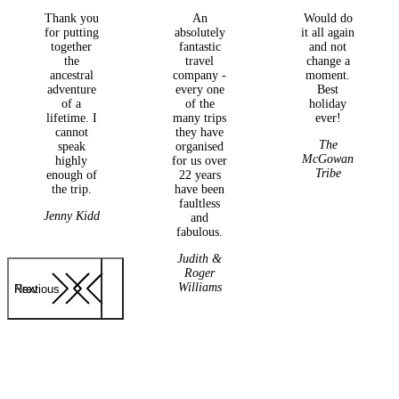
Thank you
An
Would do
for putting
absolutely
it all again
together
fantastic
and not
the
travel
change a
ancestral
company -
moment.
adventure
every one
Best
of a
of the
holiday
lifetime. I
many trips
ever!
cannot
they have
The
speak
organised
McGowan
highly
for us over
Tribe
enough of
22 years
the trip.
have been
faultless
Jenny Kidd
and
fabulous.
Judith &
Roger
Williams
Previous
Next