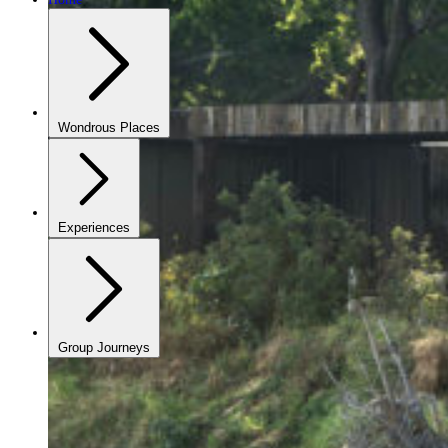
Wondrous Places
Experiences
Group Journeys