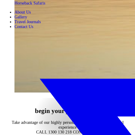
Horseback Safaris
About Us
Gallery
Travel Journals
Contact Us
begin your journey now
Take advantage of our highly personalised advice, inspiration and
experience
CALL 1300 130 218
CONTACT US