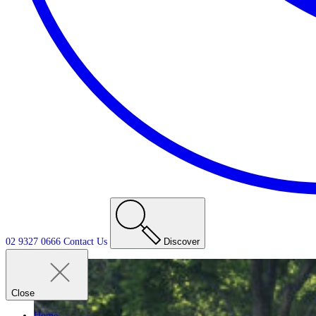
02 9327 0666
Contact
Us
Discover
Close
Home