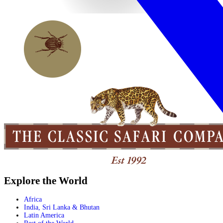
Explore the World
Africa
India, Sri Lanka & Bhutan
Latin America