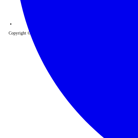
Copyright © 2026 The Classic Safari Company. All Rights Reserved.