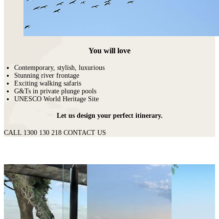
You will love
Contemporary, stylish, luxurious
Stunning river frontage
Exciting walking safaris
G&Ts in private plunge pools
UNESCO World Heritage Site
Let us design your perfect itinerary.
CALL 1300 130 218
CONTACT US