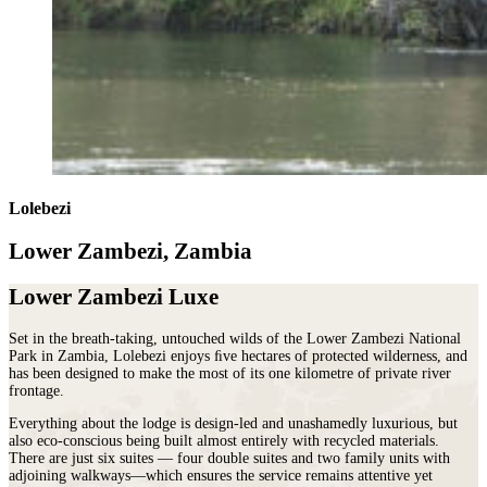
Lolebezi
Lower Zambezi, Zambia
Lower Zambezi Luxe
Set in the breath‐taking, untouched wilds of the Lower Zambezi National
Park in Zambia, Lolebezi enjoys ﬁve hectares of protected wilderness, and
has been designed to make the most of its one kilometre of private river
frontage.
Everything about the lodge is design‐led and unashamedly luxurious, but
also eco‐conscious being built almost entirely with recycled materials.
There are just six suites — four double suites and two family units with
adjoining walkways—which ensures the service remains attentive yet