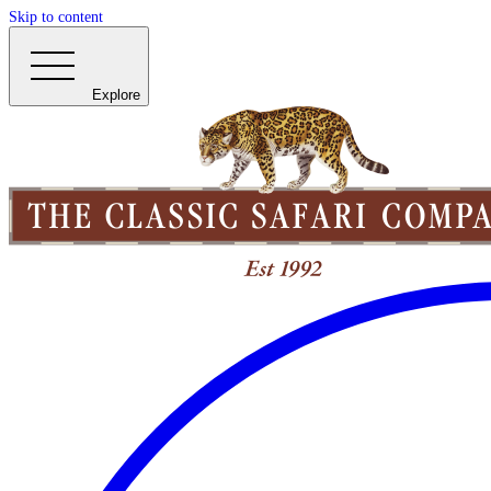
Skip to content
Explore