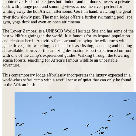
unobtrusive. Each suite enjoys both indoor and outdoor showers, a private
deck with plunge pool and stunning views across the river, perfect for
whiling away the hot African afternoons, G&T in hand, watching the great
river ﬂow slowly past. The main lodge oﬀers a further swimming pool, spa,
gym, yoga deck and even an open air cinema.
The Lower Zambezi is a UNESCO World Heritage Site and has some of the
best wildlife sightings in the world. It is famous for its leopard population
and elephant herds. Activities focus around enjoying the wilderness with
game drives, bird watching, catch and release ﬁshing, canoeing and boating
all available. However, this amazing destination is best experienced on foot
with one of the camp’s experienced guides. Walking through the towering
acacia forests, searching for Africa’s famous wildlife an unbeatable
adventure.
This contemporary lodge eﬀortlessly incorporates the luxury expected in a
world‐class safari camp with a restful sense of quiet that can only be found
in the African bush.