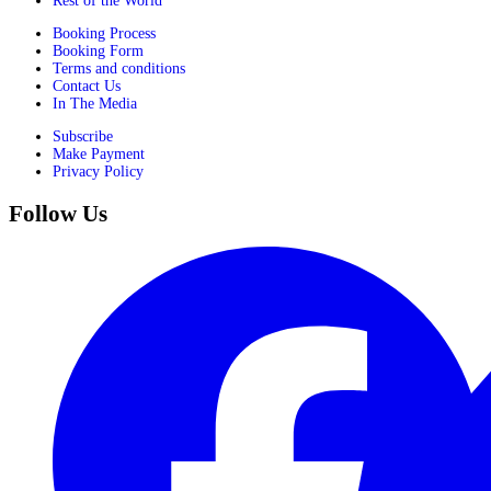
Rest of the World
Booking Process
Booking Form
Terms and conditions
Contact Us
In The Media
Subscribe
Make Payment
Privacy Policy
Follow Us