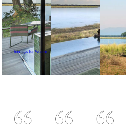
Journeys for Women