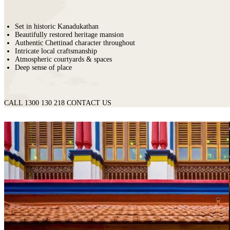
Set in historic Kanadukathan
Beautifully restored heritage mansion
Authentic Chettinad character throughout
Intricate local craftsmanship
Atmospheric courtyards & spaces
Deep sense of place
CALL 1300 130 218
CONTACT US