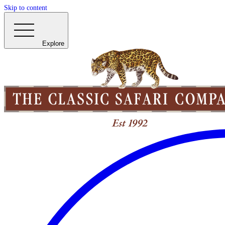
Skip to content
Explore