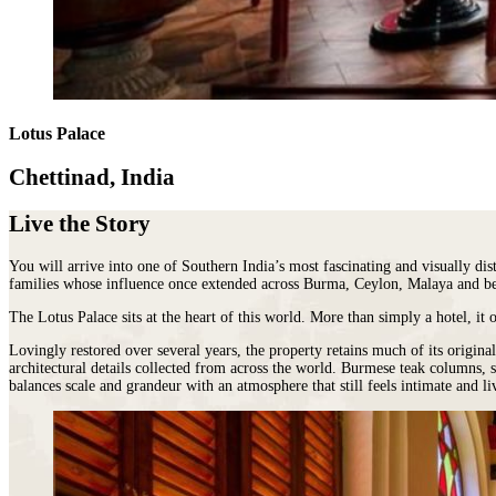
Malawi
Expeditions
beauty.
Campfire
Sri
Morocco
Wildlife
As
Stargazers
Lanka
Mozambique
&
the
For
LATIN
Namibia
Conservation
cradle
Culture
AMERICA
Republic of Congo
Hosted
of
Vultures
Argentina
Rwanda
Journeys
civilisation,
For
Brazil
JOURNEYS
São Tomé & Príncipe
it
Lotus Palace
Families
Chile
FOR
South Africa
is
For
Patagonia
WOMEN
Tanzania
home
Foodies
Chettinad, India
Colombia
Escorted
Uganda
to
&
Ecuador
journeys
Zambia
some
Wine
&
Live the Story
designed
Zimbabwe
of
FOLLOW
Buffs
Galápagos
by
OUR
the
For
Peru
women,
JOURNEYS
You will arrive into one of Southern India’s most fascinating and visually di
most
Hopeless
REST
for
families whose influence once extended across Burma, Ceylon, Malaya and b
ancient
Romantics
OF
women
THE
and
For
The Lotus Palace sits at the heart of this world. More than simply a hotel, it 
WORLD
interesting
Nature
HORSEBACK
Antarctica
SAFARIS
cultures
Lovingly restored over several years, the property retains much of its origin
Nuts
Arctic
architectural details collected from across the world. Burmese teak columns, 
Hosted
in
On
balances scale and grandeur with an atmosphere that still feels intimate and li
Circle
horse
the
a
Australia
riding
world
beer
New
adventures
and
budget
Zealand
exploring
there
To
our
is
Do
wild
nowhere
Before