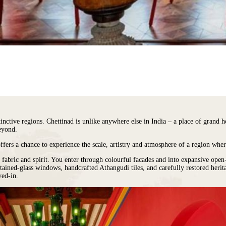
stinctive regions. Chettinad is unlike anywhere else in India – a place of grand
eyond.
offers a chance to experience the scale, artistry and atmosphere of a region wher
al fabric and spirit. You enter through colourful facades and into expansive ope
stained-glass windows, handcrafted Athangudi tiles, and carefully restored heri
ved-in.