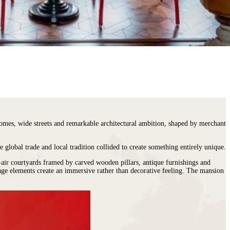
 homes, wide streets and remarkable architectural ambition, shaped by merchant
e global trade and local tradition collided to create something entirely unique.
n-air courtyards framed by carved wooden pillars, antique furnishings and
tage elements create an immersive rather than decorative feeling. The mansion