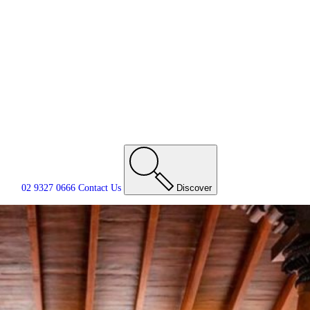
02 9327 0666
Contact
Us
Discover