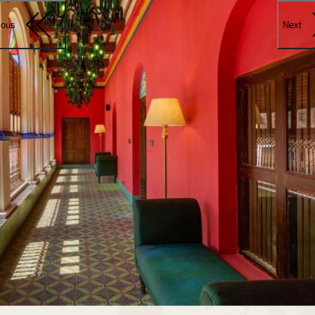
ious
Next