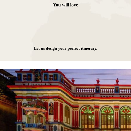
You will love
Let us design your perfect itinerary.