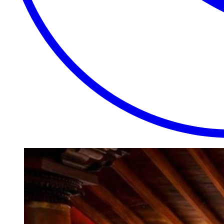
EXTRAORDINARY
CLOSE
PLACES.
AUTHENTIC
EXPERIENCES.