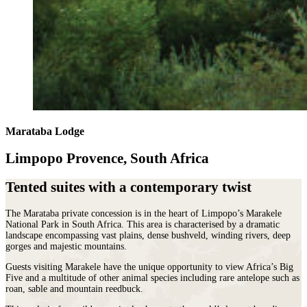
Marataba Lodge
Limpopo Provence, South Africa
Tented suites with a contemporary twist
The Marataba private concession is in the heart of Limpopo’s Marakele
National Park in South Africa. This area is characterised by a dramatic
landscape encompassing vast plains, dense bushveld, winding rivers, deep
gorges and majestic mountains.
Guests visiting Marakele have the unique opportunity to view Africa’s Big
Five and a multitude of other animal species including rare antelope such as
roan, sable and mountain reedbuck.