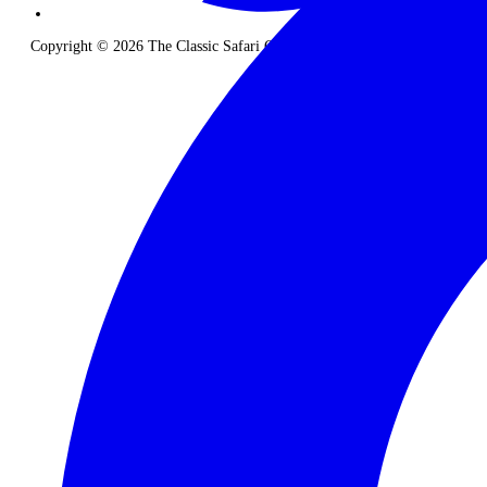
Copyright © 2026 The Classic Safari Company. All Rights Reserved.