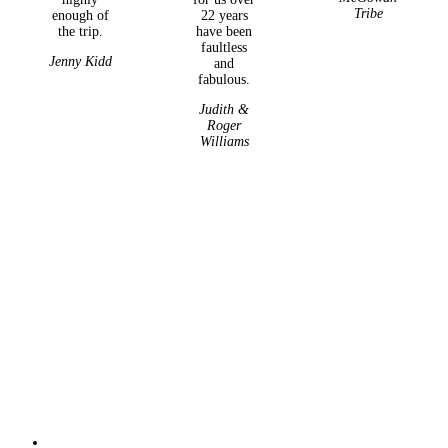
Tribe
enough of
22 years
the trip.
have been
faultless
Jenny Kidd
and
fabulous.
Judith &
Roger
Williams