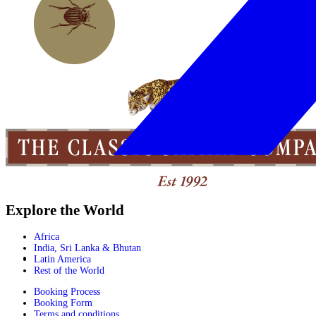
Explore the World
Africa
India, Sri Lanka & Bhutan
Latin America
Rest of the World
Booking Process
Booking Form
Terms and conditions