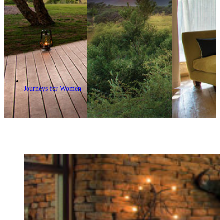
Journeys for Women