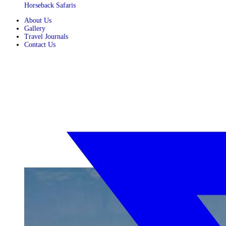
Horseback Safaris
About Us
Gallery
Travel Journals
Contact Us