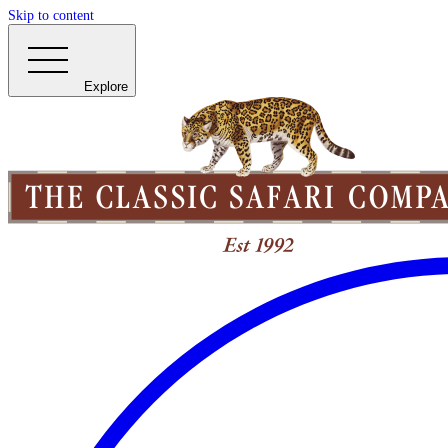
Skip to content
Explore