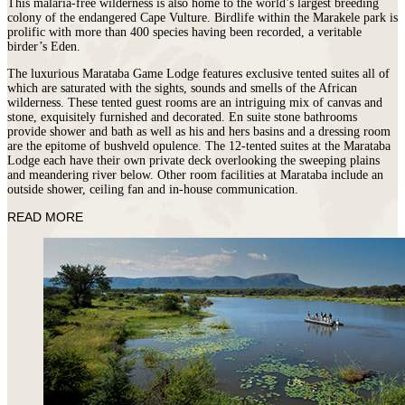
This malaria-free wilderness is also home to the world’s largest breeding
colony of the endangered Cape Vulture. Birdlife within the Marakele park is
prolific with more than 400 species having been recorded, a veritable
birder’s Eden.
The luxurious Marataba Game Lodge features exclusive tented suites all of
which are saturated with the sights, sounds and smells of the African
wilderness. These tented guest rooms are an intriguing mix of canvas and
stone, exquisitely furnished and decorated. En suite stone bathrooms
provide shower and bath as well as his and hers basins and a dressing room
are the epitome of bushveld opulence. The 12-tented suites at the Marataba
Lodge each have their own private deck overlooking the sweeping plains
and meandering river below. Other room facilities at Marataba include an
outside shower, ceiling fan and in-house communication.
READ MORE