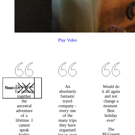
Play Video
Thank you
An
Would do
Previous
Next
for putting
absolutely
it all again
together
fantastic
and not
the
travel
change a
ancestral
company -
moment.
adventure
every one
Best
of a
of the
holiday
lifetime. I
many trips
ever!
cannot
they have
The
speak
organised
McGowan
highly
for us over