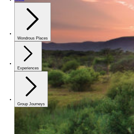
Wondrous Places
Experiences
Group Journeys