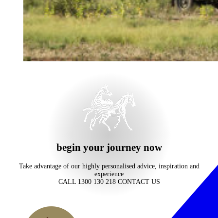
begin your journey now
Take advantage of our highly personalised advice, inspiration and
experience
CALL 1300 130 218
CONTACT US