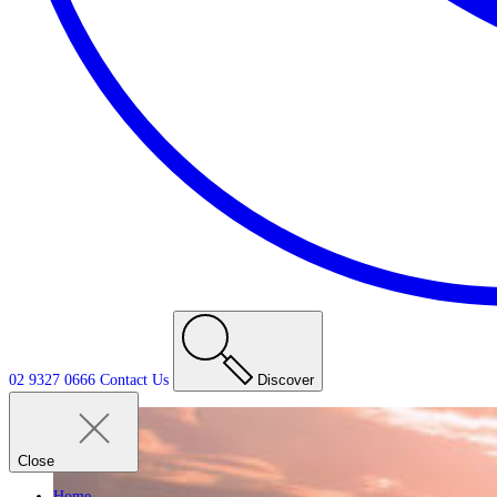
02 9327 0666
Contact
Us
Discover
Close
Home