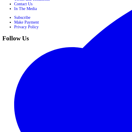
Contact Us
In The Media
Subscribe
Make Payment
Privacy Policy
Follow Us