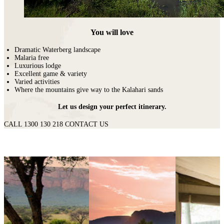
You will love
Dramatic Waterberg landscape
Malaria free
Luxurious lodge
Excellent game & variety
Varied activities
Where the mountains give way to the Kalahari sands
Let us design your perfect itinerary.
CALL 1300 130 218
CONTACT US