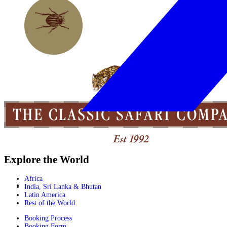
Explore the World
Africa
India, Sri Lanka & Bhutan
Latin America
Rest of the World
Booking Process
Booking Form