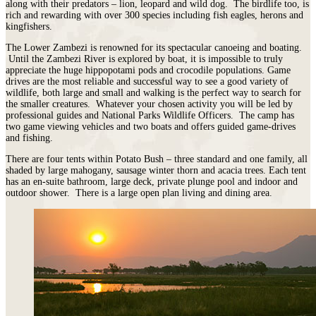
along with their predators – lion, leopard and wild dog. The birdlife too, is
rich and rewarding with over 300 species including fish eagles, herons and
kingfishers.
The Lower Zambezi is renowned for its spectacular canoeing and boating.
Until the Zambezi River is explored by boat, it is impossible to truly
appreciate the huge hippopotami pods and crocodile populations. Game
drives are the most reliable and successful way to see a good variety of
wildlife, both large and small and walking is the perfect way to search for
the smaller creatures. Whatever your chosen activity you will be led by
professional guides and National Parks Wildlife Officers. The camp has
two game viewing vehicles and two boats and offers guided game-drives
and fishing.
There are four tents within Potato Bush – three standard and one family, all
shaded by large mahogany, sausage winter thorn and acacia trees. Each tent
has an en-suite bathroom, large deck, private plunge pool and indoor and
outdoor shower. There is a large open plan living and dining area.