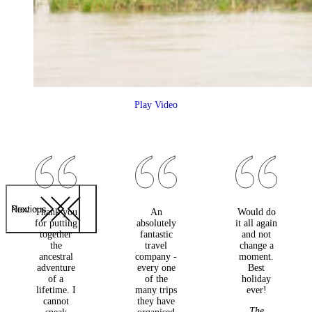
Play Video
Previous
Next
Thank you
An
Would do
for putting
absolutely
it all again
together
fantastic
and not
the
travel
change a
ancestral
company -
moment.
adventure
every one
Best
of a
of the
holiday
lifetime. I
many trips
ever!
cannot
they have
The