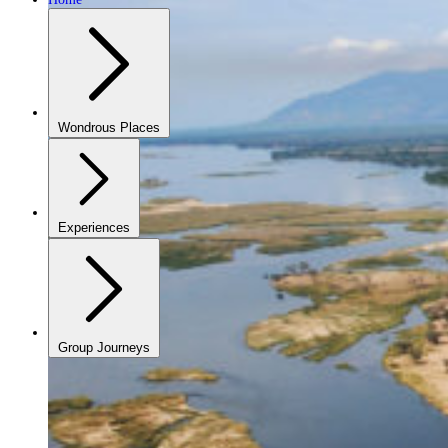
Wondrous Places
Experiences
Group Journeys