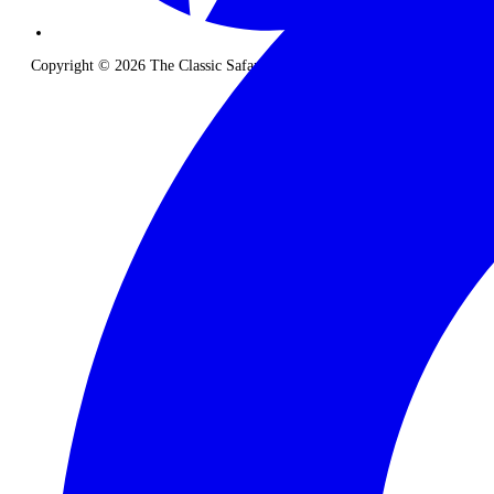
Copyright © 2026 The Classic Safari Company. All Rights Reserved.