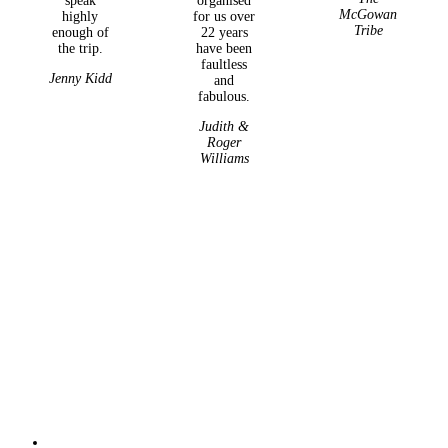
speak
organised
McGowan
highly
for us over
Tribe
enough of
22 years
the trip.
have been
faultless
Jenny Kidd
and
fabulous.
Judith &
Roger
Williams