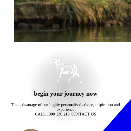
begin your journey now
Take advantage of our highly personalised advice, inspiration and
experience
CALL 1300 130 218
CONTACT US