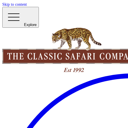
Skip to content
Explore