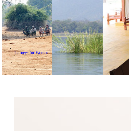
Journeys for Women