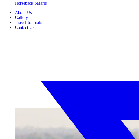
Horseback Safaris
About Us
Gallery
Travel Journals
Contact Us