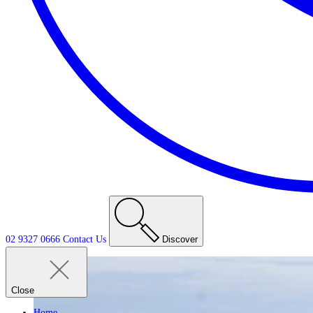
02 9327 0666
Contact
Us
Discover
Close
Home