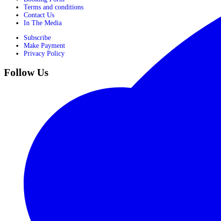
Terms and conditions
Contact Us
In The Media
Subscribe
Make Payment
Privacy Policy
Follow Us