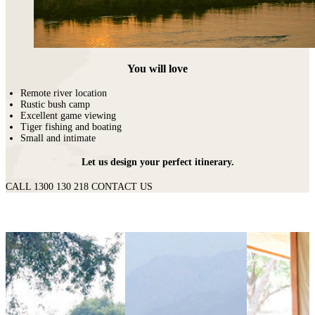
You will love
Remote river location
Rustic bush camp
Excellent game viewing
Tiger fishing and boating
Small and intimate
Let us design your perfect itinerary.
CALL 1300 130 218
CONTACT US