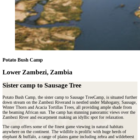
Potato Bush Camp
Lower Zambezi, Zambia
Sister camp to Sausage Tree
Potato Bush Camp, the sister camp to Sausage TreeCamp, is situated further
down stream on the Zambezi Riverand is nestled under Mahogany, Sausage,
Winter Thorn and Acacia Tortillas Trees, all providing ample shade from
the beaming African sun. The camp has stunning panoramic views over the
Zambezi River and escarpment making an idyllic spot for relaxation.
The camp offers some of the finest game viewing in natural habitats
anywhere on the continent. The wildlife is prolific with huge herds of
elephant & buffalo, a range of plains game including zebra and wildebeest