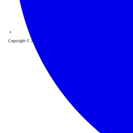
Copyright © 2026 The Classic Safari Company. All Rights Reserved.