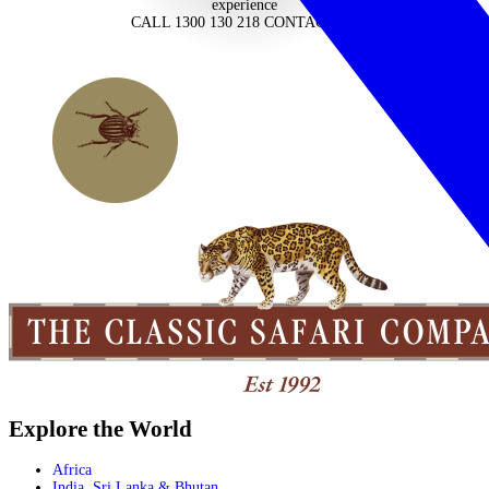
experience
CALL 1300 130 218
CONTACT US
Explore the World
Africa
India, Sri Lanka & Bhutan