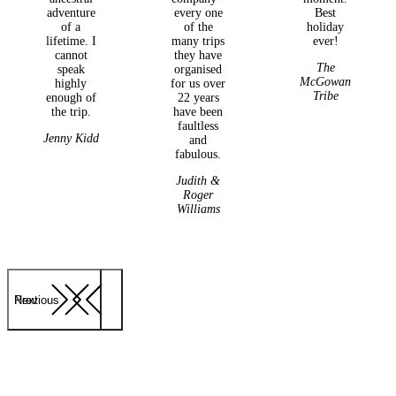
adventure
every one
Best
of a
of the
holiday
lifetime. I
many trips
ever!
cannot
they have
The
speak
organised
McGowan
highly
for us over
Tribe
enough of
22 years
the trip.
have been
faultless
Jenny Kidd
and
fabulous.
Judith &
Roger
Williams
Previous
Next