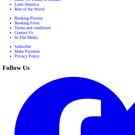
Latin America
Rest of the World
Booking Process
Booking Form
Terms and conditions
Contact Us
In The Media
Subscribe
Make Payment
Privacy Policy
Follow Us