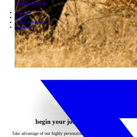
Horseback Safaris
About Us
Gallery
Travel Journals
Contact Us
begin your journey now
Take advantage of our highly personalised advice, inspiration and