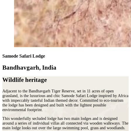
Samode Safari Lodge
Bandhavgarh, India
Wildlife heritage
Adjacent to the Bandhavgarh Tiger Reserve, set in 11 acres of open
grassland, is the luxurious and chic Samode Safari Lodge inspired by Africa
with impeccably tasteful Indian themed decor. Committed to eco-tourism
the lodge has been designed and built with the lightest possible
environmental footprint.
This wonderfully secluded lodge has two main lodges and is designed
around a series of individual villas all connected via wooden walkways. The
main lodge looks out over the large swimming pool, grass and woodlands.