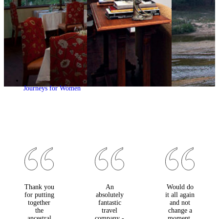
Journeys for Women
Thank you
An
Would do
for putting
absolutely
it all again
together
fantastic
and not
the
travel
change a
ancestral
company -
moment.