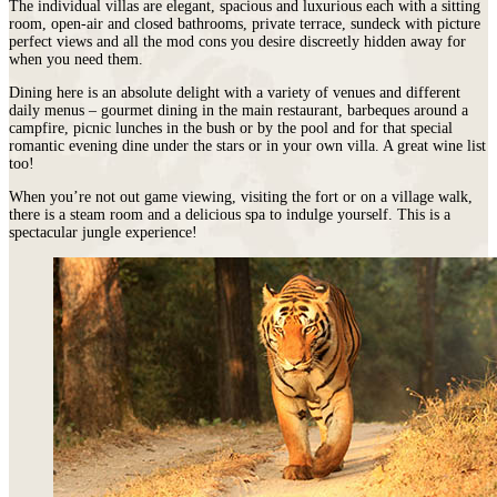
The individual villas are elegant, spacious and luxurious each with a sitting
room, open-air and closed bathrooms, private terrace, sundeck with picture
perfect views and all the mod cons you desire discreetly hidden away for
when you need them.
Dining here is an absolute delight with a variety of venues and different
daily menus – gourmet dining in the main restaurant, barbeques around a
campfire, picnic lunches in the bush or by the pool and for that special
romantic evening dine under the stars or in your own villa. A great wine list
too!
When you’re not out game viewing, visiting the fort or on a village walk,
there is a steam room and a delicious spa to indulge yourself. This is a
spectacular jungle experience!