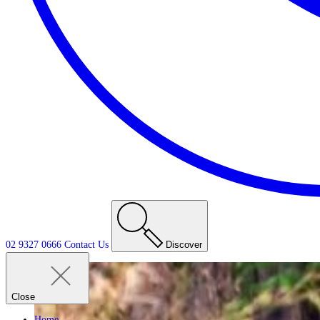
02 9327 0666
Contact
Us
Discover
Close
Home