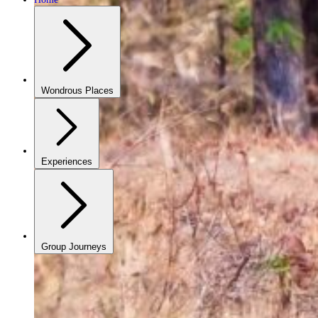
Wondrous Places
Experiences
Group Journeys