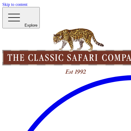
Skip to content
Explore