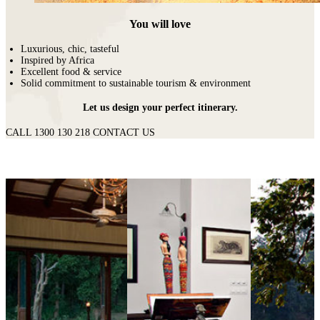
You will love
Luxurious, chic, tasteful
Inspired by Africa
Excellent food & service
Solid commitment to sustainable tourism & environment
Let us design your perfect itinerary.
CALL 1300 130 218
CONTACT US