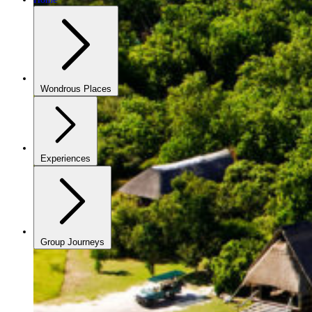
Wondrous Places
Experiences
Group Journeys