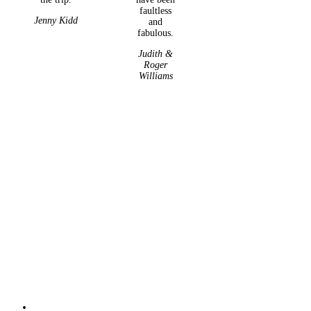
faultless
Jenny Kidd
and
fabulous.
Judith &
Roger
Williams