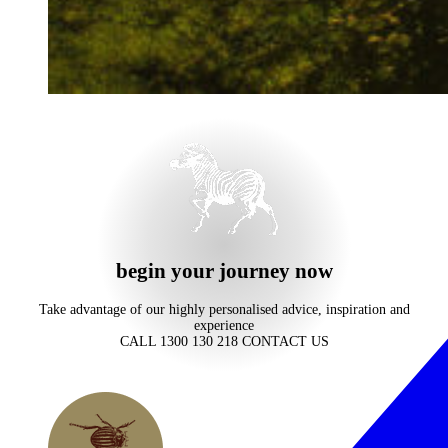
begin your journey now
Take advantage of our highly personalised advice, inspiration and
experience
CALL 1300 130 218
CONTACT US