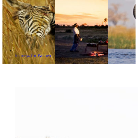
Journeys for Women