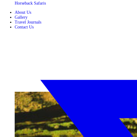
Horseback Safaris
About Us
Gallery
Travel Journals
Contact Us