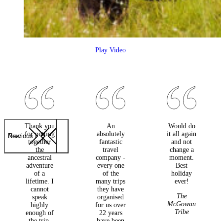
Play Video
Thank you
An
Would do
for putting
absolutely
it all again
Previous
Next
together
fantastic
and not
the
travel
change a
ancestral
company -
moment.
adventure
every one
Best
of a
of the
holiday
lifetime. I
many trips
ever!
cannot
they have
The
speak
organised
McGowan
highly
for us over
Tribe
enough of
22 years
the trip.
have been