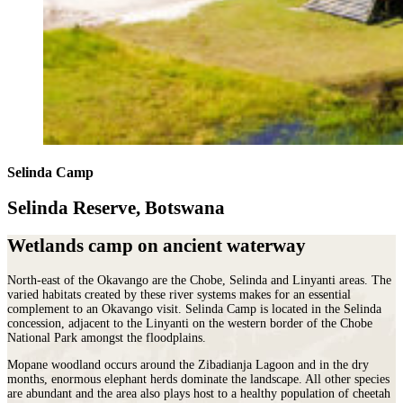
Selinda Camp
Selinda Reserve, Botswana
Wetlands camp on ancient waterway
North-east of the Okavango are the Chobe, Selinda and Linyanti areas. The
varied habitats created by these river systems makes for an essential
complement to an Okavango visit. Selinda Camp
is located in the Selinda
concession, adjacent to the Linyanti on the western border of the Chobe
National Park amongst the floodplains.
Mopane woodland occurs around the Zibadianja Lagoon and in the dry
months, enormous elephant herds dominate the landscape. All other species
are abundant and the area also plays host to a healthy population of cheetah