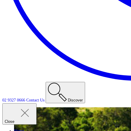
02 9327 0666
Contact
Us
Discover
Close
Home