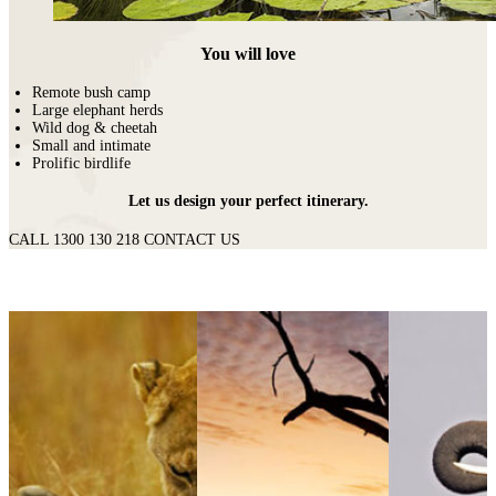
You will love
Remote bush camp
Large elephant herds
Wild dog & cheetah
Small and intimate
Prolific birdlife
Let us design your perfect itinerary.
CALL 1300 130 218
CONTACT US