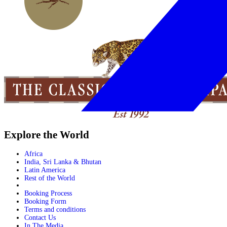
Explore the World
Africa
India, Sri Lanka & Bhutan
Latin America
Rest of the World
Booking Process
Booking Form
Terms and conditions
Contact Us
In The Media