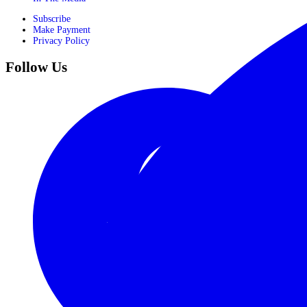
Subscribe
Make Payment
Privacy Policy
Follow Us