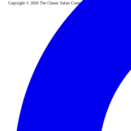
Copyright © 2026 The Classic Safari Company. All Rights Reserved.