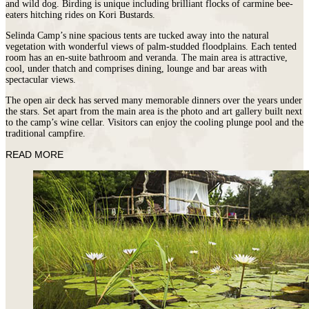
and wild dog. Birding is unique including brilliant flocks of carmine bee-
eaters hitching rides on Kori Bustards.
Selinda Camp’s nine spacious tents are tucked away into the natural
vegetation with wonderful views of palm-studded floodplains. Each tented
room has an en-suite bathroom and veranda. The main area is attractive,
cool, under thatch and comprises dining, lounge and bar areas with
spectacular views.
The open air deck has served many memorable dinners over the years under
the stars. Set apart from the main area is the photo and art gallery built next
to the camp’s wine cellar. Visitors can enjoy the cooling plunge pool and the
traditional campfire.
READ MORE