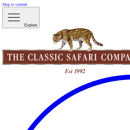
Skip to content
Explore