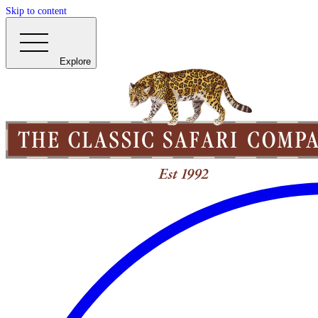
Skip to content
Explore