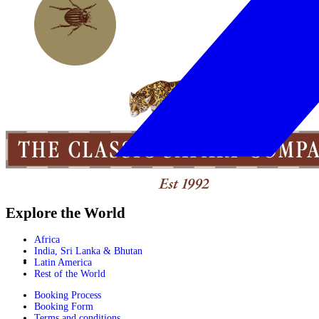
Explore the World
Africa
India, Sri Lanka & Bhutan
Latin America
Rest of the World
Booking Process
Booking Form
Terms and conditions