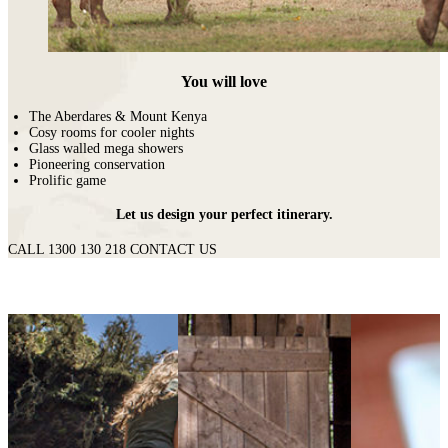
You will love
The Aberdares & Mount Kenya
Cosy rooms for cooler nights
Glass walled mega showers
Pioneering conservation
Prolific game
Let us design your perfect itinerary.
CALL 1300 130 218
CONTACT US