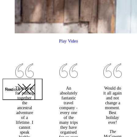
Play Video
Thank you
An
Would do
Previous
Next
for putting
absolutely
it all again
together
fantastic
and not
the
travel
change a
ancestral
company -
moment.
adventure
every one
Best
of a
of the
holiday
lifetime. I
many trips
ever!
cannot
they have
The
speak
organised
McGowan