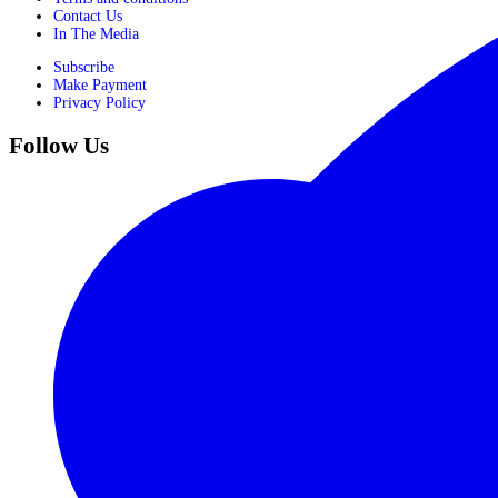
Contact Us
In The Media
Subscribe
Make Payment
Privacy Policy
Follow Us