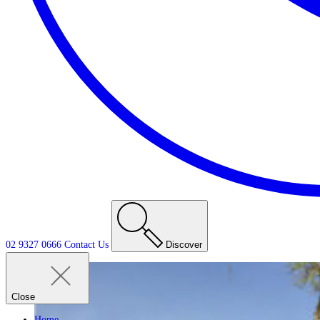
02 9327 0666
Contact
Us
Discover
Close
Home