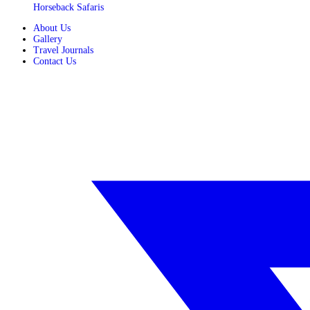
Horseback Safaris
About Us
Gallery
Travel Journals
Contact Us