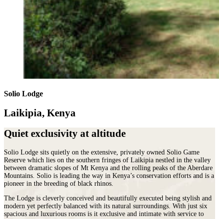
Solio Lodge
Laikipia, Kenya
Quiet exclusivity at altitude
Solio Lodge sits quietly on the extensive, privately owned Solio Game
Reserve which lies on the southern fringes of Laikipia nestled in the valley
between dramatic slopes of Mt Kenya and the rolling peaks of the Aberdare
Mountains. Solio is leading the way in Kenya’s conservation efforts and is a
pioneer in the breeding of black rhinos.
The Lodge is cleverly conceived and beautifully executed being stylish and
modern yet perfectly balanced with its natural surroundings. With just six
spacious and luxurious rooms is it exclusive and intimate with service to