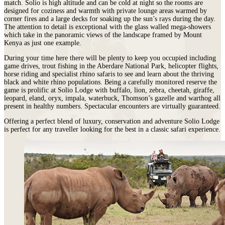
match. Solio is high altitude and can be cold at night so the rooms are
designed for coziness and warmth with private lounge areas warmed by
corner fires and a large decks for soaking up the sun’s rays during the day.
The attention to detail is exceptional with the glass walled mega-showers
which take in the panoramic views of the landscape framed by Mount
Kenya as just one example.
During your time here there will be plenty to keep you occupied including
game drives, trout fishing in the Aberdare National Park, helicopter flights,
horse riding and specialist rhino safaris to see and learn about the thriving
black and white rhino populations. Being a carefully monitored reserve the
game is prolific at Solio Lodge with buffalo, lion, zebra, cheetah, giraffe,
leopard, eland, oryx, impala, waterbuck, Thomson’s gazelle and warthog all
present in healthy numbers. Spectacular encounters are virtually guaranteed.
Offering a perfect blend of luxury, conservation and adventure Solio Lodge
is perfect for any traveller looking for the best in a classic safari experience.