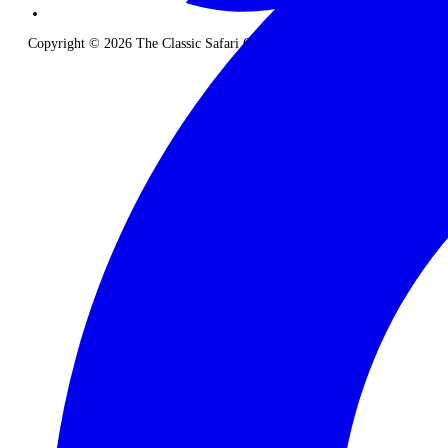
Copyright © 2026 The Classic Safari Company. All Rights Reserved.