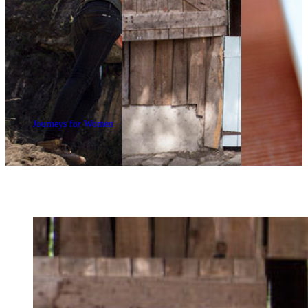
Journeys for Women