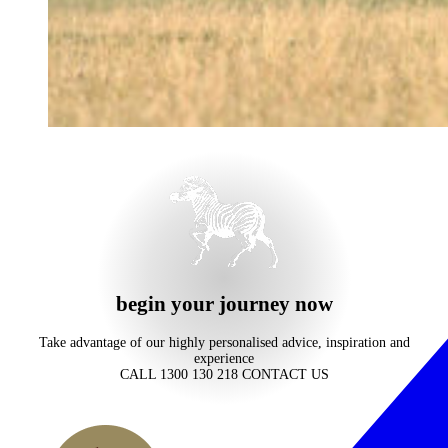
begin your journey now
Take advantage of our highly personalised advice, inspiration and
experience
CALL 1300 130 218
CONTACT US