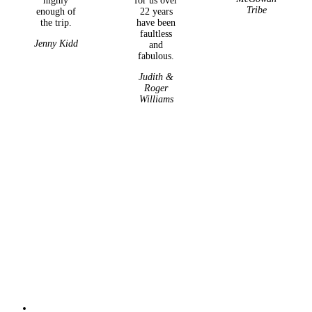
highly
for us over
Tribe
enough of
22 years
the trip.
have been
faultless
Jenny Kidd
and
fabulous.
Judith &
Roger
Williams