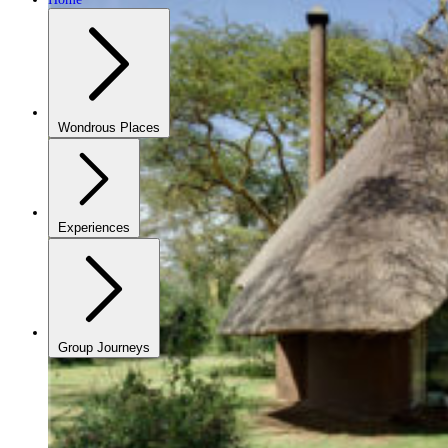
Wondrous Places
Experiences
Group Journeys