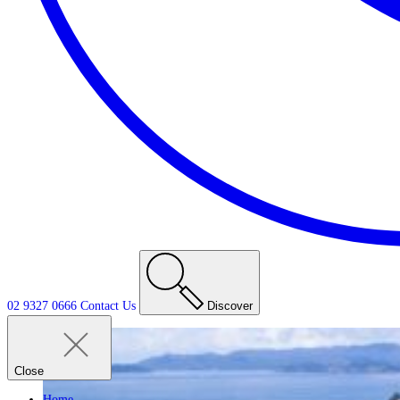
02 9327 0666
Contact
Us
Discover
Close
Home