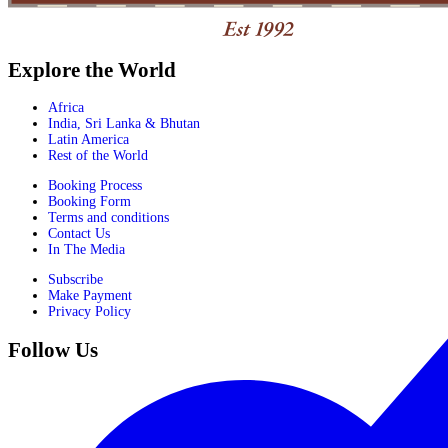
Explore the World
Africa
India, Sri Lanka & Bhutan
Latin America
Rest of the World
Booking Process
Booking Form
Terms and conditions
Contact Us
In The Media
Subscribe
Make Payment
Privacy Policy
Follow Us