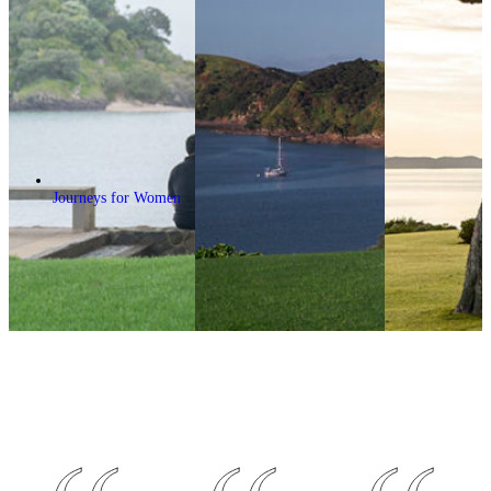
Journeys for Women