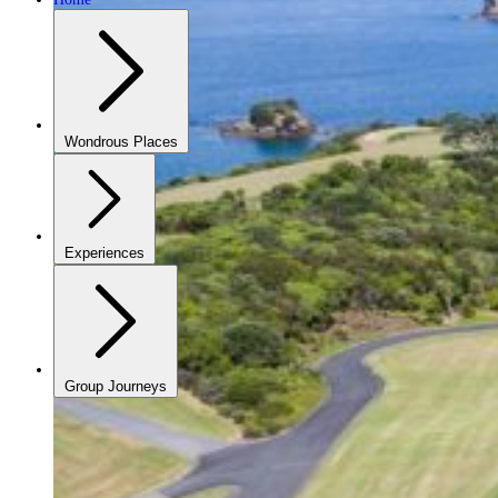
Wondrous Places
Experiences
Group Journeys