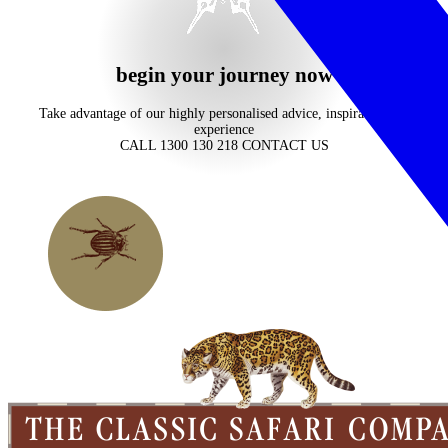
begin your journey now
Take advantage of our highly personalised advice, inspiration and
experience
CALL 1300 130 218
CONTACT US