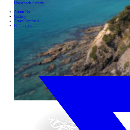
Horseback Safaris
About Us
Gallery
Travel Journals
Contact Us