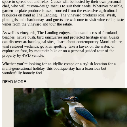
space to spread out and relax. Guests will be hosted by their own personal
chef, who will custom-design menus to suit their needs. Wherever possible,
garden-to-plate produce is used, sourced from the extensive agricultural
resources on hand at The Landing. The vineyard produces rosé, syrah,
pinot gris and chardonnay and guests are welcome to visit wine cellar, taste
wines from the vineyard and tour the estate.
As well as vineyards, The Landing enjoys a thousand acres of farmland,
beaches, native bush, bird sanctuaries and protected heritage sites. Guests
can discover archaeological sites, learn about contemporary Maori culture,
visit restored wetlands, go kiwi spotting, take a kayak on the water, or
explore on foot, by mountain bike or on a personal guided tour of the
property by 4WD vehicle.
Whether you’re looking for an idyllic escape or a stylish location for a
multi-generational holiday, this boutique stay has a luxurious but
wonderfully homely feel.
READ MORE