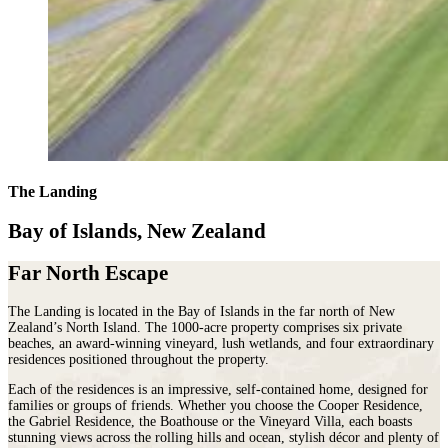
The Landing
Bay of Islands, New Zealand
Far North Escape
The Landing is located in the Bay of Islands in the far north of New
Zealand’s North Island. The 1000-acre property comprises six private
beaches, an award-winning vineyard, lush wetlands, and four extraordinary
residences positioned throughout the property.
Each of the residences is an impressive, self-contained home, designed for
families or groups of friends. Whether you choose the Cooper Residence,
the Gabriel Residence, the Boathouse or the Vineyard Villa, each boasts
stunning views across the rolling hills and ocean, stylish décor and plenty of