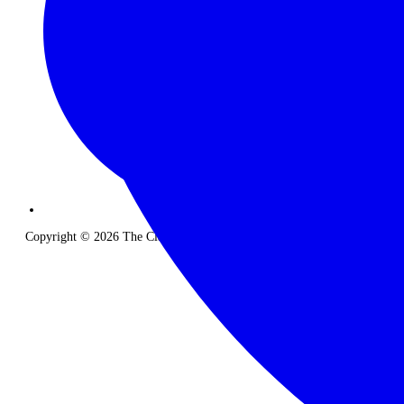
Copyright © 2026 The Classic Safari Company. All Rights Reserved.