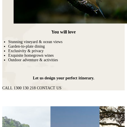
You will love
Stunning vineyard & ocean views
Garden-to-plate dining
Exclusivity & privacy
Exquisite homegrown wines
Outdoor adventure & activities
Let us design your perfect itinerary.
CALL 1300 130 218
CONTACT US