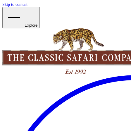
Skip to content
Explore