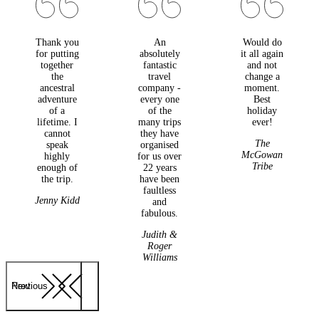
Thank you
An
Would do
for putting
absolutely
it all again
together
fantastic
and not
the
travel
change a
ancestral
company -
moment.
adventure
every one
Best
of a
of the
holiday
lifetime. I
many trips
ever!
cannot
they have
The
speak
organised
McGowan
highly
for us over
Tribe
enough of
22 years
the trip.
have been
faultless
Jenny Kidd
and
fabulous.
Judith &
Roger
Williams
Previous
Next