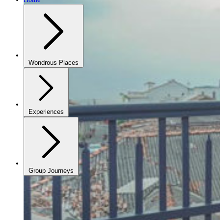
Wondrous Places
Experiences
Group Journeys