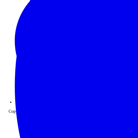
Copyright © 2026 The Classic Safari Company. All Rights Reserved.