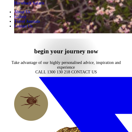
Horseback Safaris
About Us
Gallery
Travel Journals
Contact Us
begin your journey now
Take advantage of our highly personalised advice, inspiration and
experience
CALL 1300 130 218
CONTACT US