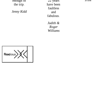
Tribe
enough of
22 years
the trip.
have been
faultless
Jenny Kidd
and
fabulous.
Judith &
Roger
Williams
Previous
Next