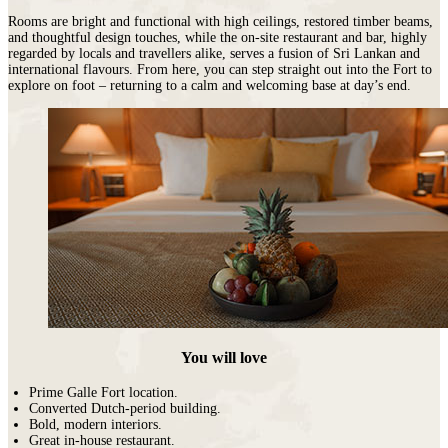
Rooms are bright and functional with high ceilings, restored timber beams,
and thoughtful design touches, while the on-site restaurant and bar, highly
regarded by locals and travellers alike, serves a fusion of Sri Lankan and
international flavours. From here, you can step straight out into the Fort to
explore on foot – returning to a calm and welcoming base at day’s end.
You will love
Prime Galle Fort location.
Converted Dutch-period building.
Bold, modern interiors.
Great in-house restaurant.