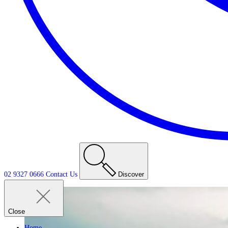
02 9327 0666
Contact
Us
Discover
Close
Home