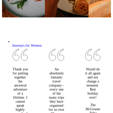
Journeys for Women
Thank you
An
Would do
for putting
absolutely
it all again
together
fantastic
and not
the
travel
change a
ancestral
company -
moment.
adventure
every one
Best
of a
of the
holiday
lifetime. I
many trips
ever!
cannot
they have
The
speak
organised
McGowan
highly
for us over