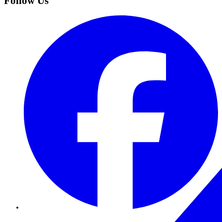
Follow Us