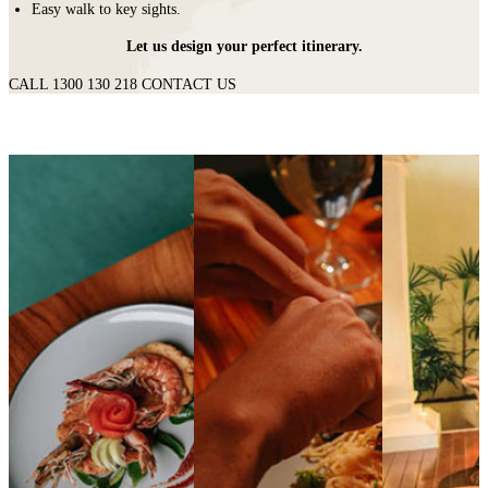
Easy walk to key sights.
Let us design your perfect itinerary.
CALL 1300 130 218
CONTACT US