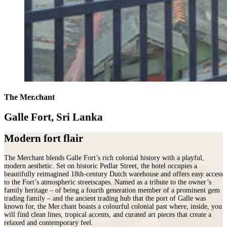
The Mer.chant
Galle Fort, Sri Lanka
Modern fort flair
The Merchant blends Galle Fort’s rich colonial history with a playful,
modern aesthetic. Set on historic Pedlar Street, the hotel occupies a
beautifully reimagined 18th-century Dutch warehouse and offers easy access
to the Fort’s atmospheric streetscapes. Named as a tribute to the owner’s
family heritage – of being a fourth generation member of a prominent gem
trading family – and the ancient trading hub that the port of Galle was
known for, the Mer.chant boasts a colourful colonial past where, inside, you
will find clean lines, tropical accents, and curated art pieces that create a
relaxed and contemporary feel.