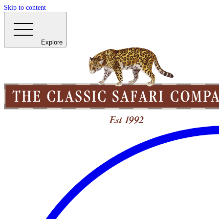
Skip to content
Explore