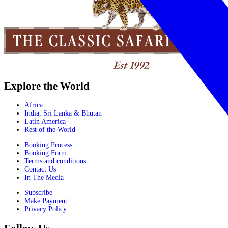
Explore the World
Africa
India, Sri Lanka & Bhutan
Latin America
Rest of the World
Booking Process
Booking Form
Terms and conditions
Contact Us
In The Media
Subscribe
Make Payment
Privacy Policy