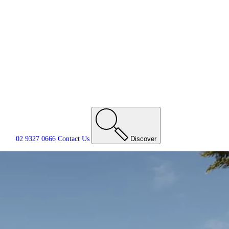
02 9327 0666
Contact
Us
Discover