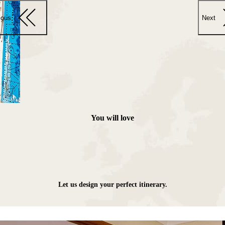
ious
Next
You will love
Let us design your perfect itinerary.