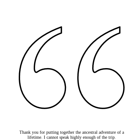
Thank you for putting together the ancestral adventure of a
lifetime. I cannot speak highly enough of the trip.