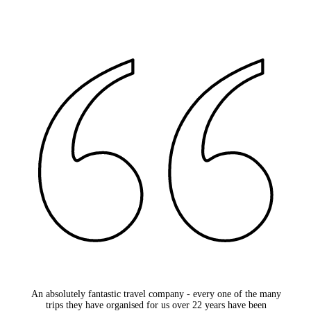
An absolutely fantastic travel company - every one of the many
trips they have organised for us over 22 years have been