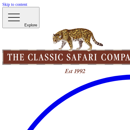
Skip to content
Explore