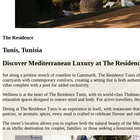
Malawi
Expeditions
beauty.
Campfire
Sri
Morocco
Wildlife
As
Stargazers
Lanka
Mozambique
&
the
For
LATIN
Namibia
Conservation
cradle
Culture
AMERICA
Republic of Congo
Hosted
of
Vultures
Argentina
Rwanda
Journeys
civilisation,
For
Brazil
JOURNEYS
São Tomé & Príncipe
it
The Residence
Families
Chile
FOR
South Africa
is
For
Patagonia
WOMEN
Tanzania
home
Foodies
Tunis, Tunisia
Colombia
Escorted
Uganda
to
&
Ecuador
journeys
Zambia
some
Wine
&
Discover Mediterranean Luxury at The Residenc
designed
Zimbabwe
of
FOLLOW
Buffs
Galápagos
by
OUR
the
For
Peru
women,
JOURNEYS
Set along a pristine stretch of coastline in Gammarth, The Residence Tunis o
most
Hopeless
REST
for
courtyards with contemporary comforts, creating a setting that is both authen
ancient
Romantics
OF
women
villas complete with a pool for added exclusivity.
THE
and
For
WORLD
interesting
Nature
HORSEBACK
Wellness is at the heart of The Residence Tunis, with its world-class Thalass
Antarctica
SAFARIS
cultures
Nuts
relaxation spaces designed to restore mind and body. For active travellers, th
Arctic
Hosted
in
On
Dining at The Residence Tunis is an experience in itself, with restaurants tha
Circle
horse
the
a
pastries, or aromatic spices, every meal is crafted to celebrate flavour and cul
Australia
riding
world
beer
New
adventures
and
budget
The resort’s location allows you to explore both the natural beauty of the Me
Zealand
exploring
there
To
is an idyllic destination for couples, families, or those seeking a luxurious re
our
is
Do
wild
nowhere
Before