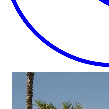
EXTRAORDINARY
CLOSE
PLACES.
AUTHENTIC
EXPERIENCES.