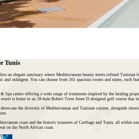
e Tunis
ffers an elegant sanctuary where Mediterranean beauty meets refined Tunisian h
tic and indulgent. You can choose from 161 spacious rooms and suites, each featu
o & Spa centre offering a wide range of treatments inspired by the healing prop
e resort is home to an 18-hole Robert Trent Jones II-designed golf course that st
t showcase the diversity of Mediterranean and Tunisian cuisine, alongside interna
ture.
diterranean coast and the historic treasures of Carthage and Tunis, all within 
treat on the North African coast.