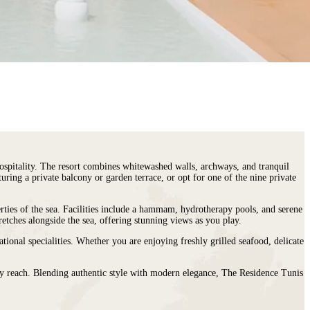
ospitality. The resort combines whitewashed walls, archways, and tranquil
ring a private balcony or garden terrace, or opt for one of the nine private
erties of the sea. Facilities include a hammam, hydrotherapy pools, and serene
retches alongside the sea, offering stunning views as you play.
tional specialities. Whether you are enjoying freshly grilled seafood, delicate
easy reach. Blending authentic style with modern elegance, The Residence Tunis