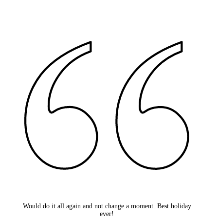
Would do it all again and not change a moment. Best holiday
ever!