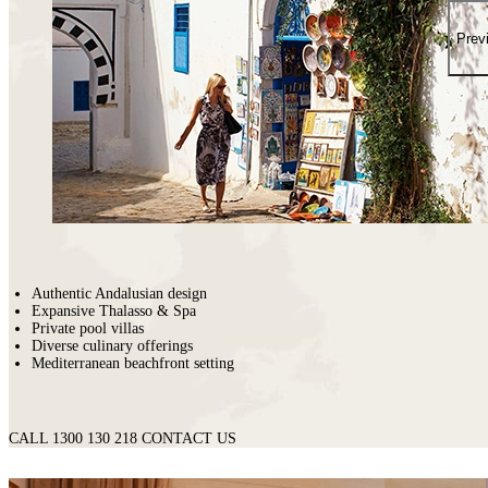
places
on
You
earth
Die
Prev
where
wildlife
puts
on
a
greater
show.
Authentic Andalusian design
Expansive Thalasso & Spa
Private pool villas
Diverse culinary offerings
Mediterranean beachfront setting
CALL 1300 130 218
CONTACT US