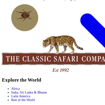
Explore the World
Africa
India, Sri Lanka & Bhutan
Latin America
Rest of the World