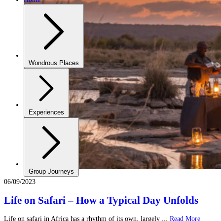
Wondrous Places
Experiences
Group Journeys
06/09/2023
Life on Safari – How a Typical Day Unfolds
Life on safari in Africa has a rhythm of its own, largely ...
Read More