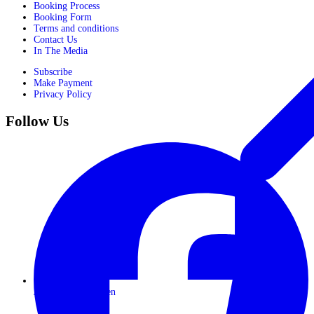
Booking Process
Booking Form
Terms and conditions
Contact Us
In The Media
Subscribe
Make Payment
Privacy Policy
Follow Us
Journeys for Women