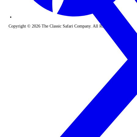
Copyright © 2026 The Classic Safari Company. All Rights Reserved.