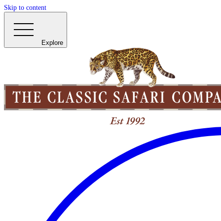
Skip to content
Explore