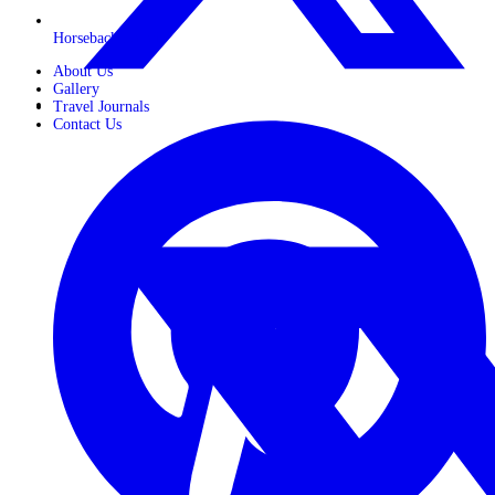
Horseback Safaris
About Us
Gallery
Travel Journals
Contact Us