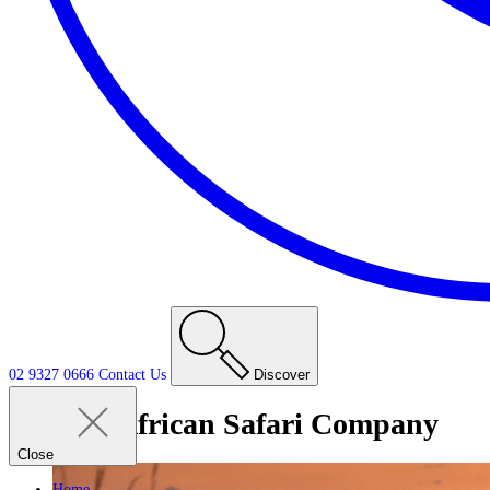
02 9327 0666
Contact
Us
Discover
Tag:
African Safari Company
Close
Home