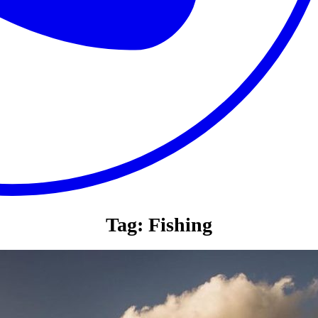
Tag:
Fishing