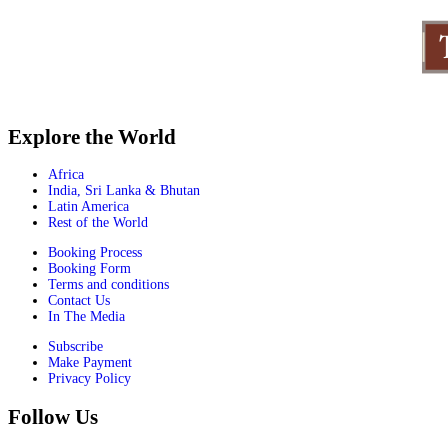
places
on
You
earth
Die
where
wildlife
puts
on
a
Explore the World
greater
show.
Africa
India, Sri Lanka & Bhutan
Latin America
Rest of the World
Booking Process
Booking Form
Terms and conditions
Contact Us
In The Media
Subscribe
Make Payment
Privacy Policy
Follow Us