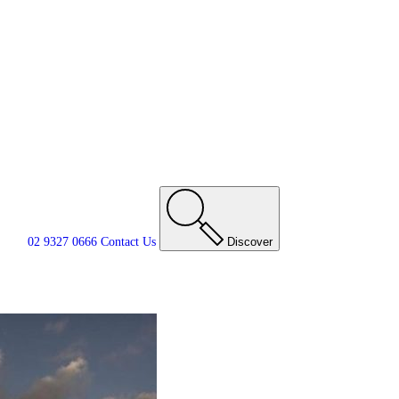
02 9327 0666
Contact
Us
Discover