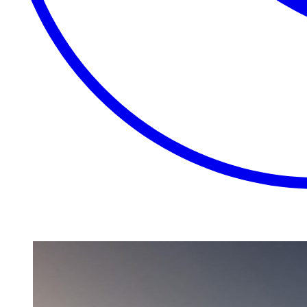
EXTRAORDINARY
CLOSE
PLACES.
AUTHENTIC
EXPERIENCES.