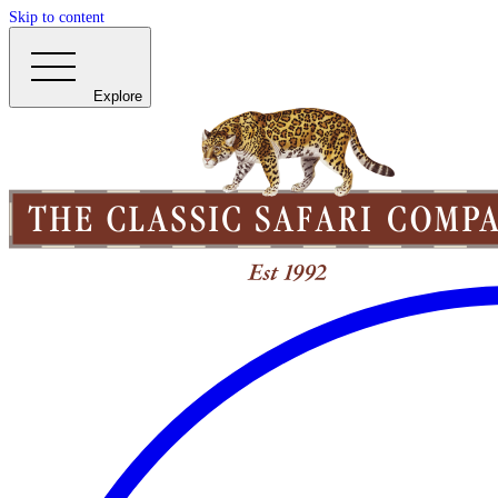
Skip to content
Explore