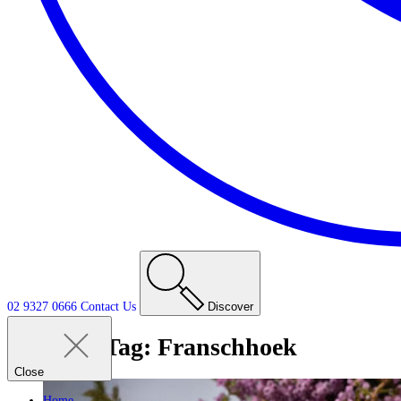
02 9327 0666
Contact
Us
Discover
Tag:
Franschhoek
Close
Home