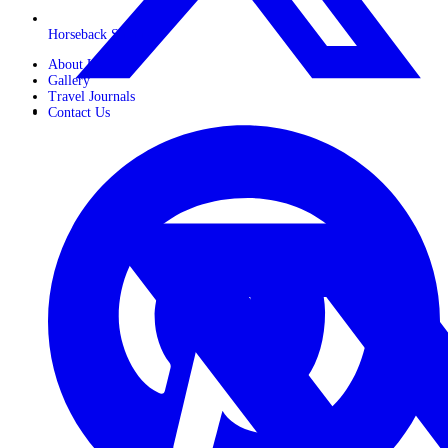
Horseback Safaris
About Us
Gallery
Travel Journals
Contact Us