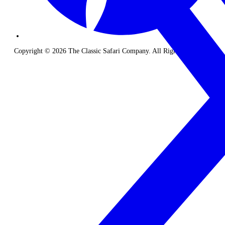
Copyright © 2026 The Classic Safari Company. All Rights Reserved.