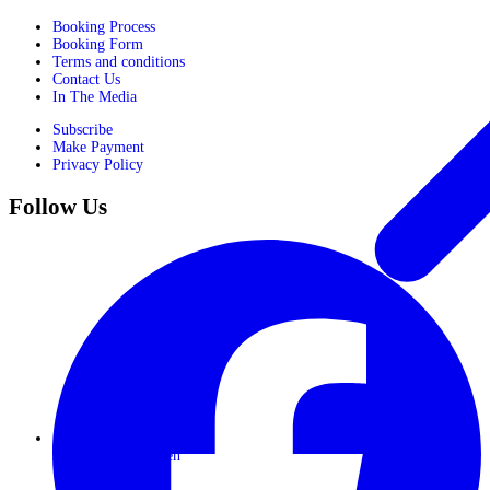
Booking Process
Booking Form
Terms and conditions
Contact Us
In The Media
Subscribe
Make Payment
Privacy Policy
Follow Us
Journeys for Women