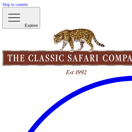
Skip to content
Explore