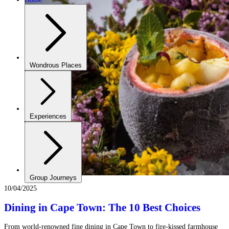
Wondrous Places
Experiences
Group Journeys
10/04/2025
Dining in Cape Town: The 10 Best Choices
From world-renowned fine dining in Cape Town to fire-kissed farmhouse