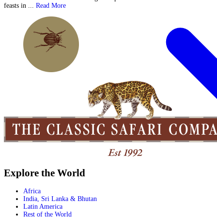
feasts in ...
Read More
Explore the World
Africa
India, Sri Lanka & Bhutan
Latin America
Rest of the World