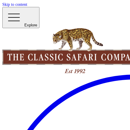
Skip to content
Explore