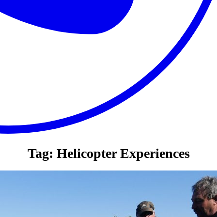
Tag:
Helicopter Experiences