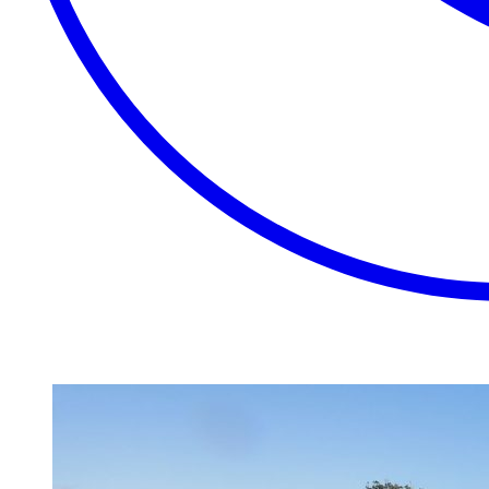
EXTRAORDINARY
CLOSE
PLACES.
AUTHENTIC
EXPERIENCES.