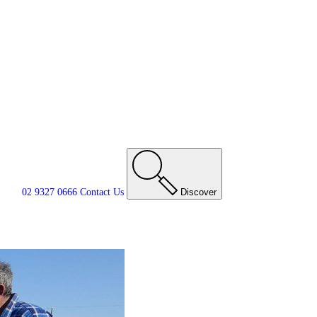
02 9327 0666
Contact
Us
Discover