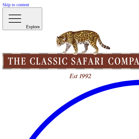
Skip to content
Explore