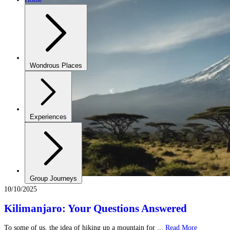
Wondrous Places
Experiences
Group Journeys
10/10/2025
Kilimanjaro: Your Questions Answered
To some of us, the idea of hiking up a mountain for ...
Read More