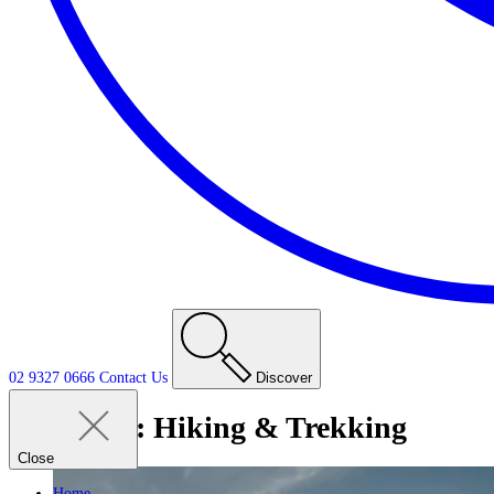
02 9327 0666
Contact
Us
Discover
Tag:
Hiking & Trekking
Close
Home