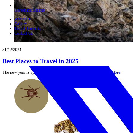
Horseback Safaris
About Us
Gallery
Travel Journals
Contact Us
31/12/2024
Best Places to Travel in 2025
The new year is upon us and 12 months of potential lay ...
Read More