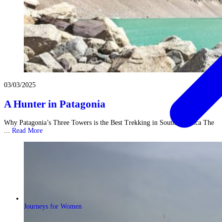
03/03/2025
A Hunter in Patagonia
Why Patagonia’s Three Towers is the Best Trekking in South America The
...
Read More
Journeys for Women