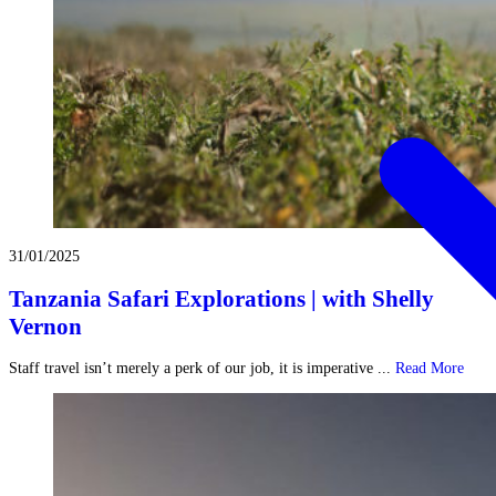
31/01/2025
Tanzania Safari Explorations | with Shelly
Vernon
Staff travel isn’t merely a perk of our job, it is imperative ...
Read More