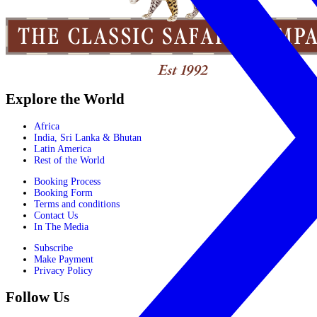
Explore the World
Africa
India, Sri Lanka & Bhutan
Latin America
Rest of the World
Booking Process
Booking Form
Terms and conditions
Contact Us
In The Media
Subscribe
Make Payment
Privacy Policy
Follow Us