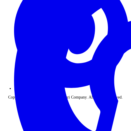
Copyright © 2026 The Classic Safari Company. All Rights Reserved.