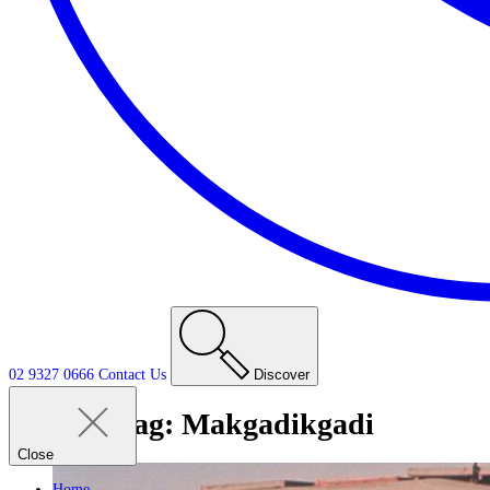
02 9327 0666
Contact
Us
Discover
Tag:
Makgadikgadi
Close
Home