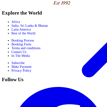
Explore the World
Africa
India, Sri Lanka & Bhutan
Latin America
Rest of the World
Booking Process
Booking Form
Terms and conditions
Contact Us
In The Media
Subscribe
Make Payment
Privacy Policy
Follow Us