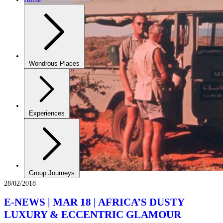
Wondrous Places
Experiences
Group Journeys
28/02/2018
E-NEWS | MAR 18 | AFRICA’S DUSTY
LUXURY & ECCENTRIC GLAMOUR