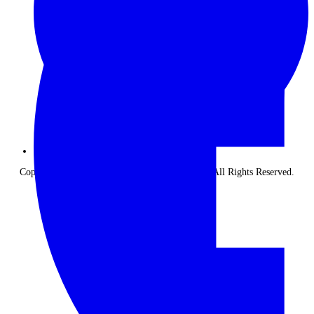
Copyright © 2026 The Classic Safari Company. All Rights Reserved.