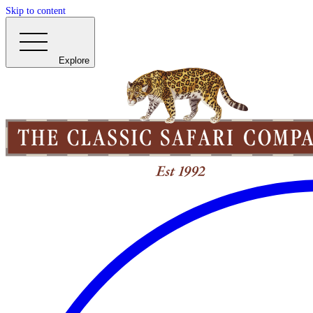
Skip to content
Explore