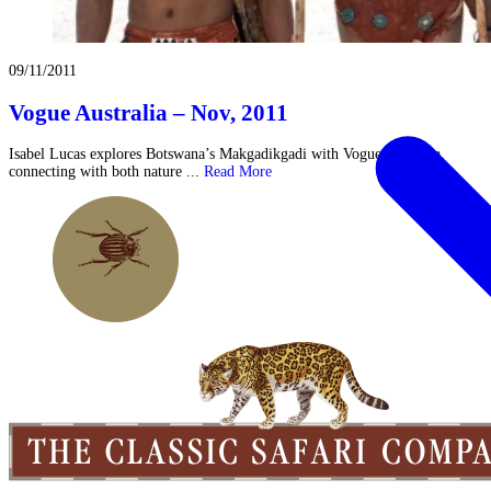
09/11/2011
Vogue Australia – Nov, 2011
Isabel Lucas explores Botswana’s Makgadikgadi with Vogue Australia,
connecting with both nature ...
Read More