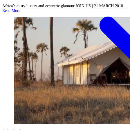
Africa’s dusty luxury and eccentric glamour JOIN US | 21 MARCH 2018 ...
Read More