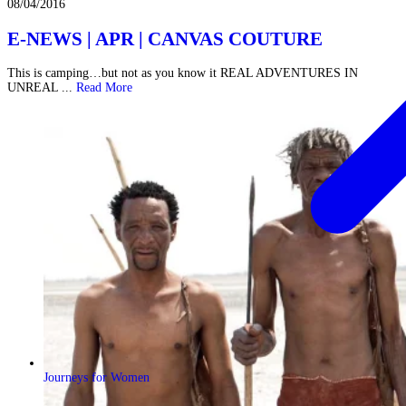
08/04/2016
E-NEWS | APR | CANVAS COUTURE
This is camping…but not as you know it REAL ADVENTURES IN
UNREAL ...
Read More
Journeys for Women