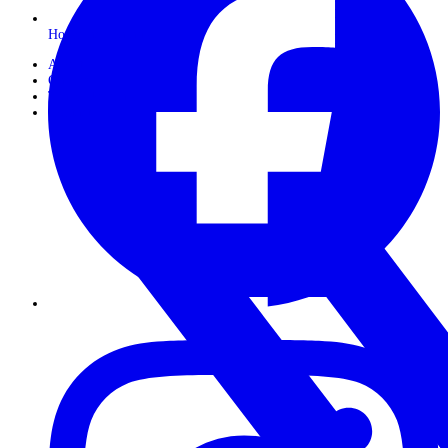
Horseback Safaris
About Us
Gallery
Travel Journals
Contact Us