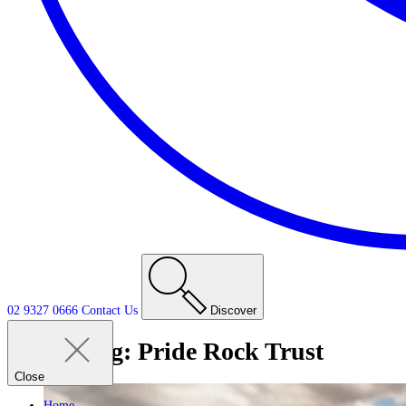
02 9327 0666
Contact
Us
Discover
Tag:
Pride Rock Trust
Close
Home