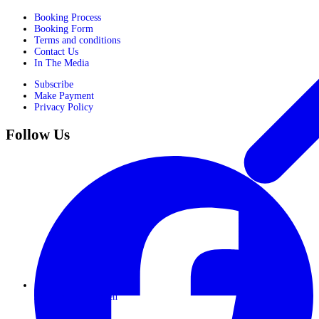
Booking Process
Booking Form
Terms and conditions
Contact Us
In The Media
Subscribe
Make Payment
Privacy Policy
Follow Us
Journeys for Women