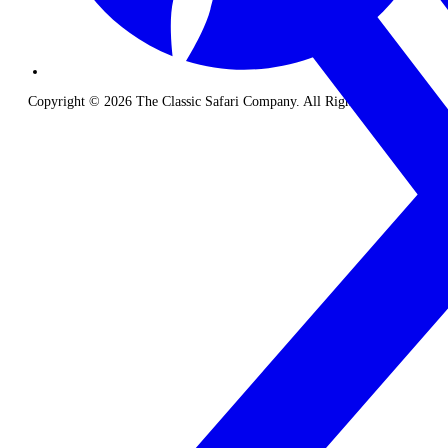
Copyright © 2026 The Classic Safari Company. All Rights Reserved.