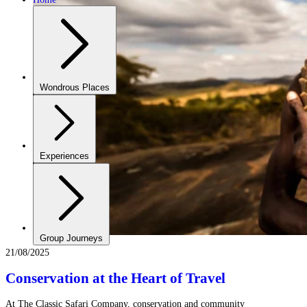
Wondrous Places
Experiences
Group Journeys
21/08/2025
Conservation at the Heart of Travel
At The Classic Safari Company, conservation and community