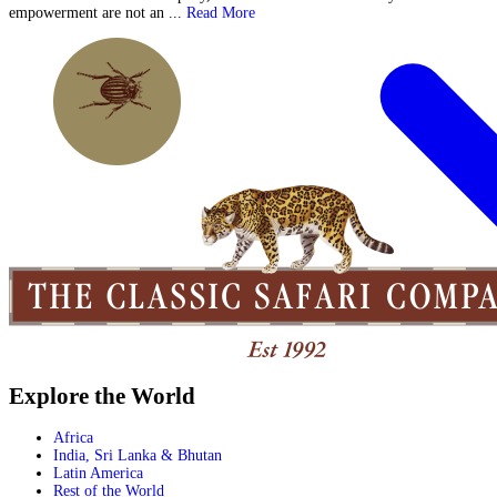
empowerment are not an ...
Read More
Explore the World
Africa
India, Sri Lanka & Bhutan
Latin America
Rest of the World