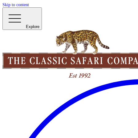
Skip to content
Explore