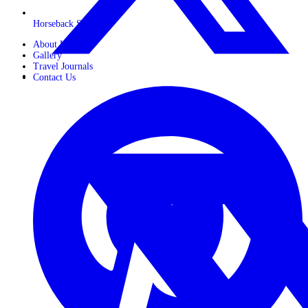
Horseback Safaris
About Us
Gallery
Travel Journals
Contact Us