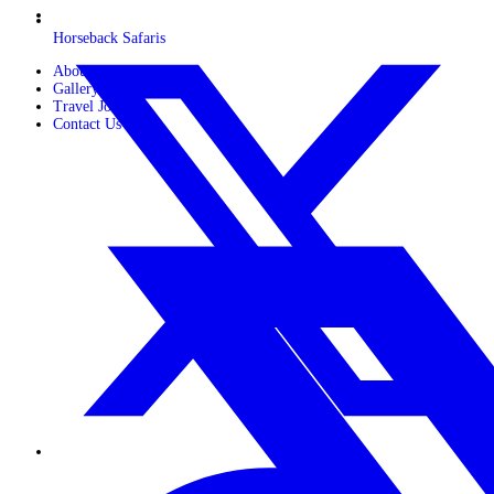
Horseback Safaris
About Us
Gallery
Travel Journals
Contact Us