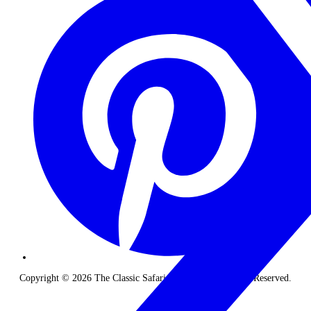
Copyright © 2026 The Classic Safari Company. All Rights Reserved.