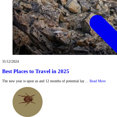
31/12/2024
Best Places to Travel in 2025
The new year is upon us and 12 months of potential lay ...
Read More