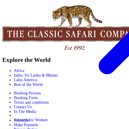
Explore the World
Africa
India, Sri Lanka & Bhutan
Latin America
Rest of the World
Booking Process
Booking Form
Terms and conditions
Contact Us
In The Media
Journeys for Women
Subscribe
Make Payment