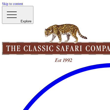
Skip to content
Explore