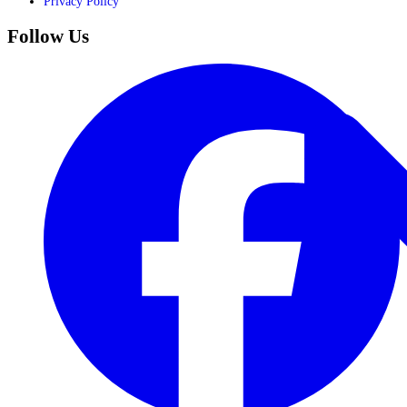
Privacy Policy
Follow Us