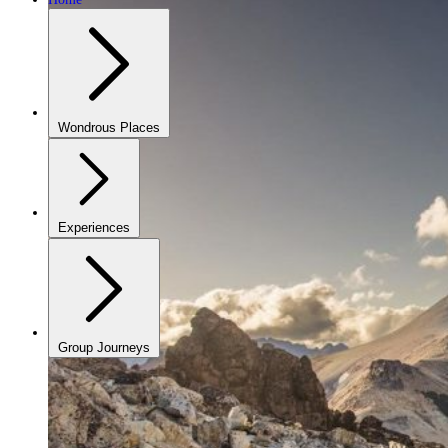
Wondrous Places
Experiences
Group Journeys