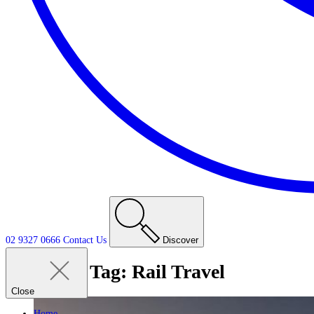
02 9327 0666
Contact
Us
Discover
Tag:
Rail Travel
Close
Home