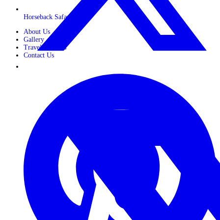
Horseback Safaris
About Us
Gallery
Travel Journals
Contact Us