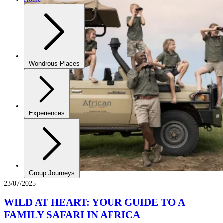
Wondrous Places
Experiences
Group Journeys
23/07/2025
WILD AT HEART: YOUR GUIDE TO A
FAMILY SAFARI IN AFRICA