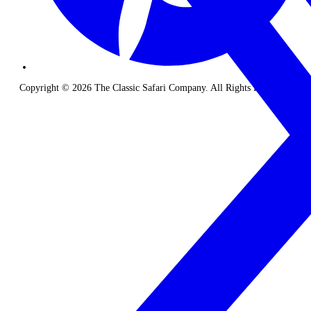
Copyright © 2026 The Classic Safari Company. All Rights Reserved.