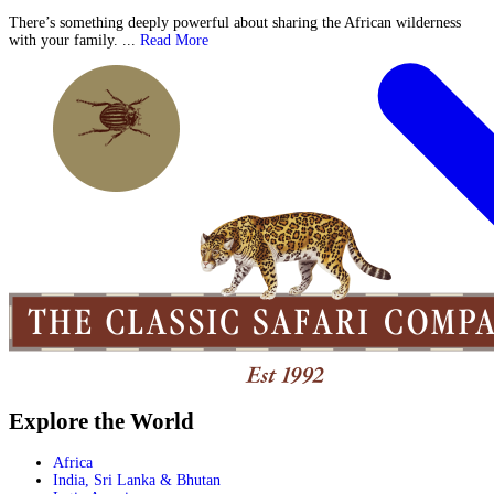
There’s something deeply powerful about sharing the African wilderness
with your family. ...
Read More
Explore the World
Africa
India, Sri Lanka & Bhutan