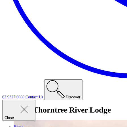
02 9327 0666
Contact
Us
Discover
Tag:
Thorntree River Lodge
Close
Home