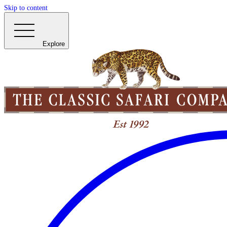
Skip to content
Explore