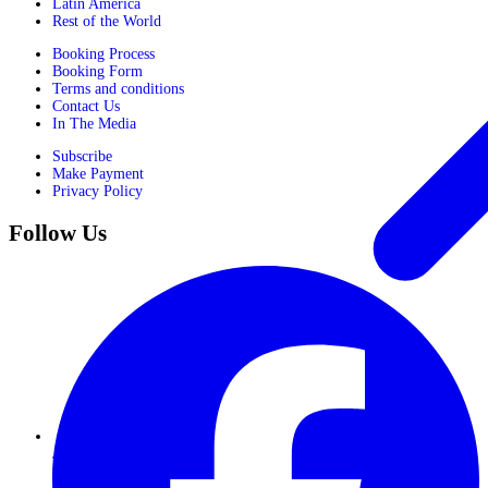
Latin America
Rest of the World
Booking Process
Booking Form
Terms and conditions
Contact Us
In The Media
Subscribe
Make Payment
Privacy Policy
Follow Us
Journeys for Women