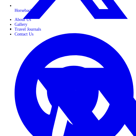
Horseback Safaris
About Us
Gallery
Travel Journals
Contact Us