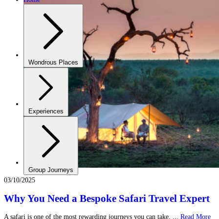
Wondrous Places
Experiences
Group Journeys
03/10/2025
Why You Need a Bespoke Safari Travel Expert
A safari is one of the most rewarding journeys you can take, ...
Read More