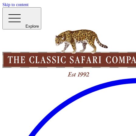
Skip to content
Explore