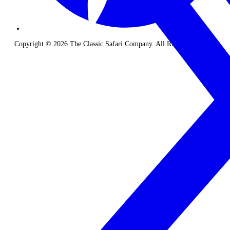
Copyright © 2026 The Classic Safari Company. All Rights Reserved.