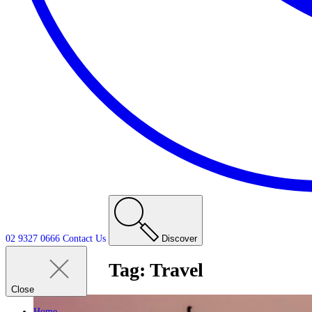
02 9327 0666
Contact
Us
Discover
Tag:
Travel
Close
Home