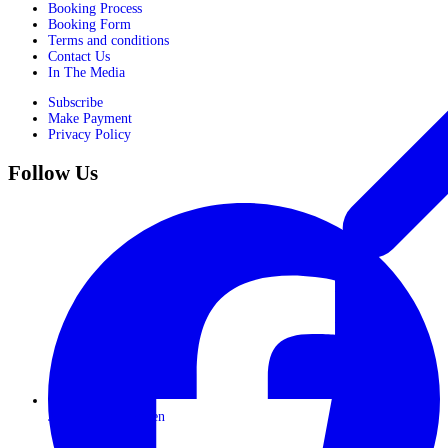
Booking Process
Booking Form
Terms and conditions
Contact Us
In The Media
Subscribe
Make Payment
Privacy Policy
Follow Us
Journeys for Women