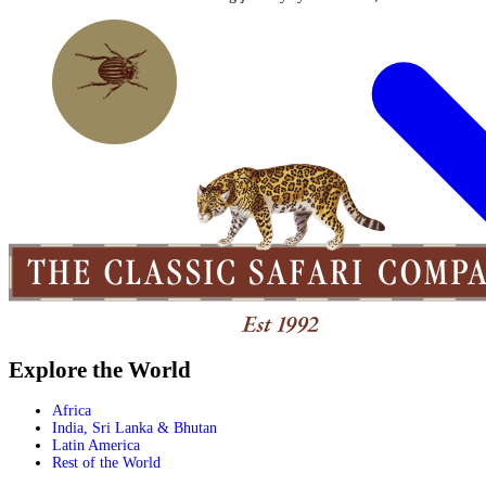
Explore the World
Africa
India, Sri Lanka & Bhutan
Latin America
Rest of the World