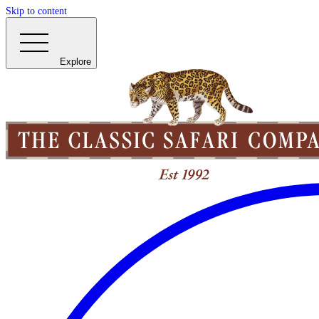
Skip to content
Explore