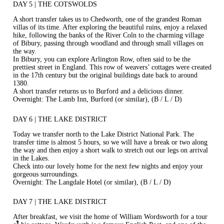
DAY 5 | THE COTSWOLDS
A short transfer takes us to Chedworth, one of the grandest Roman
villas of its time. After exploring the beautiful ruins, enjoy a relaxed
hike, following the banks of the River Coln to the charming village
of Bibury, passing through woodland and through small villages on
the way.
In Bibury, you can explore Arlington Row, often said to be the
prettiest street in England. This row of weavers’ cottages were created
in the 17th century but the original buildings date back to around
1380.
A short transfer returns us to Burford and a delicious dinner.
Overnight: The Lamb Inn, Burford (or similar), (B / L / D)
DAY 6 | THE LAKE DISTRICT
Today we transfer north to the Lake District National Park. The
transfer time is almost 5 hours, so we will have a break or two along
the way and then enjoy a short walk to stretch out our legs on arrival
in the Lakes.
Check into our lovely home for the next few nights and enjoy your
gorgeous surroundings.
Overnight: The Langdale Hotel (or similar), (B / L / D)
DAY 7 | THE LAKE DISTRICT
After breakfast, we visit the home of William Wordsworth for a tour