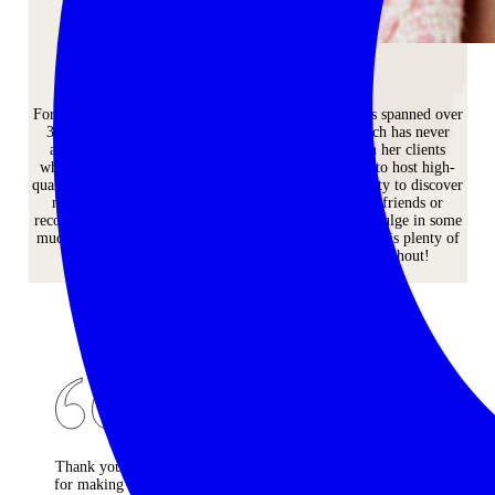
Andrea Powis
For Andrea, a wonderful travel industry career that has spanned over
30 years has led to a life-long passion for travel which has never
abated. She loves sharing her passion for travel with her clients
whenever and wherever possible. Her commitment is to host high-
quality and stylish tours that give women the opportunity to discover
new places or maybe some old favourites; meet new friends or
reconnect with old friends; and provide the space to indulge in some
much-needed ‘you’ time. And she also makes sure there is plenty of
time for a glass of bubbles and a cocktail or 3 throughout!
CONTACT US
Thank you
Firstly
Sarah was
for making
thank you
full of fun,