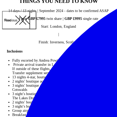
THINGS YOU NEED TO KNOW
14 days / 13 nights | September 2024 - dates to be confirmed ASAP
From
GBP £7995
twin share |
GBP £9995
single rate
Previous
Next
Start: London, England
|
Finish: Inverness, Scotland
Inclusions
Fully escorted by Andrea Powis of Travelling Divas
Private arrival transfer in London (if on suggested group Flights.
If outside of these flights, then you will need to pay a Private
Transfer supplement service).
13 nights 4-star, boutique hotel accommodation
2 nights’ boutique accommodation at
Henrietta Hotel,
London
3 nights’ boutique accommodation at
The Lamb Inn
, The
Cotswalds
3 night’s boutique accommodation at
The Langdale Hotel & Spa
,
The Lakes District
2 nights’ boutique accommodation at
The Bonhom
, Edingburgh
3 night’s boutique accommodation at
Dowans Hotel
, Aberlour
Group airport transfers on arrival and departure*
Breakfast daily