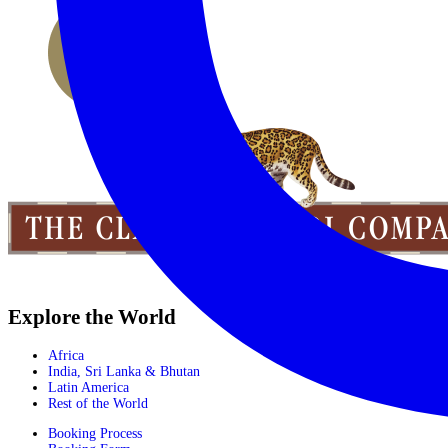
Explore the World
Africa
India, Sri Lanka & Bhutan
Latin America
Rest of the World
Booking Process