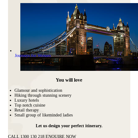
Journeys for Women
You will love
Glamour and sophistication
Hiking through stunning scenery
Luxury hotels
Top notch cuisine
Retail therapy
Small group of likeminded ladies
Let us design your perfect itinerary.
CALL 1300 130 218
ENQUIRE NOW