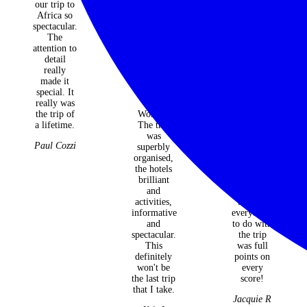
our trip to
for
life ideas,
Africa so
introducing
knowledge
spectacular.
me to the
and of
The
wonderful
course
attention to
tours of
madly
detail
the Secret
making it
really
Women's
all happen
made it
Series /
seamlessly
special. It
Journeys
for us!! So
really was
for
so
the trip of
Women.
appreciate
a lifetime.
The trip
everything
was
you did for
Paul Cozzi
superbly
us, our
organised,
survey was
the hotels
just full
brilliant
points on
and
every score
activities,
because
informative
everything
and
to do with
spectacular.
the trip
This
was full
definitely
points on
won't be
every
the last trip
score!
that I take.
Jacquie R