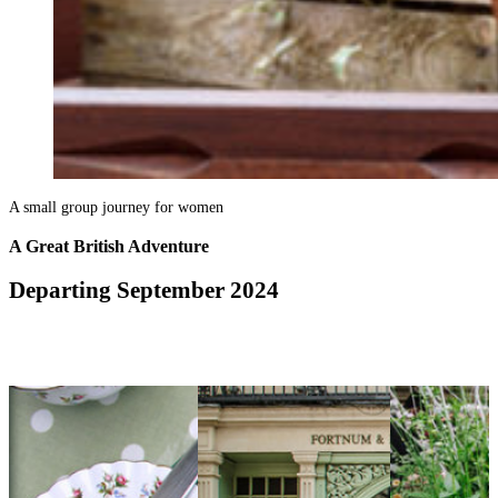
A small group journey for women
A Great British Adventure
Departing September 2024