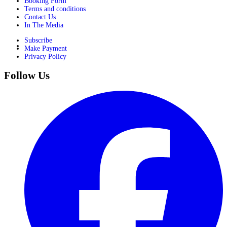
Booking Form
Terms and conditions
Contact Us
In The Media
Subscribe
Make Payment
Privacy Policy
Follow Us