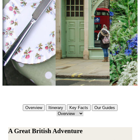
Overview
Itinerary
Key Facts
Our Guides
A Great British Adventure