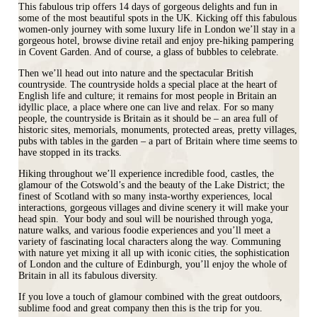
This fabulous trip offers 14 days of gorgeous delights and fun in
some of the most beautiful spots in the UK. Kicking off this fabulous
women-only journey with some luxury life in London we’ll stay in a
gorgeous hotel, browse divine retail and enjoy pre-hiking pampering
in Covent Garden. And of course, a glass of bubbles to celebrate.
Then we’ll head out into nature and the spectacular British
countryside. The countryside holds a special place at the heart of
English life and culture; it remains for most people in Britain an
idyllic place, a place where one can live and relax. For so many
people, the countryside is Britain as it should be – an area full of
historic sites, memorials, monuments, protected areas, pretty villages,
pubs with tables in the garden – a part of Britain where time seems to
have stopped in its tracks.
Hiking throughout we’ll experience incredible food, castles, the
glamour of the Cotswold’s and the beauty of the Lake District; the
finest of Scotland with so many insta-worthy experiences, local
interactions, gorgeous villages and divine scenery it will make your
head spin. Your body and soul will be nourished through yoga,
nature walks, and various foodie experiences and you’ll meet a
variety of fascinating local characters along the way. Communing
with nature yet mixing it all up with iconic cities, the sophistication
of London and the culture of Edinburgh, you’ll enjoy the whole of
Britain in all its fabulous diversity.
If you love a touch of glamour combined with the great outdoors,
sublime food and great company then this is the trip for you.