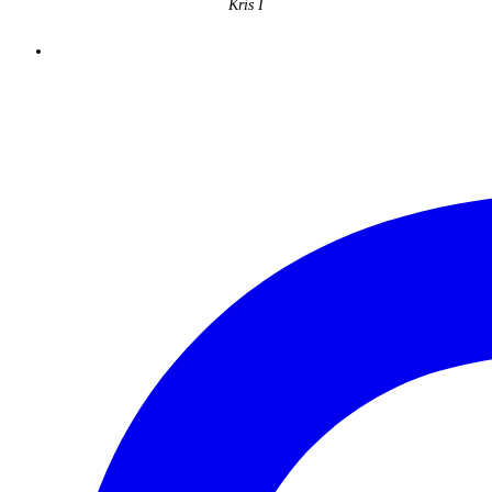
Kris I