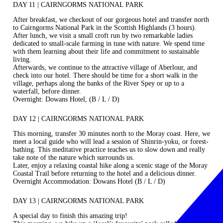
DAY 11 | CAIRNGORMS NATIONAL PARK
After breakfast, we checkout of our gorgeous hotel and transfer north
to Cairngorms National Park in the Scottish Highlands (3 hours).
After lunch, we visit a small croft run by two remarkable ladies
dedicated to small-scale farming in tune with nature. We spend time
with them learning about their life and commitment to sustainable
living.
Afterwards, we continue to the attractive village of Aberlour, and
check into our hotel. There should be time for a short walk in the
village, perhaps along the banks of the River Spey or up to a
waterfall, before dinner.
Overnight: Dowans Hotel, (B / L / D)
DAY 12 | CAIRNGORMS NATIONAL PARK
This morning, transfer 30 minutes north to the Moray coast. Here, we
meet a local guide who will lead a session of Shinrin-yoku, or forest-
bathing. This meditative practice teaches us to slow down and really
take note of the nature which surrounds us.
Later, enjoy a relaxing coastal hike along a scenic stage of the Moray
Coastal Trail before returning to the hotel and a delicious dinner.
Overnight Accommodation: Dowans Hotel (B / L / D)
DAY 13 | CAIRNGORMS NATIONAL PARK
A special day to finish this amazing trip!