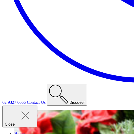
02 9327 0666
Contact
Us
Discover
Close
Home