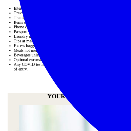
International airfares – PLEASE ASK US FOR A QUOTE
Travel Insurance
Transfers unless stated in the itinerary
Items of a personal nature
Phone calls
Passport and visas
Laundry unless stated
Tips at meals and bars
Excess baggage
Meals not mentioned in the itinerary
Beverages unless specifically described.
Optional excursions or activities that may be offered
Any COVID testing or documentation required by the countries
of entry.
ENQUIRE NOW
YOUR HOST