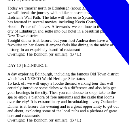
Today we transfer north to Edinburgh (about 3.5 hours). On the way,
we will break the journey with a hike at a scenic stage of the famous
Hadrian’s Wall Path. The hike will take us to Sycamore Gap, which
has featured in several movies, including Kevin Costner’s Robin
Hood – Prince of Thieves. Afterwards, we continue to the beautiful
city of Edinburgh and settle into our hotel in a beautiful part of the
New Town district.
Tonight dinner is at leisure, but your host Andrea does have a
favourite up her sleeve if anyone feels like dining in the midst of
history, in an exquisitely beautiful restaurant…
Overnight: The Bonhom (or similar), (B / L)
DAY 10 | EDINBURGH
A day exploring Edinburgh, including the famous Old Town district
which has UNESCO World Heritage Site status.
To kick off we will enjoy a foodie themed walking tour that will
certainly introduce some dishes with a difference and also help get
your bearings in the city. Then you can choose to shop, take to the
spa or enjoy a plethora of free museums and the castle that looms
over the city! It is extraordinary and breathtaking – very Outlander…
Dinner is at leisure this evening and is a great opportunity to get out
and about, exploring some of the local pubs and a plethora of great
bars and restaurants.
Overnight: The Bonhom (or similar), (B / L)