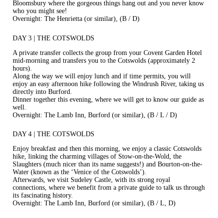
Bloomsbury where the gorgeous things hang out and you never know
who you might see!
Overnight: The Henrietta (or similar), (B / D)
DAY 3 | THE COTSWOLDS
A private transfer collects the group from your Covent Garden Hotel
mid-morning and transfers you to the Cotswolds (approximately 2
hours).
Along the way we will enjoy lunch and if time permits, you will
enjoy an easy afternoon hike following the Windrush River, taking us
directly into Burford.
Dinner together this evening, where we will get to know our guide as
well.
Overnight: The Lamb Inn, Burford (or similar), (B / L / D)
DAY 4 | THE COTSWOLDS
Enjoy breakfast and then this morning, we enjoy a classic Cotswolds
hike, linking the charming villages of Stow-on-the-Wold, the
Slaughters (much nicer than its name suggests!) and Bourton-on-the-
Water (known as the ‘Venice of the Cotswolds’).
Afterwards, we visit Sudeley Castle, with its strong royal
connections, where we benefit from a private guide to talk us through
its fascinating history.
Overnight: The Lamb Inn, Burford (or similar), (B / L, D)