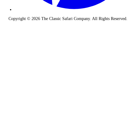
Copyright © 2026 The Classic Safari Company. All Rights Reserved.