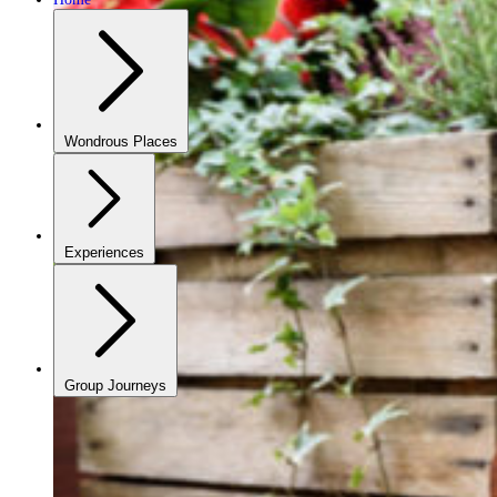
Wondrous Places
Experiences
Group Journeys