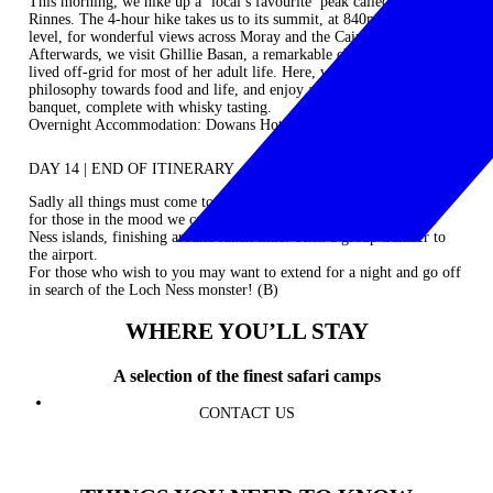
This morning, we hike up a ‘local’s favourite’ peak called Ben
Rinnes. The 4-hour hike takes us to its summit, at 840m above sea
level, for wonderful views across Moray and the Cairngorms.
Afterwards, we visit Ghillie Basan, a remarkable chef/writer who has
lived off-grid for most of her adult life. Here, we’ll learn about her
philosophy towards food and life, and enjoy a wonderful final night
banquet, complete with whisky tasting.
Overnight Accommodation: Dowans Hotel (B / L / D)
DAY 14 | END OF ITINERARY
Sadly all things must come to an end. We transfer to Inverness and
for those in the mood we can enjoy a short walk around the River
Ness islands, finishing around lunch time. Then a group transfer to
the airport.
For those who wish to you may want to extend for a night and go off
in search of the Loch Ness monster! (B)
WHERE YOU’LL STAY
A selection of the finest safari camps
CONTACT US