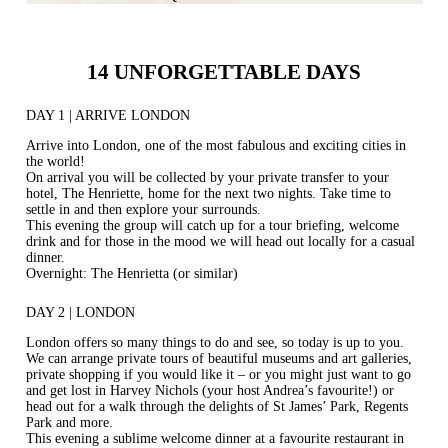
14 UNFORGETTABLE DAYS
DAY 1 | ARRIVE LONDON
Arrive into London, one of the most fabulous and exciting cities in
the world!
On arrival you will be collected by your private transfer to your
hotel, The Henriette, home for the next two nights. Take time to
settle in and then explore your surrounds.
This evening the group will catch up for a tour briefing, welcome
drink and for those in the mood we will head out locally for a casual
dinner.
Overnight: The Henrietta (or similar)
DAY 2 | LONDON
London offers so many things to do and see, so today is up to you.
We can arrange private tours of beautiful museums and art galleries,
private shopping if you would like it – or you might just want to go
and get lost in Harvey Nichols (your host Andrea’s favourite!) or
head out for a walk through the delights of St James’ Park, Regents
Park and more.
This evening a sublime welcome dinner at a favourite restaurant in