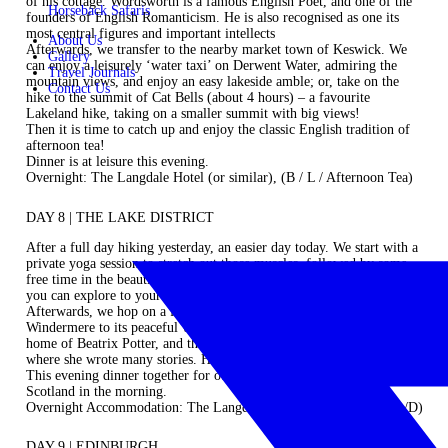
of his cottage. Wordsworth is a famous English Poet, and one of the
Horseback Safaris
founders of English Romanticism. He is also recognised as one its
most central figures and important intellects
About Us
Afterwards, we transfer to the nearby market town of Keswick. We
Gallery
can enjoy a leisurely ‘water taxi’ on Derwent Water, admiring the
Travel Journals
mountain views, and enjoy an easy lakeside amble; or, take on the
Contact Us
hike to the summit of Cat Bells (about 4 hours) – a favourite
Lakeland hike, taking on a smaller summit with big views!
Then it is time to catch up and enjoy the classic English tradition of
afternoon tea!
Dinner is at leisure this evening.
Overnight: The Langdale Hotel (or similar), (B / L / Afternoon Tea)
DAY 8 | THE LAKE DISTRICT
After a full day hiking yesterday, an easier day today. We start with a
private yoga session to stretch out those muscles, followed by some
free time in the beautiful town of Windermere. Lunch is at leisure so
you can explore to your heart’s content.
Afterwards, we hop on a ferry for a short crossing of Lake
Windermere to its peaceful western shore. Here, we visit the former
home of Beatrix Potter, and then take an easy hike to a small lake
where she wrote many stories. How peaceful and delightful.
This evening dinner together for our final night as we head off to
Scotland in the morning.
Overnight Accommodation: The Langdale Hotel (or similar), (B/L/D)
DAY 9 | EDINBURGH