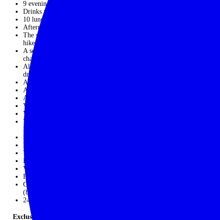
9 evening meals
Drinks with dinner on Day 1 and Day 11
10 lunches
Afternoon tea
The services of a qualified and experienced guide throughout the
hike from Day 3 – Day 14
A second guide on days when the hiking is slightly more
challenging
All transfers throughout the trip in a private mini coach with
driver
All local boat rides as per the itinerary
All activities mentioned in the itinerary
All guided hikes as per the itinerary
Visit Sudeley Castle with privately hosted talk
Visit Chedworth Roman Villa with private guide
Visit Dove Cottage at Grasmere; ride a water taxi on
Derwentwater
Private Yoga session; visit former home of Beatrix Potter
Food-themed walking tour of Edinburgh
Visit to Highland croft
Private forest-bathing /Shinrin-yoku session
Visit to Ghillie Basan
Fruit and local snacks throughout the trip
Gratuities for hotel and restaurant staff, as well as local guides
(but not our lead guide or the coach driver)
24/7 in-country support
Exclusions