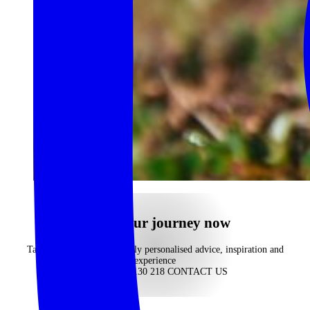
begin your journey now
Take advantage of our highly personalised advice, inspiration and
experience
CALL 1300 130 218
CONTACT US