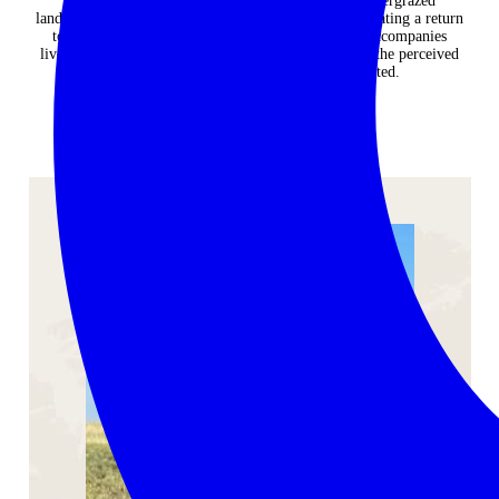
reduces retaliatory killing of lions, and restores overgrazed
landscapes. Here you will see first-hand how by facilitating a return
to traditional herding practices, whereby a herder accompanies
livestock, lion-livestock interactions are reduced and the perceived
conflict between lions and farmers is alleviated.
ENQUIRE NOW
YOUR GUIDE