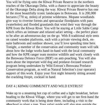
You will be flying onto the Khwai Private Reserve in the northern
reaches of the Okavango Delta, with a chance to appreciate the beauty
of the Okavango Delta along the way. Khwai Private Reserve has one
of the most beautifully iconic landscapes in Botswana. It is 200,000
hectares (770 sq. miles) of pristine wilderness. Mopane woodlands
give way to riverine forests and spectacular floodplains with pans
(waterholes) and flooded grasslands that wind their way through the
KPR from the Khwai River. You will be staying at
Little Sable Camp
which offers an intimate and relaxed safari setting – the perfect place
to be after an adventurous day on the go. With 8 traditional style tents
on raised wooden platforms, each with a private viewing deck, en-
suite bathroom and outdoor shower, you’ll love spending time here.
Tonight, a member of the conservation and community team will talk
about how the lodge works hand-in-hand with the local community
and how the KPR ranger team monitor wildlife and work closely with
the Botswana Defence Force (BDF) on anti-poaching. You will also
learn about the important wild dog and predator-focused research
program being undertaken by Wild Entrust’s Botswana Predator
Conservation program, as well as Natural Selection’s (our operator)
support of this work. Enjoy your first night leisurely sitting around
the crackling firepit, cocktail in hand.
DAY 4 | KHWAI COMMUNITY AND WILD ENTRUST
Wake up to a steaming hot cup of coffee and a light breakfast, before
heading to the Khwai Village, where you will get to see first-hand the
community work that is being done there, including a visit to the
preschool to plant a tree. Your safari guide will also stop outside the