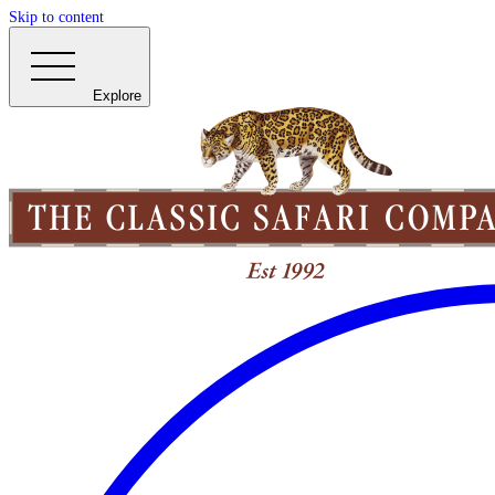
Skip to content
Explore