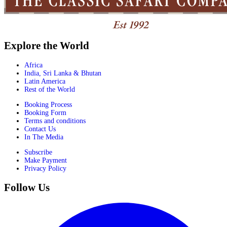
Explore the World
Africa
India, Sri Lanka & Bhutan
Latin America
Rest of the World
Booking Process
Booking Form
Terms and conditions
Contact Us
In The Media
Subscribe
Make Payment
Privacy Policy
Follow Us