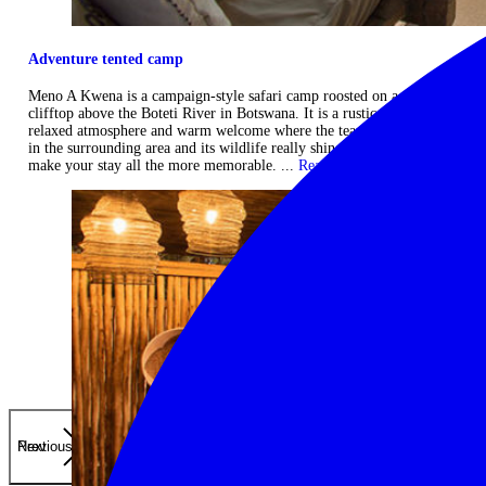
Adventure tented camp
Meno A Kwena is a campaign-style safari camp roosted on a rocky
clifftop above the Boteti River in Botswana. It is a rustic camp with a
relaxed atmosphere and warm welcome where the team's keen interest
in the surrounding area and its wildlife really shines through, and will
make your stay all the more memorable. ...
Read more
Previous
Next