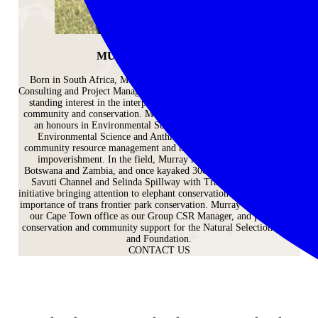
MURRAY MCCALLUM
Born in South Africa, Murray’s background is in Environmental
Consulting and Project Management, which tally neatly with his long-
standing interest in the interplay between environmental matters,
community and conservation. Murray’s formal education comprises
an honours in Environmental Science and an undergraduate in
Environmental Science and Anthropology. His thesis tackled
community resource management and the pressure of poaching and
impoverishment. In the field, Murray has managed lodges in
Botswana and Zambia, and once kayaked 300 kilometres across the
Savuti Channel and Selinda Spillway with Track of Giants – an
initiative bringing attention to elephant conservation corridors and the
importance of trans frontier park conservation. Murray now works in
our Cape Town office as our Group CSR Manager, and provides
conservation and community support for the Natural Selection Trust
and Foundation.
CONTACT US