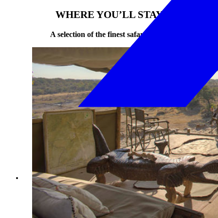
WHERE YOU’LL STAY
A selection of the finest safari camps