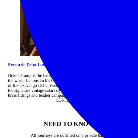
Eccentric Delta Luxe
Duke’s Camp is the latest offering from Ralph Bousfield, the creator
the world famous Jack’s Camp. Set among the crystal-clear channels
of the Okavango Delta, twelve luxurious safari tents are bedecked in
the signature vintage safari style of Persian rugs, four-poster beds,
brass fittings and leather campaign chairs. ...
Read more
CONTACT US
NEED TO KNOW
All journeys are outfitted on a private basis.