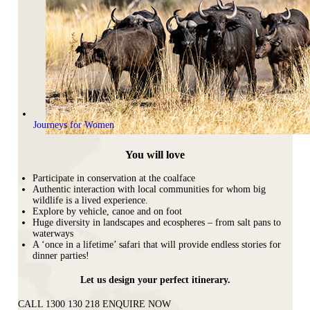
Journeys for Women
You will love
Participate in conservation at the coalface
Authentic interaction with local communities for whom big
wildlife is a lived experience.
Explore by vehicle, canoe and on foot
Huge diversity in landscapes and ecospheres – from salt pans to
waterways
A ‘once in a lifetime’ safari that will provide endless stories for
dinner parties!
Let us design your perfect itinerary.
CALL 1300 130 218
ENQUIRE NOW