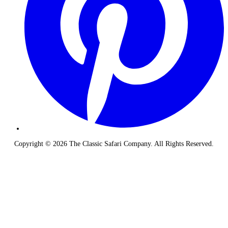
Copyright © 2026 The Classic Safari Company. All Rights Reserved.