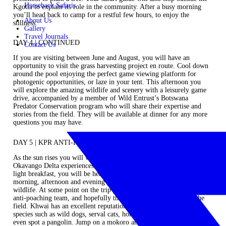
Horseback Safaris
Kgotla to explain its role in the community. After a busy morning
you’ll head back to camp for a restful few hours, to enjoy the
About Us
stillness.
Gallery
Travel Journals
DAY 4 | CONTINUED
Contact Us
If you are visiting between June and August, you will have an
opportunity to visit the grass harvesting project en route. Cool down
around the pool enjoying the perfect game viewing platform for
photogenic opportunities, or laze in your tent. This afternoon you
will explore the amazing wildlife and scenery with a leisurely game
drive, accompanied by a member of Wild Entrust’s Botswana
Predator Conservation program who will share their expertise and
stories from the field. They will be available at dinner for any more
questions you may have.
DAY 5 | KPR ANTI-POACHING
As the sun rises you will wake again to the beauty of the iconic
Okavango Delta experiences. After a steaming hot cup of coffee and a
light breakfast, you will be heading off. You’ll spend your day on a
morning, afternoon and evening game drive looking for signature
wildlife. At some point on the trip you will learn more about the KPR
anti-poaching team, and hopefully they are available to meet in the
field. Khwai has an excellent reputation for sightings of elusive
species such as wild dogs, serval cats, honey badgers and you may
even spot a pangolin. Jump on a mokoro and wind your way around