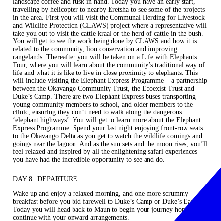
landscape coffee and rusk in hand. Today you have an early start,
travelling by helicopter to nearby Eretsha to see some of the projects
in the area. First you will visit the Communal Herding for Livestock
and Wildlife Protection (CLAWS) project where a representative will
take you out to visit the cattle kraal or the herd of cattle in the bush.
You will get to see the work being done by CLAWS and how it is
related to the community, lion conservation and improving
rangelands. Thereafter you will be taken on a Life with Elephants
Tour, where you will learn about the community’s traditional way of
life and what it is like to live in close proximity to elephants. This
will include visiting the Elephant Express Programme – a partnership
between the Okavango Community Trust, the Ecoexist Trust and
Duke’s Camp. There are two Elephant Express buses transporting
young community members to school, and older members to the
clinic, ensuring they don’t need to walk along the dangerous
‘elephant highways’. You will get to learn more about the Elephant
Express Programme. Spend your last night enjoying front-row seats
to the Okavango Delta as you get to watch the wildlife comings and
goings near the lagoon. And as the sun sets and the moon rises, you’ll
feel relaxed and inspired by all the enlightening safari experiences
you have had the incredible opportunity to see and do.
DAY 8 | DEPARTURE
Wake up and enjoy a relaxed morning, and one more scrummy
breakfast before you bid farewell to Duke’s Camp or Duke’s East.
Today you will head back to Maun to begin your journey home or
continue with your onward arrangements.