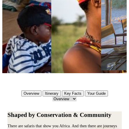
Overview
Itinerary
Key Facts
Your Guide
Shaped by Conservation & Community
There are safaris that show you Africa. And then there are journeys