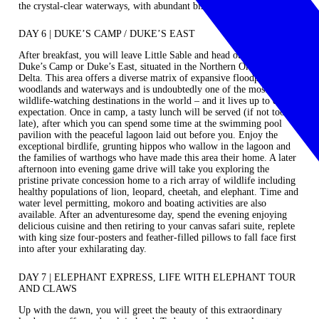
the crystal-clear waterways, with abundant bird and plant life.
DAY 6 | DUKE’S CAMP / DUKE’S EAST
After breakfast, you will leave Little Sable and head out to magical
Duke’s Camp
or
Duke’s East
, situated in the Northern Okavango
Delta. This area offers a diverse matrix of expansive floodplains,
woodlands and waterways and is undoubtedly one of the most famous
wildlife-watching destinations in the world – and it lives up to every
expectation. Once in camp, a tasty lunch will be served (if not too
late), after which you can spend some time at the swimming pool
pavilion with the peaceful lagoon laid out before you. Enjoy the
exceptional birdlife, grunting hippos who wallow in the lagoon and
the families of warthogs who have made this area their home. A later
afternoon into evening game drive will take you exploring the
pristine private concession home to a rich array of wildlife including
healthy populations of lion, leopard, cheetah, and elephant. Time and
water level permitting, mokoro and boating activities are also
available. After an adventuresome day, spend the evening enjoying
delicious cuisine and then retiring to your canvas safari suite, replete
with king size four-posters and feather-filled pillows to fall face first
into after your exhilarating day.
DAY 7 | ELEPHANT EXPRESS, LIFE WITH ELEPHANT TOUR
AND CLAWS
Up with the dawn, you will greet the beauty of this extraordinary