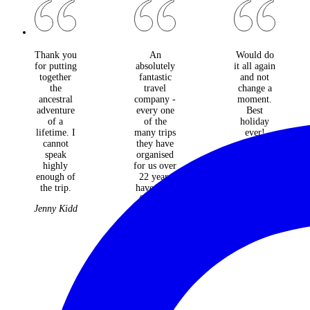
Thank you
An
Would do
for putting
absolutely
it all again
together
fantastic
and not
the
travel
change a
ancestral
company -
moment.
adventure
every one
Best
of a
of the
holiday
lifetime. I
many trips
ever!
cannot
they have
The
speak
organised
McGowan
highly
for us over
Tribe
enough of
22 years
the trip.
have been
faultless
Jenny Kidd
and
fabulous.
Judith &
Roger
Williams