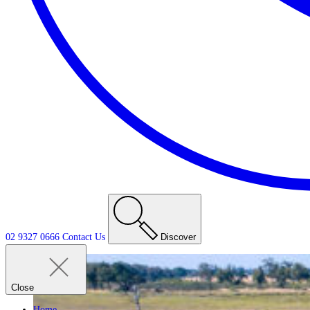
02 9327 0666
Contact
Us
Discover
Close
Home