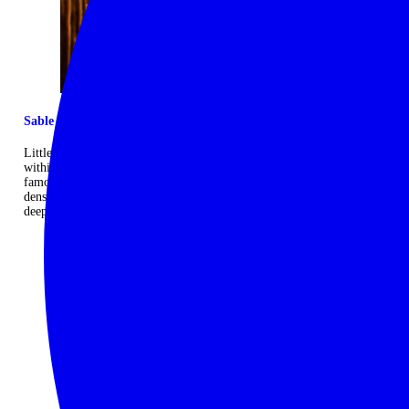
Sable Alley's little sister
Little Sable is the sister camp to the larger Sable Alley, and both sit
within the Okavango Delta, just a stone’s throw from the world-
famous Moremi Game Reserve, famed for its immense game
densities. With just eight rooms it is a relaxed and intimate hideout
deep in the wilderness. ...
Read more