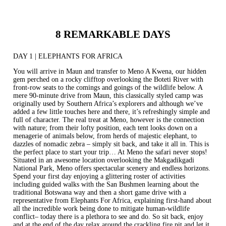
8 REMARKABLE DAYS
DAY 1 | ELEPHANTS FOR AFRICA
You will arrive in Maun and transfer to
Meno A Kwena
, our hidden
gem perched on a rocky clifftop overlooking the Boteti River with
front-row seats to the comings and goings of the wildlife below. A
mere 90-minute drive from Maun, this classically styled camp was
originally used by Southern Africa’s explorers and although we’ve
added a few little touches here and there, it’s refreshingly simple and
full of character. The real treat at Meno, however is the connection
with nature; from their lofty position, each tent looks down on a
menagerie of animals below, from herds of majestic elephant, to
dazzles of nomadic zebra – simply sit back, and take it all in. This is
the perfect place to start your trip… At Meno the safari never stops!
Situated in an awesome location overlooking the Makgadikgadi
National Park, Meno offers spectacular scenery and endless horizons.
Spend your first day enjoying a glittering roster of activities
including guided walks with the San Bushmen learning about the
traditional Botswana way and then a short game drive with a
representative from Elephants For Africa, explaining first-hand about
all the incredible work being done to mitigate human-wildlife
conflict– today there is a plethora to see and do. So sit back, enjoy
and at the end of the day relax around the crackling fire pit and let it