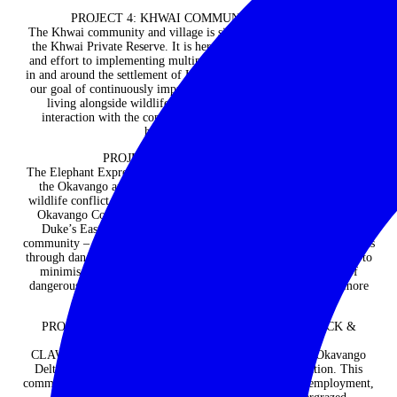
PROJECT 4: KHWAI COMMUNITY / VILLAGE
The Khwai community and village is situated on the eastern edge of
the Khwai Private Reserve. It is here that we dedicate a lot of time
and effort to implementing multiple community outreach initiatives
in and around the settlement of Khwai village. This veritably reflects
our goal of continuously improving the livelihoods of communities
living alongside wildlife. And like it is for us, your visit and
interaction with the community, will truly be an insightful and
humbling experience.
PROJECT 5: ELEPHANT EXPRESS
The Elephant Express project is situated on the north eastern edge of
the Okavango and is a wonderful solution to a complex human-
wildlife conflict issue, made possible through a partnership between
Okavango Community Trust, Ecoexist Trust and Duke’s Camp /
Duke’s East. The project transports vulnerable members of the
community – children, elderly and the disabled – to school and clinics
through dangerous elephant corridors. The Elephant Express helps to
minimise human-wildlife conflict by reducing the likelihood of
dangerous confrontations so elephants and people can co-exist more
easily.
PROJECT 6: COMMUNAL HERDING FOR LIVESTOCK &
WILDLIFE PROTECTION (CLAWS)
CLAWS has been set up in the north eastern edge of the Okavango
Delta to support human-wildlife conflict (HWC) mitigation. This
communal herding programme safeguards cattle, creates employment,