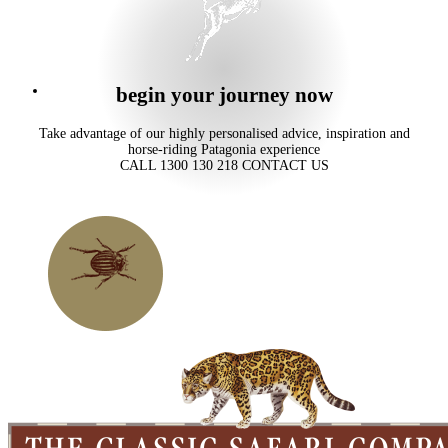
begin your journey now
Take advantage of our highly personalised advice, inspiration and
horse-riding Patagonia experience
CALL 1300 130 218
CONTACT US