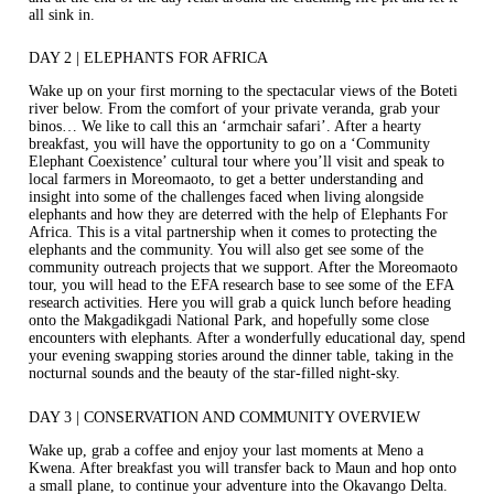
all sink in.
DAY 2 | ELEPHANTS FOR AFRICA
Wake up on your first morning to the spectacular views of the Boteti
river below. From the comfort of your private veranda, grab your
binos… We like to call this an ‘armchair safari’. After a hearty
breakfast, you will have the opportunity to go on a ‘Community
Elephant Coexistence’ cultural tour where you’ll visit and speak to
local farmers in Moreomaoto, to get a better understanding and
insight into some of the challenges faced when living alongside
elephants and how they are deterred with the help of Elephants For
Africa. This is a vital partnership when it comes to protecting the
elephants and the community. You will also get see some of the
community outreach projects that we support. After the Moreomaoto
tour, you will head to the EFA research base to see some of the EFA
research activities. Here you will grab a quick lunch before heading
onto the Makgadikgadi National Park, and hopefully some close
encounters with elephants. After a wonderfully educational day, spend
your evening swapping stories around the dinner table, taking in the
nocturnal sounds and the beauty of the star-filled night-sky.
DAY 3 | CONSERVATION AND COMMUNITY OVERVIEW
Wake up, grab a coffee and enjoy your last moments at Meno a
Kwena. After breakfast you will transfer back to Maun and hop onto
a small plane, to continue your adventure into the Okavango Delta.