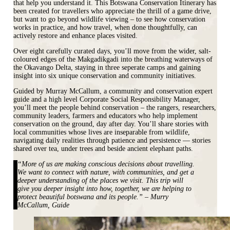
that help you understand it. This Botswana Conservation Itinerary has
been created for travellers who appreciate the thrill of a game drive,
but want to go beyond wildlife viewing – to see how conservation
works in practice, and how travel, when done thoughtfully, can
actively restore and enhance places visited.
Over eight carefully curated days, you’ll move from the wider, salt-
coloured edges of the Makgadikgadi into the breathing waterways of
the Okavango Delta, staying in three seperate camps and gaining
insight into six unique conservation and community initiatives.
Guided by Murray McCallum, a community and conservation expert
guide and a high level Corporate Social Responsibility Manager,
you’ll meet the people behind conservation – the rangers, researchers,
community leaders, farmers and educators who help implement
conservation on the ground, day after day. You’ll share stories with
local communities whose lives are inseparable from wildlife,
navigating daily realities through patience and persistence — stories
shared over tea, under trees and beside ancient elephant paths.
“More of us are making conscious decisions about travelling.
We want to connect with nature, with communities, and get a
deeper understanding of the places we visit. This trip will
give you deeper insight into how, together, we are helping to
protect beautiful botswana and its people.” – Murry
McCallum, Guide