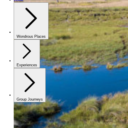
Wondrous Places
Experiences
Group Journeys