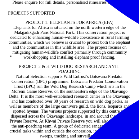
Please enquire for full details, personalised itineraries and prices.
PROJECTS SUPPORTED
PROJECT 1: ELEPHANTS FOR AFRICA (EFA)
Elephants for Africa is situated on the north western edge of the
Makgadikgadi Pans National Park. This conservation project is
dedicated to enhancing human-wildlife coexistence in rural farming
communities, which we believe is crucial to protect both the elephant
and the communities in this wildlife area. The project focuses on
mitigating human-wildlife conflict primarily through community
workshopping and installing elephant proof fencing.
PROJECT 2 & 3: WILD DOG RESEARCH AND ANTI-
POACHING
Natural Selection supports Wild Entrust’s Botswana Predator
Conservation (BPC) programme. Botswana Predator Conservation
Trust (BPC) run the Wild Dog Research Camp which sits in the
Moremi Game Reserve, on the southeastern edge of the Okavango
Delta. It is the most well-established research centre in the Okavango
and has conducted over 30 years of research on wild dog packs, as
well as members of the large carnivore guild, the lions, leopards and
spotted hyenas. The various projects supported by this centre are
dispersed across the Okavango landscape, in and around the Khwai
Private Reserve. At Khwai Private Reserve you will also get to meet
the anti-poaching team. A group of dedicated rangers that perform
crucial tasks within and outside the concession, including de-snaring
sweeps, tracking and surveillance.