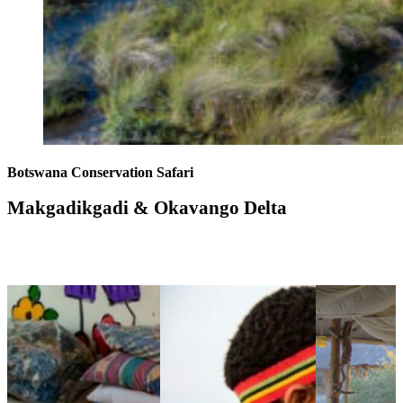
Botswana Conservation Safari
Makgadikgadi & Okavango Delta