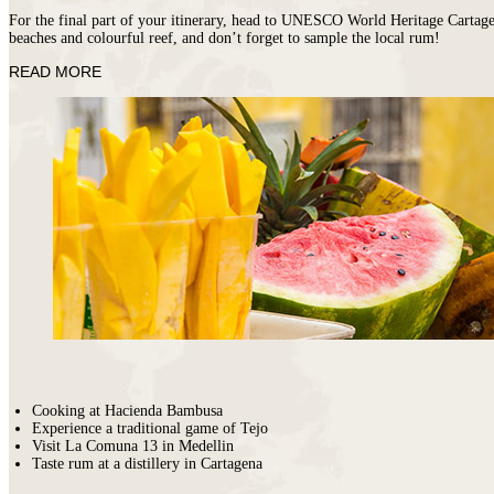
For the final part of your itinerary, head to UNESCO World Heritage Cartagena
beaches and colourful reef, and don’t forget to sample the local rum!
READ MORE
Cooking at Hacienda Bambusa
Experience a traditional game of Tejo
Visit La Comuna 13 in Medellin
Taste rum at a distillery in Cartagena