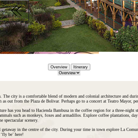
ious
Next
Overview
Itinerary
s. The city is a comfortable blend of modern and colonial architecture and duri
ch as out from the Plaza de Bolivar. Perhaps go to a concert at Teatro Mayor, 
ture has you head to Hacienda Bambusa in the coffee region for a three-night st
mals such as monkeys, foxes and armadillos. Explore coffee plantations, day t
he spectacular scenery.
il getaway in the centre of the city. During your time in town explore La Com
‘fly be’ here!