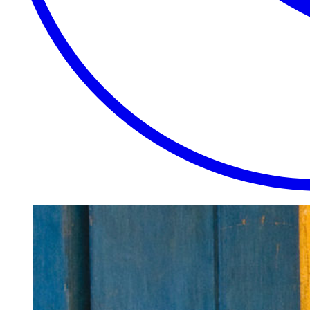
EXTRAORDINARY
CLOSE
PLACES.
AUTHENTIC
EXPERIENCES.