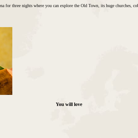
 for three nights where you can explore the Old Town, its huge churches, cobble
You will love