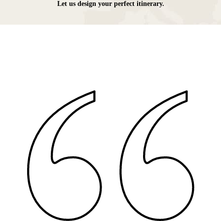
Let us design your perfect itinerary.