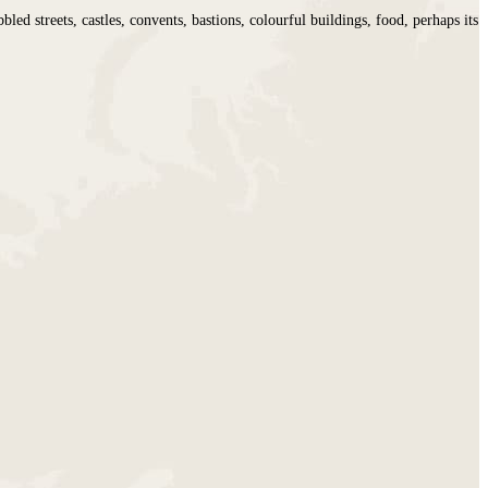
d streets, castles, convents, bastions, colourful buildings, food, perhaps its