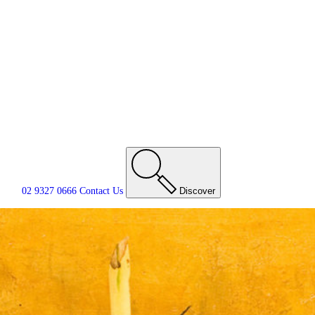
02 9327 0666
Contact
Us
Discover