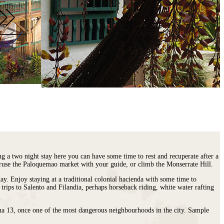
ng a two night stay here you can have some time to rest and recuperate after a
peruse the Paloquemao market with your guide, or climb the Monserrate Hill.
ay. Enjoy staying at a traditional colonial hacienda with some time to
rips to Salento and Filandia, perhaps horseback riding, white water rafting
una 13, once one of the most dangerous neighbourhoods in the city. Sample