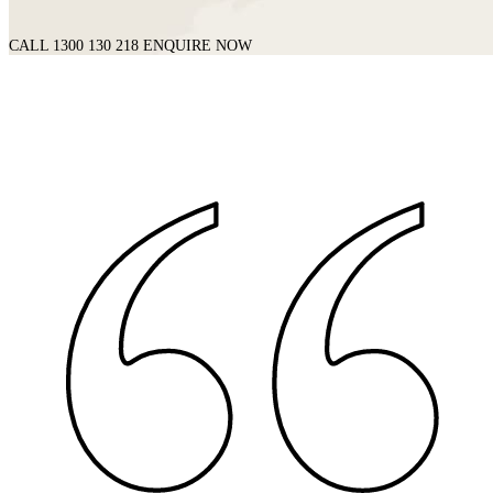
CALL 1300 130 218
ENQUIRE NOW