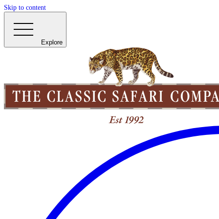
Skip to content
Explore