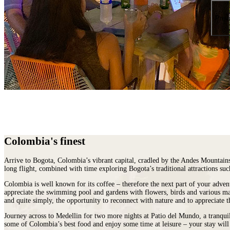
places
on
You
earth
Die
Prev
where
wildlife
puts
on
a
greater
show.
Colombia's finest
Arrive to Bogota,
Colombia
’s vibrant capital, cradled by the Andes Mountain
long flight, combined with time exploring Bogota’s traditional attractions su
Colombia is well known for its coffee – therefore the next part of your adven
appreciate the swimming pool and gardens with flowers, birds and various mam
and quite simply, the opportunity to reconnect with nature and to appreciate t
Journey across to Medellin for two more nights at Patio del Mundo, a tranqu
some of Colombia’s best food and enjoy some time at leisure – your stay will 